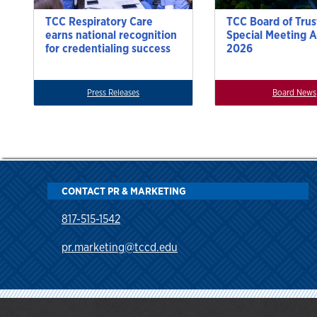
TCC Respiratory Care
TCC Board of Trus
earns national recognition
Special Meeting A
for credentialing success
2026
Press Releases
Board News
CONTACT PR & MARKETING
817-515-1542
pr.marketing@tccd.edu