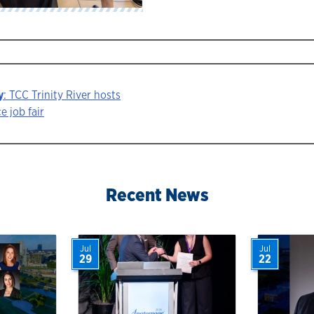
y
: TCC Trinity River hosts
e job fair
ion
Recent News
Jul
Jul
29
22