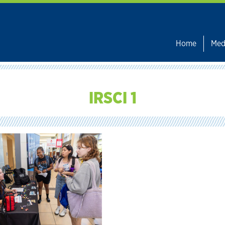
Home
Med
IRSCI 1