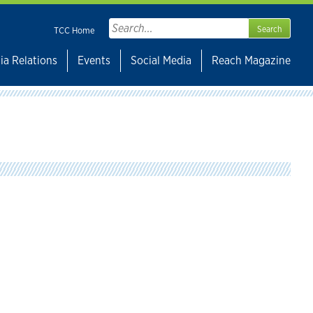
Search
TCC Home
for:
ia Relations
Events
Social Media
Reach Magazine