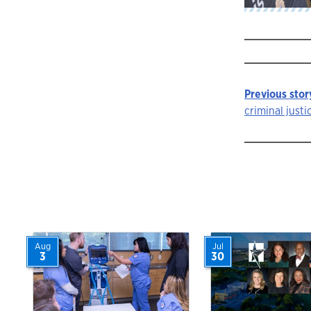
Previous stor
Story
criminal justic
navigat
Aug
Jul
3
30