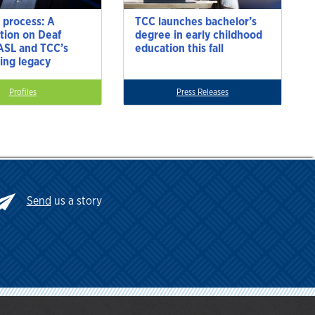
 process: A
TCC launches bachelor’s
tion on Deaf
degree in early childhood
 ASL and TCC’s
education this fall
ting legacy
Profiles
Press Releases
Send
us a story