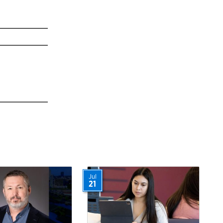
Jul
21