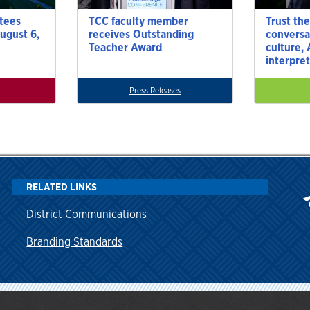
tees
TCC faculty member
Trust the
ugust 6,
receives Outstanding
conversa
Teacher Award
culture,
interpre
Press Releases
RELATED LINKS
District Communications
Branding Standards