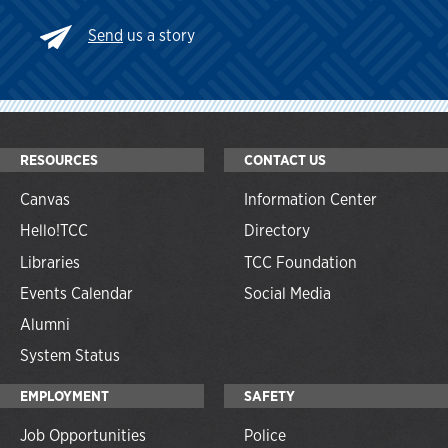
Send
us a story
RESOURCES
CONTACT US
Canvas
Information Center
Hello!TCC
Directory
Libraries
TCC Foundation
Events Calendar
Social Media
Alumni
System Status
EMPLOYMENT
SAFETY
Job Opportunities
Police