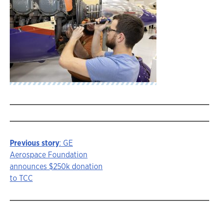
Previous story
: GE
Story
Aerospace Foundation
announces $250k donation
navigation
to TCC