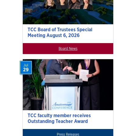
TCC Board of Trustees Special
Meeting August 6, 2026
Board News
Jul
29
TCC faculty member receives
Outstanding Teacher Award
Press Releases