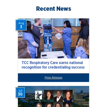
Recent News
Aug
3
TCC Respiratory Care earns national
recognition for credentialing success
Press Releases
Jul
30