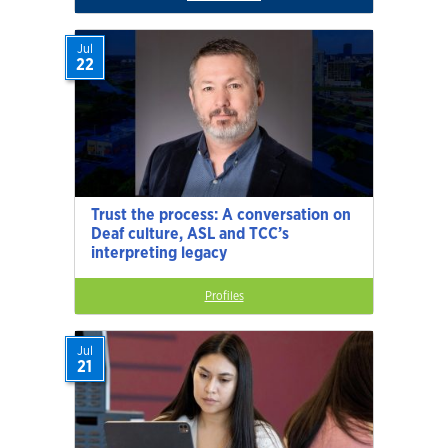
Jul
22
Trust the process: A conversation on
Deaf culture, ASL and TCC’s
interpreting legacy
Profiles
Jul
21