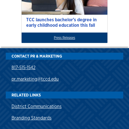
TCC launches bachelor’s degree in
early childhood education this fall
Press Releases
CONTACT PR & MARKETING
817-515-1542
pr.marketing@tccd.edu
RELATED LINKS
District Communications
Branding Standards