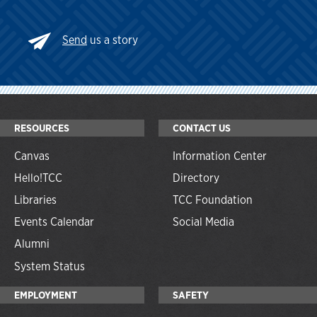
Send
us a story
RESOURCES
CONTACT US
Canvas
Information Center
Hello!TCC
Directory
Libraries
TCC Foundation
Events Calendar
Social Media
Alumni
System Status
EMPLOYMENT
SAFETY