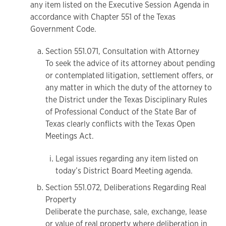
any item listed on the Executive Session Agenda in
accordance with Chapter 551 of the Texas
Government Code.
Section 551.071, Consultation with Attorney
To seek the advice of its attorney about pending
or contemplated litigation, settlement offers, or
any matter in which the duty of the attorney to
the District under the Texas Disciplinary Rules
of Professional Conduct of the State Bar of
Texas clearly conflicts with the Texas Open
Meetings Act.
Legal issues regarding any item listed on
today’s District Board Meeting agenda.
Section 551.072, Deliberations Regarding Real
Property
Deliberate the purchase, sale, exchange, lease
or value of real property where deliberation in