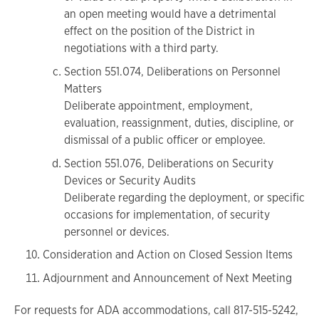
an open meeting would have a detrimental
effect on the position of the District in
negotiations with a third party.
Section 551.074, Deliberations on Personnel
Matters
Deliberate appointment, employment,
evaluation, reassignment, duties, discipline, or
dismissal of a public officer or employee.
Section 551.076, Deliberations on Security
Devices or Security Audits
Deliberate regarding the deployment, or specific
occasions for implementation, of security
personnel or devices.
Consideration and Action on Closed Session Items
Adjournment and Announcement of Next Meeting
For requests for ADA accommodations, call 817-515-5242,