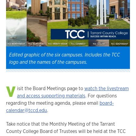
Edited graphic of the six campuses. Includes the TCC
logo and the names of the campuses.
V
isit the Board Meetings page to
watch the livestream
and access supporting materials
. For questions
regarding the meeting agenda, please email
board-
calendar@tccd.edu
.
Take notice that the Monthly Meeting of the Tarrant
County College Board of Trustees will be held at the TCC