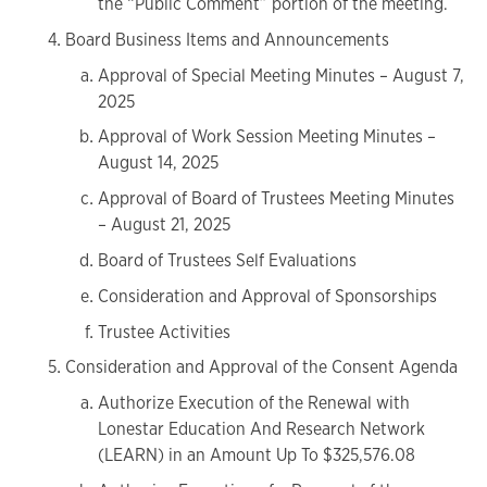
the “Public Comment” portion of the meeting.
Board Business Items and Announcements
Approval of Special Meeting Minutes – August 7,
2025
Approval of Work Session Meeting Minutes –
August 14, 2025
Approval of Board of Trustees Meeting Minutes
– August 21, 2025
Board of Trustees Self Evaluations
Consideration and Approval of Sponsorships
Trustee Activities
Consideration and Approval of the Consent Agenda
Authorize Execution of the Renewal with
Lonestar Education And Research Network
(LEARN) in an Amount Up To $325,576.08