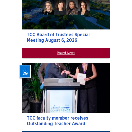
TCC Board of Trustees Special
Meeting August 6, 2026
Board News
Jul
29
TCC faculty member receives
Outstanding Teacher Award