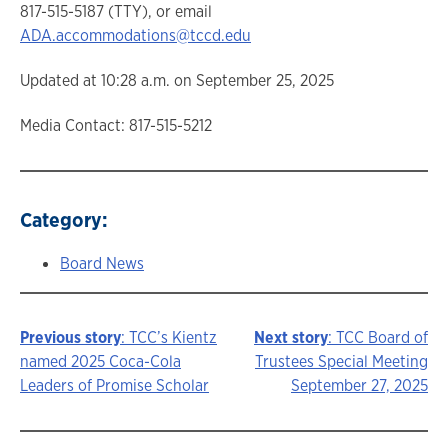
817-515-5187 (TTY), or email
ADA.accommodations@tccd.edu
Updated at 10:28 a.m. on September 25, 2025
Media Contact: 817-515-5212
Category:
Board News
Previous story
: TCC’s Kientz
Next story
: TCC Board of
Story
named 2025 Coca-Cola
Trustees Special Meeting
Leaders of Promise Scholar
September 27, 2025
navigation