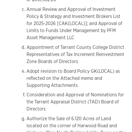
Annual Review and Approval of Investment
Policy & Strategy and Investment Brokers List
for 2025-2026 [CAK(LOCAL)]; and Approval of
Limits to Funds Under Management by PFM
Asset Management LLC
Appointment of Tarrant County College District
Representatives of Tax Increment Reinvestment
Zone Boards of Directors
Adopt revision to Board Policy GK(LOCAL) as
reflected on the Attached memo and
Supporting Attachments
Consideration and Approval of Nominations for
the Tarrant Appraisal District (TAD) Board of
Directors
Authorize the Sale of 6.120 Acres of Land
located on the corner of Harwood Road and