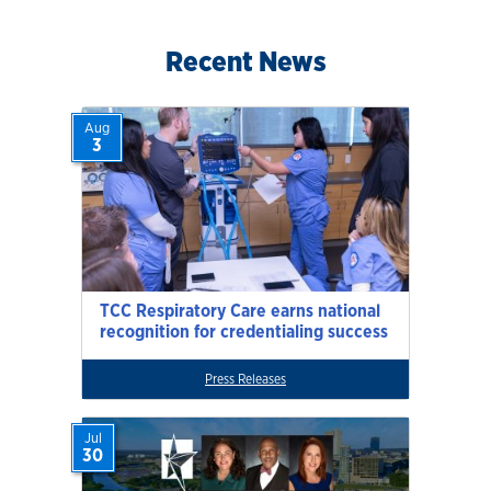
Recent News
Aug
3
TCC Respiratory Care earns national
recognition for credentialing success
Press Releases
Jul
30