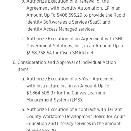
Authorize Execution of a Renewal of the
Agreement with Identity Automation, LP in an
Amount Up To $408,595.26 to provide the Rapid
Identity Software as a Service (SaaS) and
Identity Access Managed services
Authorize Execution of an Agreement with SHI
Government Solutions, Inc., in an Amount Up To
$968,368.54 for Cisco SMARTnet
Consideration and Approval of Individual Action
Items
Authorize Execution of a 5-Year Agreement
with Instructure Inc. in an Amount Up To
$3,864,508.97 for the Canvas Learning
Management System (LMS).
Authorize Execution of a contract with Tarrant
County Workforce Development Board for Adult
Education and Literacy services in the amount
of $618,562.20