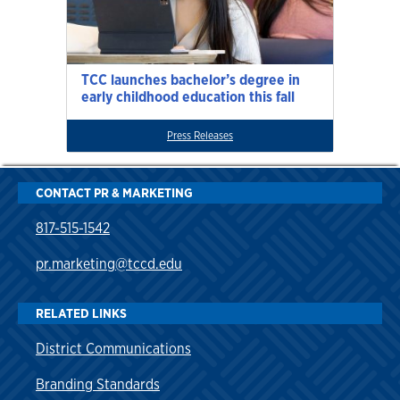
TCC launches bachelor’s degree in
early childhood education this fall
Press Releases
CONTACT PR & MARKETING
817-515-1542
pr.marketing@tccd.edu
RELATED LINKS
District Communications
Branding Standards