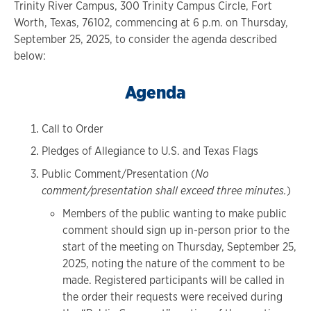
Trinity River Campus, 300 Trinity Campus Circle, Fort
Worth, Texas, 76102, commencing at 6 p.m. on Thursday,
September 25, 2025, to consider the agenda described
below:
Agenda
Call to Order
Pledges of Allegiance to U.S. and Texas Flags
Public Comment/Presentation (
No
comment/presentation shall exceed three minutes.
)
Members of the public wanting to make public
comment should sign up in-person prior to the
start of the meeting on Thursday, September 25,
2025, noting the nature of the comment to be
made. Registered participants will be called in
the order their requests were received during