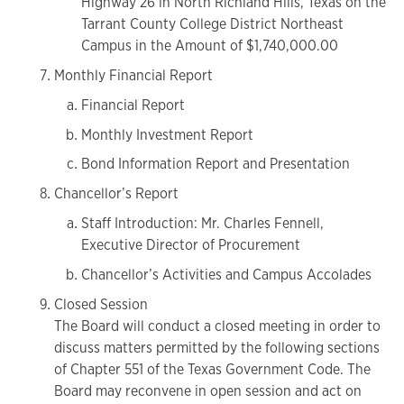
Highway 26 in North Richland Hills, Texas on the
Tarrant County College District Northeast
Campus in the Amount of $1,740,000.00
Monthly Financial Report
Financial Report
Monthly Investment Report
Bond Information Report and Presentation
Chancellor’s Report
Staff Introduction: Mr. Charles Fennell,
Executive Director of Procurement
Chancellor’s Activities and Campus Accolades
Closed Session
The Board will conduct a closed meeting in order to
discuss matters permitted by the following sections
of Chapter 551 of the Texas Government Code. The
Board may reconvene in open session and act on