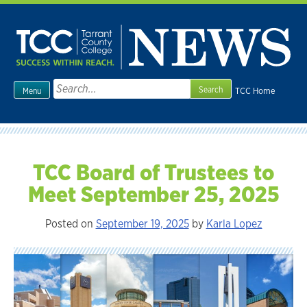
Skip
to
content
Search
TCC Home
Menu
for:
TCC Board of Trustees to
Meet September 25, 2025
Posted on
September 19, 2025
by
Karla Lopez