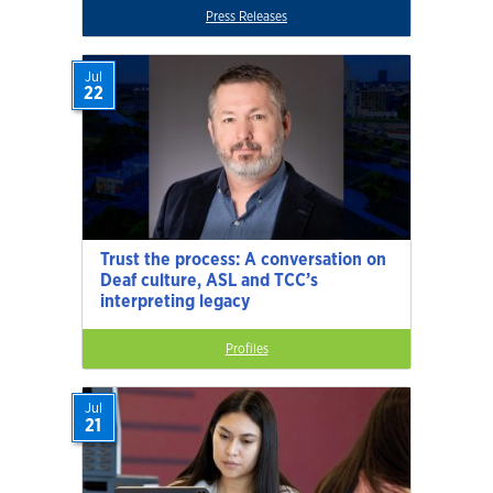
Press Releases
Jul
22
Trust the process: A conversation on
Deaf culture, ASL and TCC’s
interpreting legacy
Profiles
Jul
21