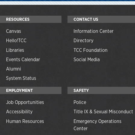
RESOURCES
CONTACT US
Canvas
Information Center
Hello!TCC
Directory
Libraries
TCC Foundation
Events Calendar
Social Media
Alumni
System Status
EMPLOYMENT
SAFETY
Job Opportunities
Police
Accessibility
Title IX & Sexual Misconduct
Human Resources
Emergency Operations
Center