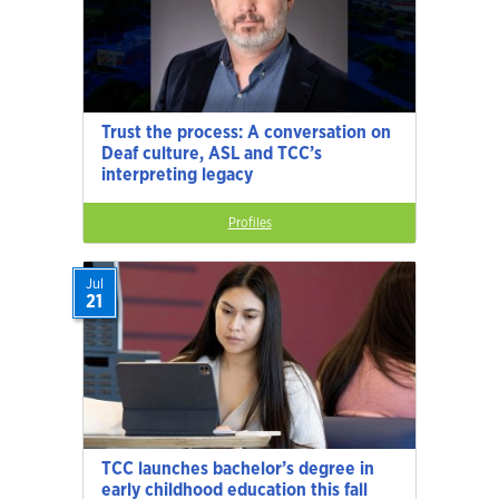
Trust the process: A conversation on
Deaf culture, ASL and TCC’s
interpreting legacy
Profiles
Jul
21
TCC launches bachelor’s degree in
early childhood education this fall