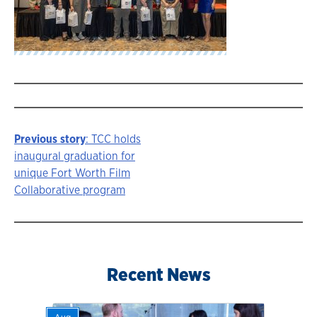
Previous story
: TCC holds
Story
inaugural graduation for
unique Fort Worth Film
navigation
Collaborative program
Recent News