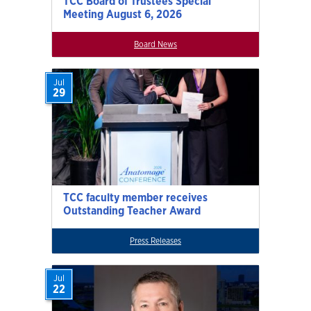
TCC Board of Trustees Special
Meeting August 6, 2026
Board News
Jul
29
TCC faculty member receives
Outstanding Teacher Award
Press Releases
Jul
22