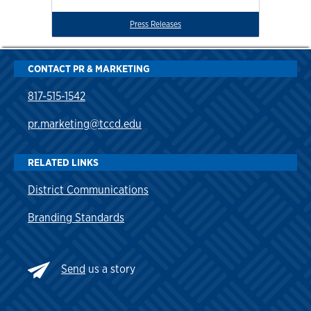
Press Releases
CONTACT PR & MARKETING
817-515-1542
pr.marketing@tccd.edu
RELATED LINKS
District Communications
Branding Standards
Send
us a story