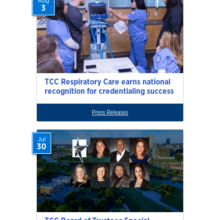
Aug
3
TCC Respiratory Care earns national
recognition for credentialing success
Press Releases
Jul
30