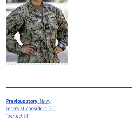
Previous story
: Navy
Story
reservist considers TCC
‘perfect fit’
navigation