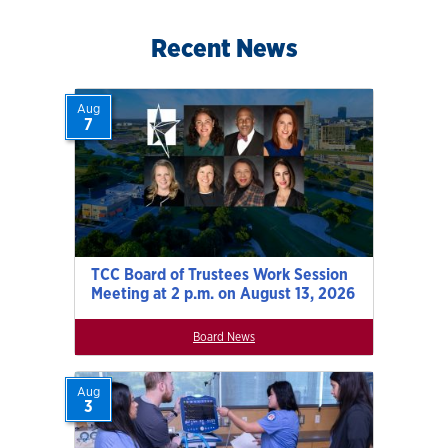
Recent News
Aug
7
TCC Board of Trustees Work Session
Meeting at 2 p.m. on August 13, 2026
Board News
Aug
3