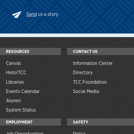
Send
us a story
RESOURCES
CONTACT US
Canvas
Information Center
Hello!TCC
Directory
Libraries
TCC Foundation
Events Calendar
Social Media
Alumni
System Status
EMPLOYMENT
SAFETY
Job Opportunities
Police