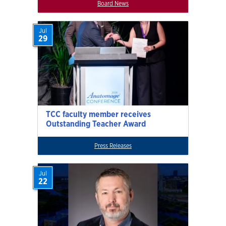
Board News
Jul
29
TCC faculty member receives
Outstanding Teacher Award
Press Releases
Jul
22