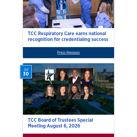
TCC Respiratory Care earns national
recognition for credentialing success
Press Releases
Jul
30
TCC Board of Trustees Special
Meeting August 6, 2026