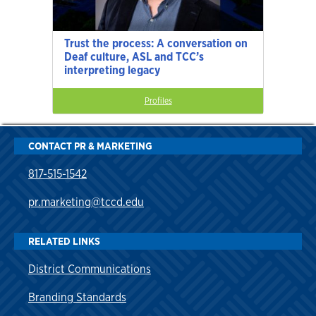
Trust the process: A conversation on
Deaf culture, ASL and TCC’s
interpreting legacy
Profiles
CONTACT PR & MARKETING
817-515-1542
pr.marketing@tccd.edu
RELATED LINKS
District Communications
Branding Standards