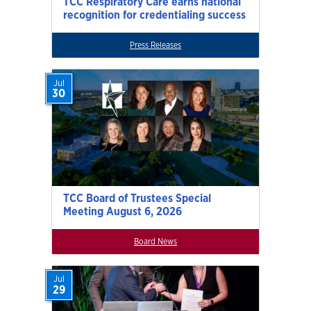
TCC Respiratory Care earns national
recognition for credentialing success
Press Releases
Jul
30
TCC Board of Trustees Special
Meeting August 6, 2026
Board News
Jul
29