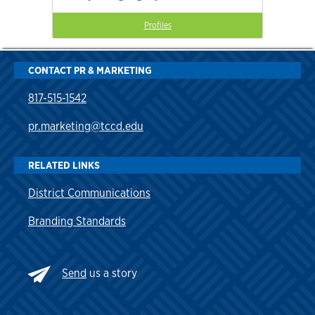
Profiles
CONTACT PR & MARKETING
817-515-1542
pr.marketing@tccd.edu
RELATED LINKS
District Communications
Branding Standards
Send
us a story