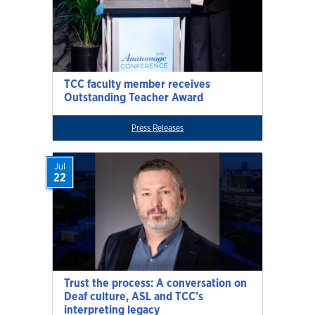
TCC faculty member receives
Outstanding Teacher Award
Press Releases
Jul
22
Trust the process: A conversation on
Deaf culture, ASL and TCC’s
interpreting legacy