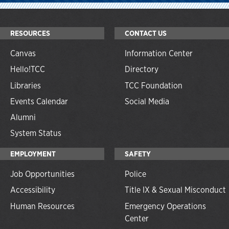
RESOURCES
CONTACT US
Canvas
Information Center
Hello!TCC
Directory
Libraries
TCC Foundation
Events Calendar
Social Media
Alumni
System Status
EMPLOYMENT
SAFETY
Job Opportunities
Police
Accessibility
Title IX & Sexual Misconduct
Human Resources
Emergency Operations
Center