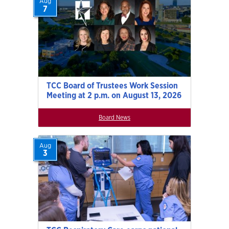
Aug
7
TCC Board of Trustees Work Session
Meeting at 2 p.m. on August 13, 2026
Board News
Aug
3