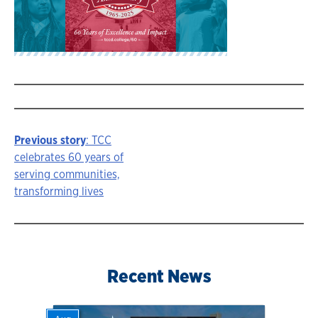
Previous story
: TCC
Story
celebrates 60 years of
serving communities,
navigation
transforming lives
Recent News