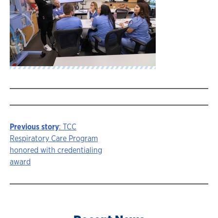
Previous story
: TCC
Story
Respiratory Care Program
honored with credentialing
navigation
award