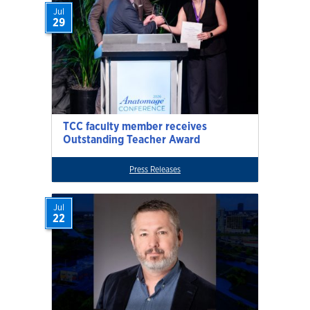
Jul
29
TCC faculty member receives
Outstanding Teacher Award
Press Releases
Jul
22