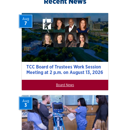
Recent News
Aug
7
TCC Board of Trustees Work Session
Meeting at 2 p.m. on August 13, 2026
Board News
Aug
3