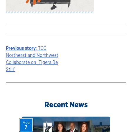
Previous story
: TCC
Story
Northeast and Northwest
Collaborate on ‘Tigers Be
navigation
Still’
Recent News
Aug
7