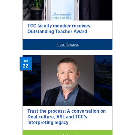
TCC faculty member receives
Outstanding Teacher Award
Press Releases
Jul
22
Trust the process: A conversation on
Deaf culture, ASL and TCC’s
interpreting legacy