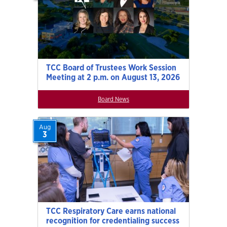
TCC Board of Trustees Work Session
Meeting at 2 p.m. on August 13, 2026
Board News
Aug
3
TCC Respiratory Care earns national
recognition for credentialing success