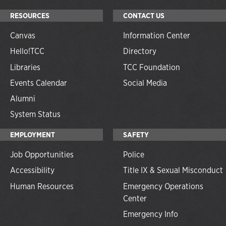
RESOURCES
CONTACT US
Canvas
Information Center
Hello!TCC
Directory
Libraries
TCC Foundation
Events Calendar
Social Media
Alumni
System Status
EMPLOYMENT
SAFETY
Job Opportunities
Police
Accessibility
Title IX & Sexual Misconduct
Human Resources
Emergency Operations
Center
Emergency Info