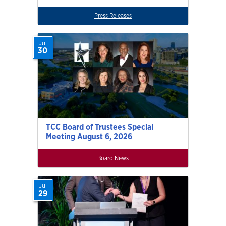
Press Releases
Jul
30
TCC Board of Trustees Special
Meeting August 6, 2026
Board News
Jul
29