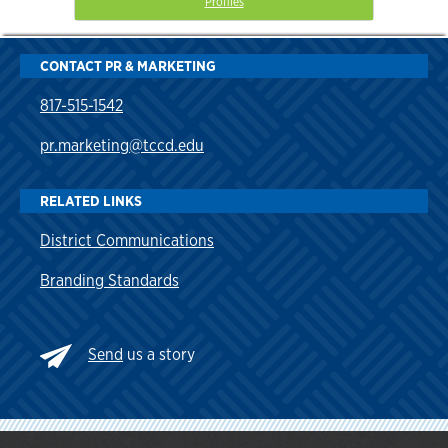
Profiles
CONTACT PR & MARKETING
817-515-1542
pr.marketing@tccd.edu
RELATED LINKS
District Communications
Branding Standards
Send
us a story