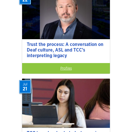
Trust the process: A conversation on
Deaf culture, ASL and TCC’s
interpreting legacy
Profiles
Jul
21