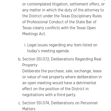
or contemplated litigation, settlement offers, or
any matter in which the duty of the attorney to
the District under the Texas Disciplinary Rules
of Professional Conduct of the State Bar of
Texas clearly conflicts with the Texas Open
Meetings Act.
Legal issues regarding any item listed on
today’s meeting agenda.
Section 551.072, Deliberations Regarding Real
Property
Deliberate the purchase, sale, exchange, lease
or value of real property where deliberation in
an open meeting would have a detrimental
effect on the position of the District in
negotiations with a third party.
Section 551.074, Deliberations on Personnel
Matters