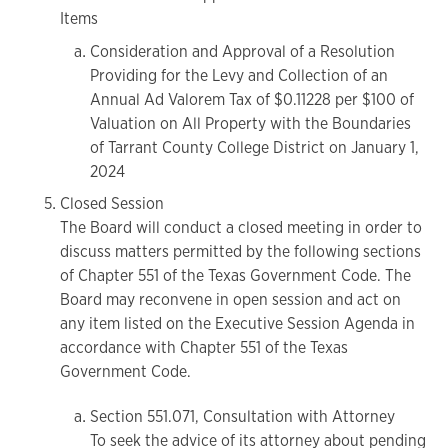
Items
Consideration and Approval of a Resolution
Providing for the Levy and Collection of an
Annual Ad Valorem Tax of $0.11228 per $100 of
Valuation on All Property with the Boundaries
of Tarrant County College District on January 1,
2024
Closed Session
The Board will conduct a closed meeting in order to
discuss matters permitted by the following sections
of Chapter 551 of the Texas Government Code. The
Board may reconvene in open session and act on
any item listed on the Executive Session Agenda in
accordance with Chapter 551 of the Texas
Government Code.
Section 551.071, Consultation with Attorney
To seek the advice of its attorney about pending