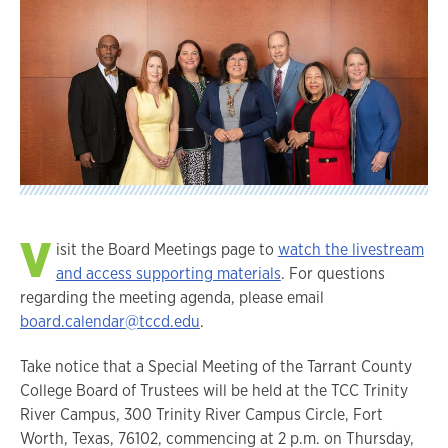
V
isit the Board Meetings page to
watch the livestream
and access supporting materials
. For questions
regarding the meeting agenda, please email
board.calendar@tccd.edu
.
Take notice that a Special Meeting of the Tarrant County
College Board of Trustees will be held at the TCC Trinity
River Campus, 300 Trinity River Campus Circle, Fort
Worth, Texas, 76102, commencing at 2 p.m. on Thursday,