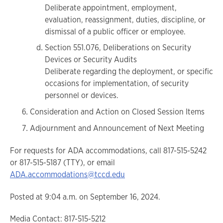
Deliberate appointment, employment,
evaluation, reassignment, duties, discipline, or
dismissal of a public officer or employee.
Section 551.076, Deliberations on Security
Devices or Security Audits
Deliberate regarding the deployment, or specific
occasions for implementation, of security
personnel or devices.
Consideration and Action on Closed Session Items
Adjournment and Announcement of Next Meeting
For requests for ADA accommodations, call 817-515-5242
or 817-515-5187 (TTY), or email
ADA.accommodations@tccd.edu
Posted at 9:04 a.m. on September 16, 2024.
Media Contact: 817-515-5212