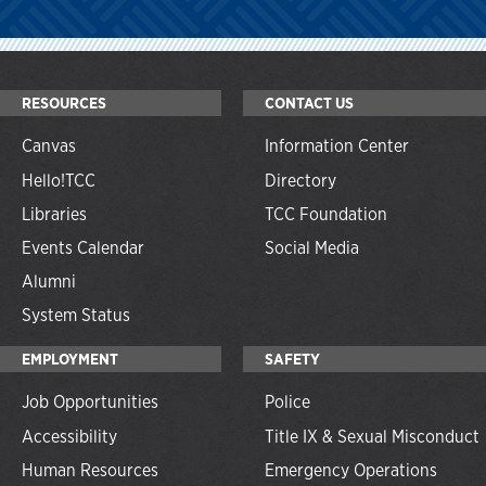
RESOURCES
CONTACT US
Canvas
Information Center
Hello!TCC
Directory
Libraries
TCC Foundation
Events Calendar
Social Media
Alumni
System Status
EMPLOYMENT
SAFETY
Job Opportunities
Police
Accessibility
Title IX & Sexual Misconduct
Human Resources
Emergency Operations