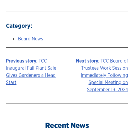
Category:
Board News
Previous story
: TCC
Next story
: TCC Board of
Story
Inaugural Fall Plant Sale
Trustees Work Session
Gives Gardeners a Head
Immediately Following
navigation
Start
Special Meeting on
September 19, 2024
Recent News