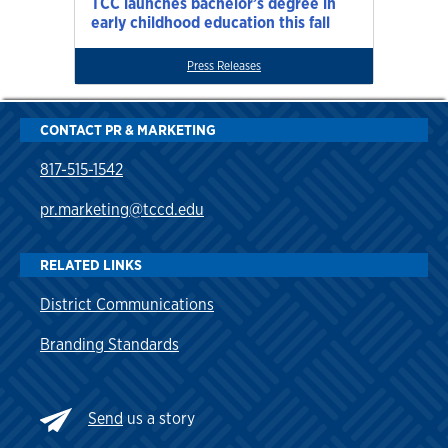
TCC launches bachelor’s degree in
early childhood education this fall
Press Releases
CONTACT PR & MARKETING
817-515-1542
pr.marketing@tccd.edu
RELATED LINKS
District Communications
Branding Standards
Send
us a story