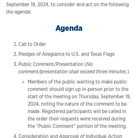
September 19, 2024, to consider and act on the following
the agenda:
Agenda
Call to Order
Pledges of Allegiance to U.S. and Texas Flags
Public Comment/Presentation (
No
comment/presentation shall exceed three minutes.
)
Members of the public wanting to make public
comment should sign up in-person prior to the
start of the meeting on Thursday, September 19,
2024, noting the nature of the comment to be
made. Registered participants will be called in
the order their requests were received during
the “Public Comment” portion of the meeting.
Consideration and Approval of Individual Action