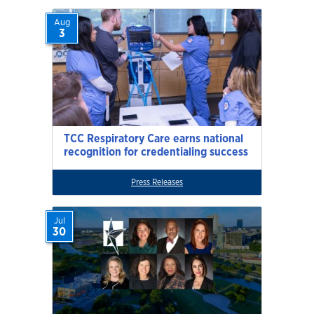
Aug
3
TCC Respiratory Care earns national
recognition for credentialing success
Press Releases
Jul
30