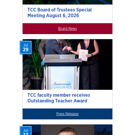
TCC Board of Trustees Special
Meeting August 6, 2026
Board News
Jul
29
TCC faculty member receives
Outstanding Teacher Award
Press Releases
Jul
22