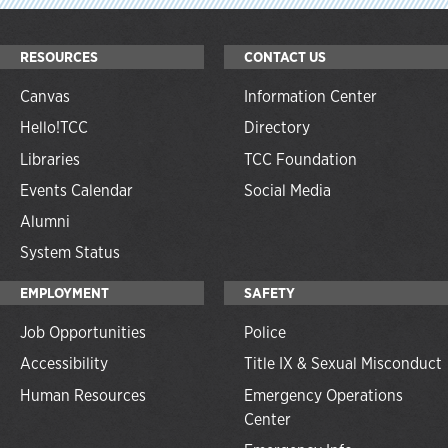
RESOURCES
CONTACT US
Canvas
Information Center
Hello!TCC
Directory
Libraries
TCC Foundation
Events Calendar
Social Media
Alumni
System Status
EMPLOYMENT
SAFETY
Job Opportunities
Police
Accessibility
Title IX & Sexual Misconduct
Human Resources
Emergency Operations
Center