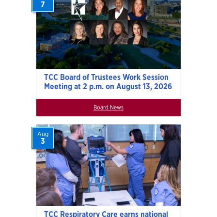
7
TCC Board of Trustees Work Session
Meeting at 2 p.m. on August 13, 2026
Board News
Aug
3
TCC Respiratory Care earns national