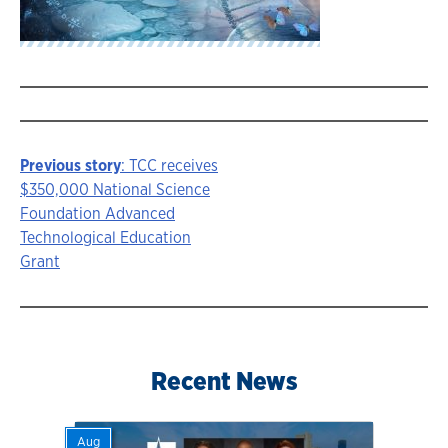
Previous story
: TCC receives
Story
$350,000 National Science
Foundation Advanced
navigation
Technological Education
Grant
Recent News
Aug