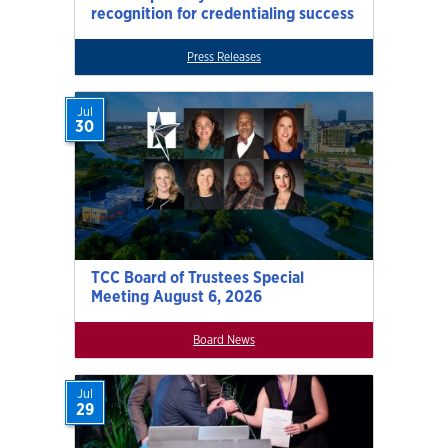
recognition for credentialing success
Press Releases
Jul
30
TCC Board of Trustees Special
Meeting August 6, 2026
Board News
Jul
29