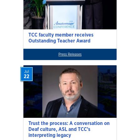
TCC faculty member receives
Outstanding Teacher Award
Press Releases
Jul
22
Trust the process: A conversation on
Deaf culture, ASL and TCC’s
interpreting legacy