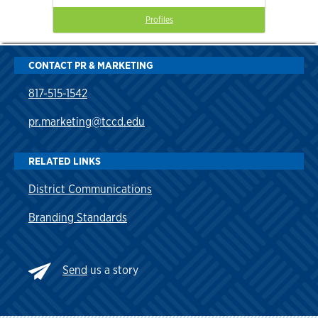
Profiles
CONTACT PR & MARKETING
817-515-1542
pr.marketing@tccd.edu
RELATED LINKS
District Communications
Branding Standards
Send
us a story