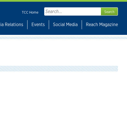
Search
TCC Home
for:
ia Relations
Events
Social Media
Reach Magazine