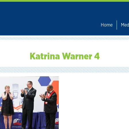
Home
Med
Katrina Warner 4