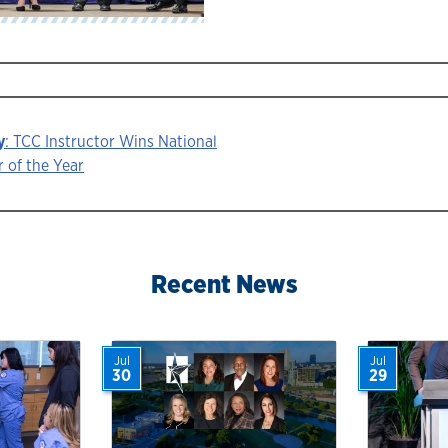
y
: TCC Instructor Wins National
 of the Year
ion
Recent News
Jul
Jul
30
29