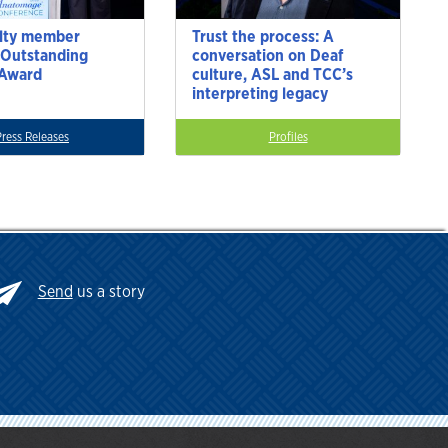
lty member
Trust the process: A
 Outstanding
conversation on Deaf
 Award
culture, ASL and TCC’s
interpreting legacy
Press Releases
Profiles
Send
us a story