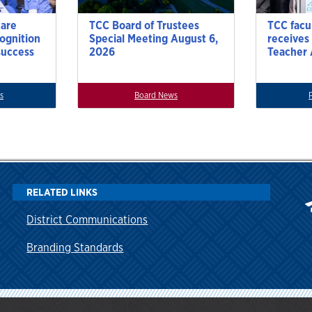
Care
TCC Board of Trustees
TCC facu
cognition
Special Meeting August 6,
receives
success
2026
Teacher
s
Board News
RELATED LINKS
District Communications
Branding Standards