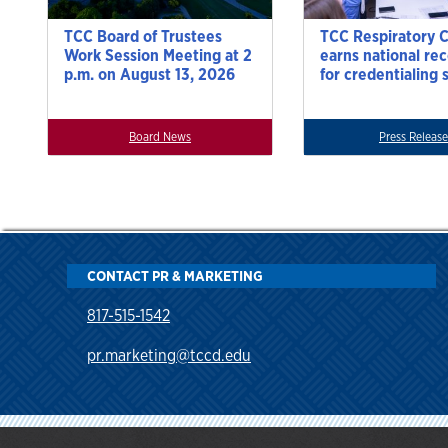
TCC Board of Trustees
TCC Respiratory 
Work Session Meeting at 2
earns national re
p.m. on August 13, 2026
for credentialing 
Board News
Press Release
CONTACT PR & MARKETING
817-515-1542
pr.marketing@tccd.edu