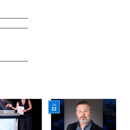
Jul
22