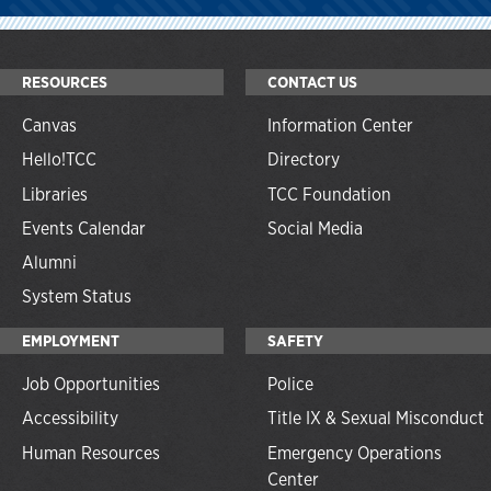
RESOURCES
CONTACT US
Canvas
Information Center
Hello!TCC
Directory
Libraries
TCC Foundation
Events Calendar
Social Media
Alumni
System Status
EMPLOYMENT
SAFETY
Job Opportunities
Police
Accessibility
Title IX & Sexual Misconduct
Human Resources
Emergency Operations
Center