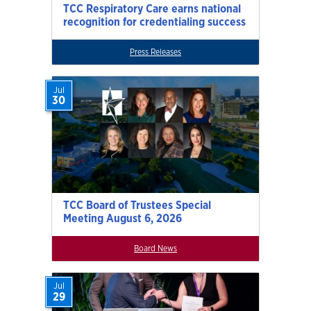
TCC Respiratory Care earns national
recognition for credentialing success
Press Releases
Jul
30
TCC Board of Trustees Special
Meeting August 6, 2026
Board News
Jul
29