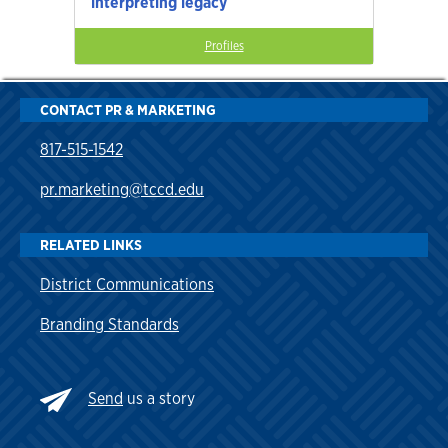
interpreting legacy
Profiles
CONTACT PR & MARKETING
817-515-1542
pr.marketing@tccd.edu
RELATED LINKS
District Communications
Branding Standards
Send
us a story