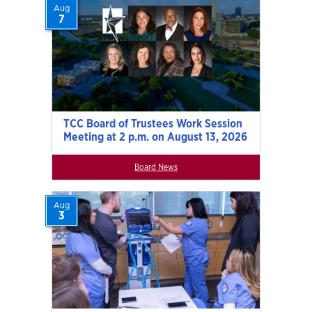
Aug
7
TCC Board of Trustees Work Session
Meeting at 2 p.m. on August 13, 2026
Board News
Aug
3