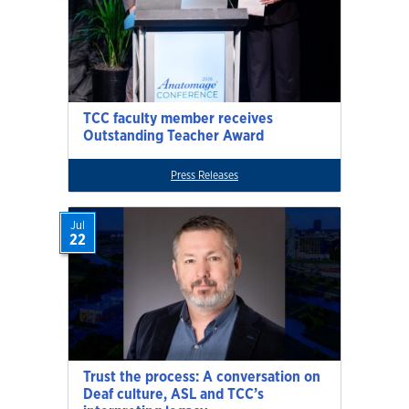
TCC faculty member receives
Outstanding Teacher Award
Press Releases
Jul
22
Trust the process: A conversation on
Deaf culture, ASL and TCC’s