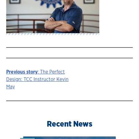
Previous story
: The Perfect
Story
Design: TCC Instructor Kevin
May
navigation
Recent News