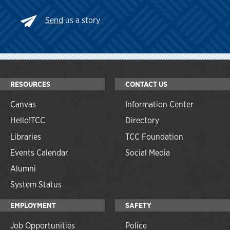
Send
us a story
RESOURCES
CONTACT US
Canvas
Information Center
Hello!TCC
Directory
Libraries
TCC Foundation
Events Calendar
Social Media
Alumni
System Status
EMPLOYMENT
SAFETY
Job Opportunities
Police