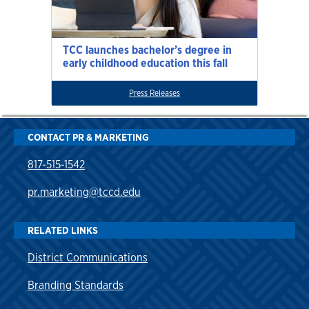
TCC launches bachelor’s degree in
early childhood education this fall
Press Releases
CONTACT PR & MARKETING
817-515-1542
pr.marketing@tccd.edu
RELATED LINKS
District Communications
Branding Standards