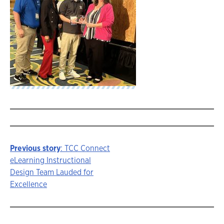
Previous story
: TCC Connect
Story
eLearning Instructional
Design Team Lauded for
navigation
Excellence