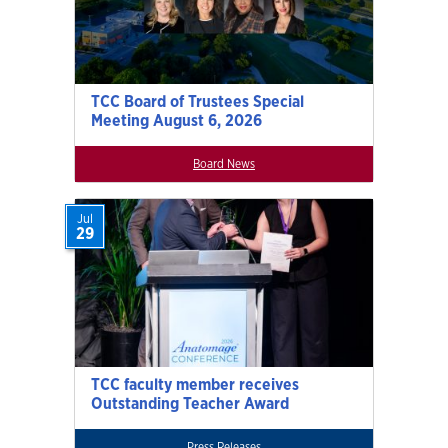
TCC Board of Trustees Special
Meeting August 6, 2026
Board News
Jul
29
TCC faculty member receives
Outstanding Teacher Award
Press Releases