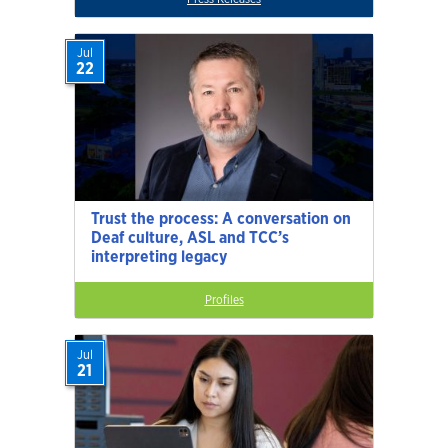
Jul
22
Trust the process: A conversation on
Deaf culture, ASL and TCC’s
interpreting legacy
Profiles
Jul
21