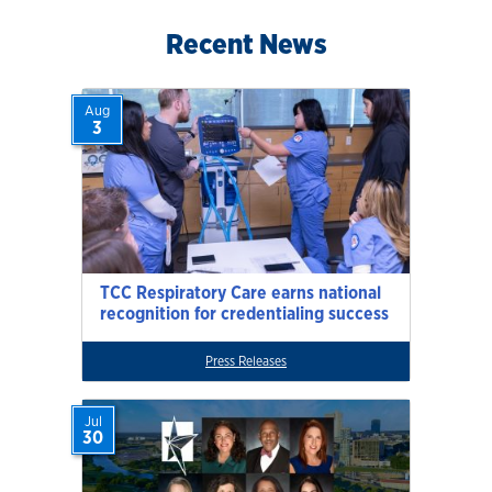
Recent News
Aug
3
TCC Respiratory Care earns national
recognition for credentialing success
Press Releases
Jul
30