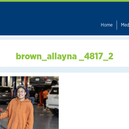
Home
Med
brown_allayna _4817_2