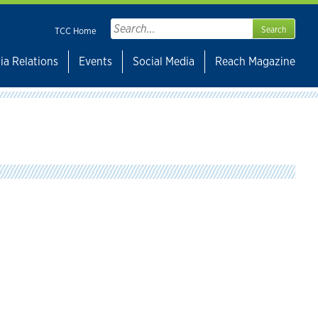
Search
TCC Home
for:
ia Relations
Events
Social Media
Reach Magazine