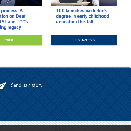
 process: A
TCC launches bachelor’s
tion on Deaf
degree in early childhood
 ASL and TCC’s
education this fall
ting legacy
Profiles
Press Releases
Send
us a story