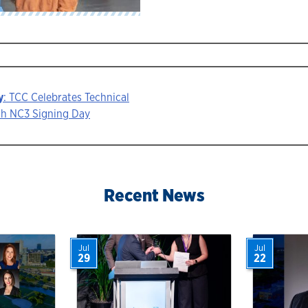
y
: TCC Celebrates Technical
th NC3 Signing Day
ion
Recent News
Jul
Jul
29
22