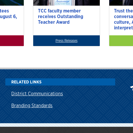
tees
TCC faculty member
Trust the
ugust 6,
receives Outstanding
conversa
Teacher Award
culture,
interpre
Press Releases
RELATED LINKS
District Communications
Branding Standards