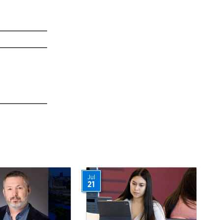
Jul
21