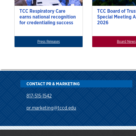
TCC Respiratory Care
TCC Board of Trus
earns national recognition
Special Meeting A
for credentialing success
2026
Press Releases
Board News
CONTACT PR & MARKETING
817-515-1542
pr.marketing@tccd.edu