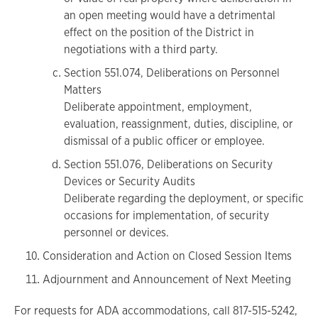
an open meeting would have a detrimental
effect on the position of the District in
negotiations with a third party.
Section 551.074, Deliberations on Personnel
Matters
Deliberate appointment, employment,
evaluation, reassignment, duties, discipline, or
dismissal of a public officer or employee.
Section 551.076, Deliberations on Security
Devices or Security Audits
Deliberate regarding the deployment, or specific
occasions for implementation, of security
personnel or devices.
Consideration and Action on Closed Session Items
Adjournment and Announcement of Next Meeting
For requests for ADA accommodations, call 817-515-5242,