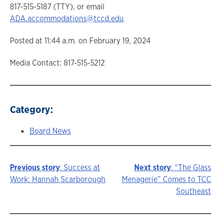
817-515-5187 (TTY), or email
ADA.accommodations@tccd.edu
Posted at 11:44 a.m. on February 19, 2024
Media Contact: 817-515-5212
Category:
Board News
Previous story
: Success at
Next story
: “The Glass
Story
Work: Hannah Scarborough
Menagerie” Comes to TCC
Southeast
navigation