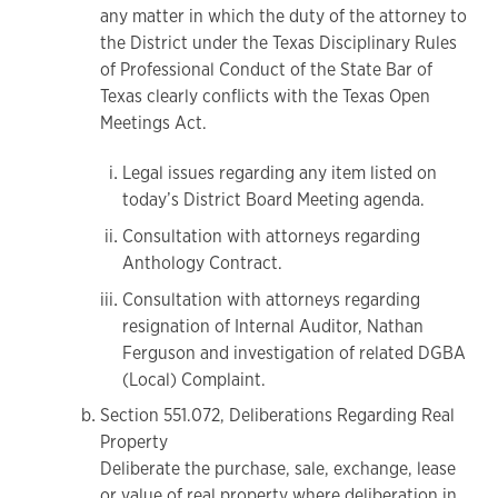
any matter in which the duty of the attorney to
the District under the Texas Disciplinary Rules
of Professional Conduct of the State Bar of
Texas clearly conflicts with the Texas Open
Meetings Act.
Legal issues regarding any item listed on
today’s District Board Meeting agenda.
Consultation with attorneys regarding
Anthology Contract.
Consultation with attorneys regarding
resignation of Internal Auditor, Nathan
Ferguson and investigation of related DGBA
(Local) Complaint.
Section 551.072, Deliberations Regarding Real
Property
Deliberate the purchase, sale, exchange, lease
or value of real property where deliberation in