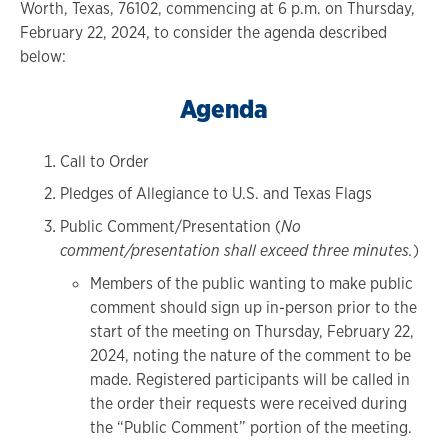
Worth, Texas, 76102, commencing at 6 p.m. on Thursday,
February 22, 2024, to consider the agenda described
below:
Agenda
Call to Order
Pledges of Allegiance to U.S. and Texas Flags
Public Comment/Presentation (
No
comment/presentation shall exceed three minutes.
)
Members of the public wanting to make public
comment should sign up in-person prior to the
start of the meeting on Thursday, February 22,
2024, noting the nature of the comment to be
made. Registered participants will be called in
the order their requests were received during
the “Public Comment” portion of the meeting.