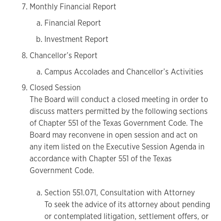
Monthly Financial Report
Financial Report
Investment Report
Chancellor’s Report
Campus Accolades and Chancellor’s Activities
Closed Session
The Board will conduct a closed meeting in order to
discuss matters permitted by the following sections
of Chapter 551 of the Texas Government Code. The
Board may reconvene in open session and act on
any item listed on the Executive Session Agenda in
accordance with Chapter 551 of the Texas
Government Code.
Section 551.071, Consultation with Attorney
To seek the advice of its attorney about pending
or contemplated litigation, settlement offers, or