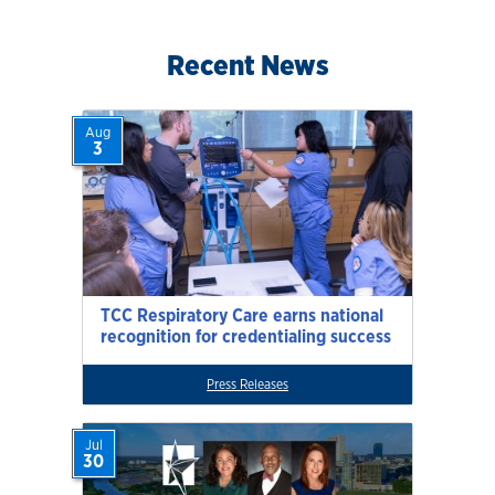
Recent News
Aug
3
TCC Respiratory Care earns national
recognition for credentialing success
Press Releases
Jul
30