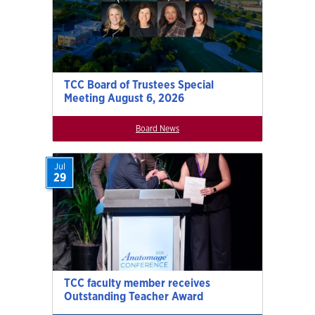
TCC Board of Trustees Special
Meeting August 6, 2026
Board News
Jul
29
TCC faculty member receives
Outstanding Teacher Award