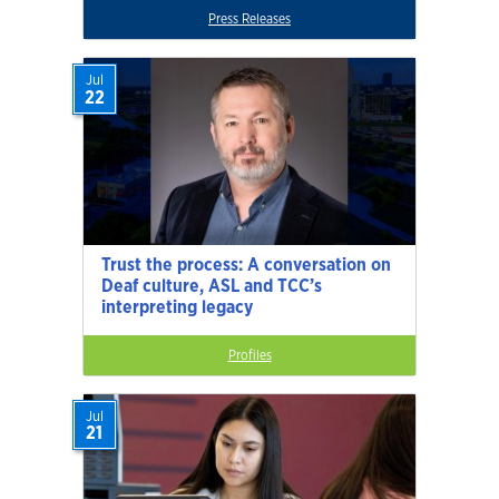
Press Releases
Jul
22
Trust the process: A conversation on
Deaf culture, ASL and TCC’s
interpreting legacy
Profiles
Jul
21