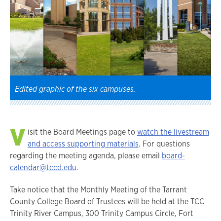
Edited graphic of the six campuses.
V
isit the Board Meetings page to
watch the livestream
and access supporting materials
. For questions
regarding the meeting agenda, please email
board-
calendar@tccd.edu
.
Take notice that the Monthly Meeting of the Tarrant
County College Board of Trustees will be held at the TCC
Trinity River Campus, 300 Trinity Campus Circle, Fort