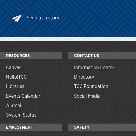
Send
us a story
RESOURCES
CONTACT US
Canvas
Information Center
Hello!TCC
Directory
Libraries
TCC Foundation
Events Calendar
Social Media
Alumni
System Status
EMPLOYMENT
SAFETY