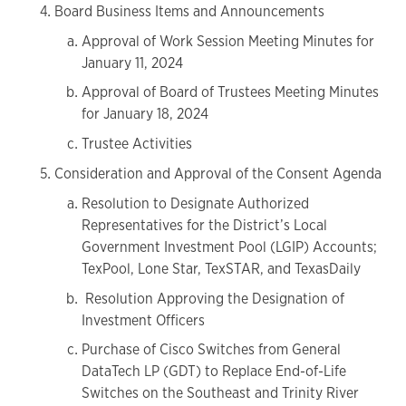
Board Business Items and Announcements
Approval of Work Session Meeting Minutes for
January 11, 2024
Approval of Board of Trustees Meeting Minutes
for January 18, 2024
Trustee Activities
Consideration and Approval of the Consent Agenda
Resolution to Designate Authorized
Representatives for the District’s Local
Government Investment Pool (LGIP) Accounts;
TexPool, Lone Star, TexSTAR, and TexasDaily
Resolution Approving the Designation of
Investment Officers
Purchase of Cisco Switches from General
DataTech LP (GDT) to Replace End-of-Life
Switches on the Southeast and Trinity River