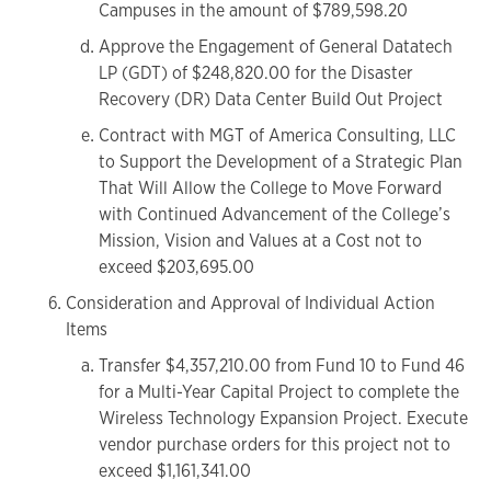
Campuses in the amount of $789,598.20
Approve the Engagement of General Datatech
LP (GDT) of $248,820.00 for the Disaster
Recovery (DR) Data Center Build Out Project
Contract with MGT of America Consulting, LLC
to Support the Development of a Strategic Plan
That Will Allow the College to Move Forward
with Continued Advancement of the College’s
Mission, Vision and Values at a Cost not to
exceed $203,695.00
Consideration and Approval of Individual Action
Items
Transfer $4,357,210.00 from Fund 10 to Fund 46
for a Multi-Year Capital Project to complete the
Wireless Technology Expansion Project. Execute
vendor purchase orders for this project not to
exceed $1,161,341.00