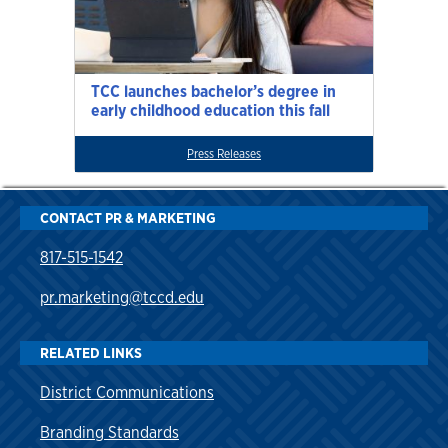
TCC launches bachelor’s degree in
early childhood education this fall
Press Releases
CONTACT PR & MARKETING
817-515-1542
pr.marketing@tccd.edu
RELATED LINKS
District Communications
Branding Standards