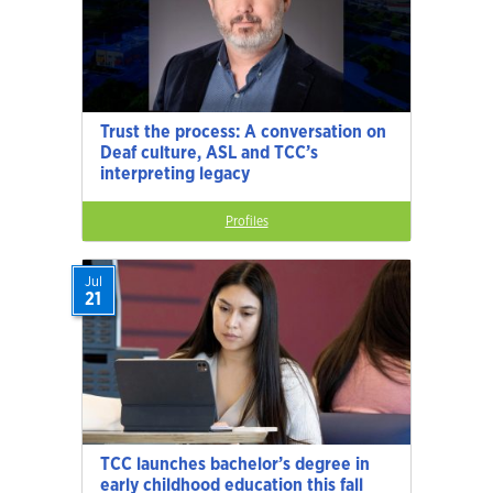
Trust the process: A conversation on
Deaf culture, ASL and TCC’s
interpreting legacy
Profiles
Jul
21
TCC launches bachelor’s degree in
early childhood education this fall