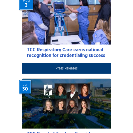
Aug
3
TCC Respiratory Care earns national
recognition for credentialing success
Press Releases
Jul
30