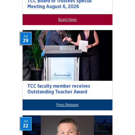
TCC Board of Trustees Special
Meeting August 6, 2026
Board News
Jul
29
TCC faculty member receives
Outstanding Teacher Award
Press Releases
Jul
22