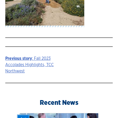
Previous story
: Fall 2023
Story
Accolades Highlights, TCC
Northwest
navigation
Recent News