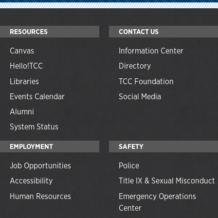
RESOURCES
CONTACT US
Canvas
Information Center
Hello!TCC
Directory
Libraries
TCC Foundation
Events Calendar
Social Media
Alumni
System Status
EMPLOYMENT
SAFETY
Job Opportunities
Police
Accessibility
Title IX & Sexual Misconduct
Human Resources
Emergency Operations
Center