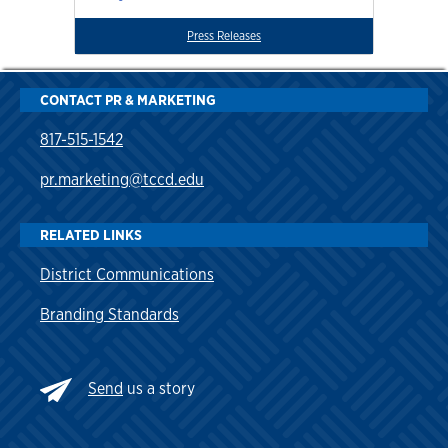
Press Releases
CONTACT PR & MARKETING
817-515-1542
pr.marketing@tccd.edu
RELATED LINKS
District Communications
Branding Standards
Send
us a story