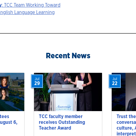
y
: TCC Team Working Toward
English Language Learning
ion
Recent News
Jul
Jul
29
22
tees
TCC faculty member
Trust the
ugust 6,
receives Outstanding
conversa
Teacher Award
culture,
interpre