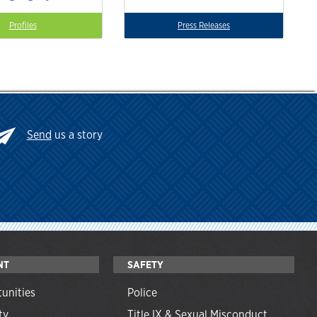
Profiles
Press Releases
Send
us a story
NT
SAFETY
unities
Police
ty
Title IX & Sexual Misconduct