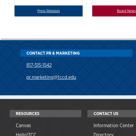
Press Releases
Board News
CONTACT PR & MARKETING
817-515-1542
pr.marketing@tccd.edu
RESOURCES
CONTACT US
Canvas
Information Center
Hello!TCC
Directory