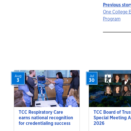
Previous stor
Story
One College 
Program
navigat
Aug
Jul
3
30
TCC Respiratory Care
TCC Board of Trus
earns national recognition
Special Meeting A
for credentialing success
2026