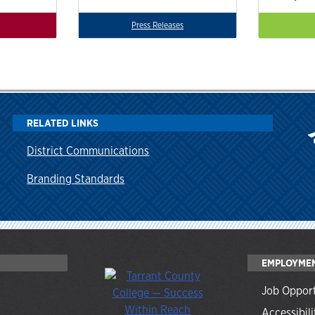
Press Releases
RELATED LINKS
District Communications
Branding Standards
EMPLOYME
Job Opport
Accessibili