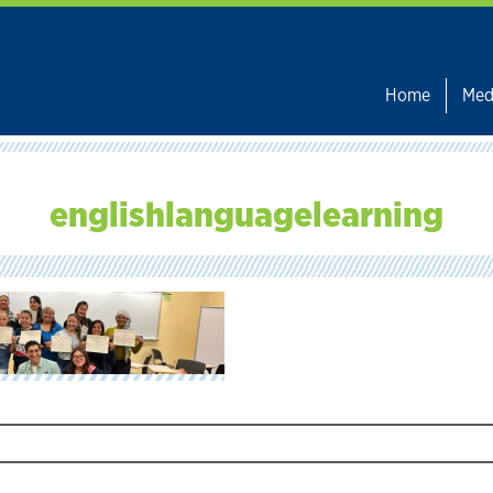
Home
Med
englishlanguagelearning