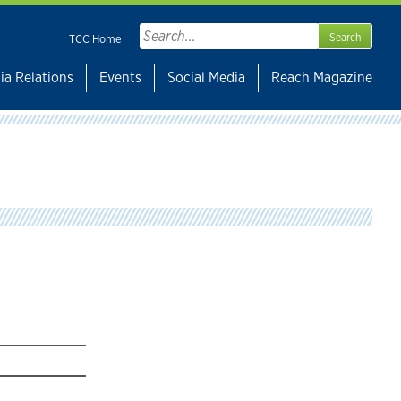
Search
TCC Home
for:
ia Relations
Events
Social Media
Reach Magazine