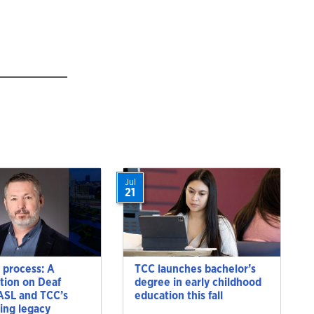
Jul
21
 process: A
TCC launches bachelor’s
tion on Deaf
degree in early childhood
 ASL and TCC’s
education this fall
ting legacy