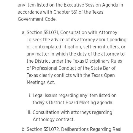
any item listed on the Executive Session Agenda in
accordance with Chapter 551 of the Texas
Government Code.
Section 551.071, Consultation with Attorney
To seek the advice of its attorney about pending
or contemplated litigation, settlement offers, or
any matter in which the duty of the attorney to
the District under the Texas Disciplinary Rules
of Professional Conduct of the State Bar of
Texas clearly conflicts with the Texas Open
Meetings Act.
Legal issues regarding any item listed on
today’s District Board Meeting agenda.
Consultation with attorneys regarding
Anthology contract.
Section 551.072, Deliberations Regarding Real