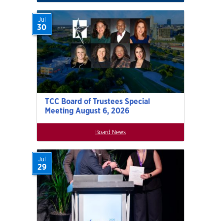
Jul
30
TCC Board of Trustees Special
Meeting August 6, 2026
Board News
Jul
29