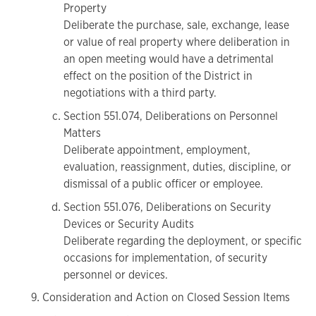
Property
Deliberate the purchase, sale, exchange, lease
or value of real property where deliberation in
an open meeting would have a detrimental
effect on the position of the District in
negotiations with a third party.
Section 551.074, Deliberations on Personnel
Matters
Deliberate appointment, employment,
evaluation, reassignment, duties, discipline, or
dismissal of a public officer or employee.
Section 551.076, Deliberations on Security
Devices or Security Audits
Deliberate regarding the deployment, or specific
occasions for implementation, of security
personnel or devices.
Consideration and Action on Closed Session Items