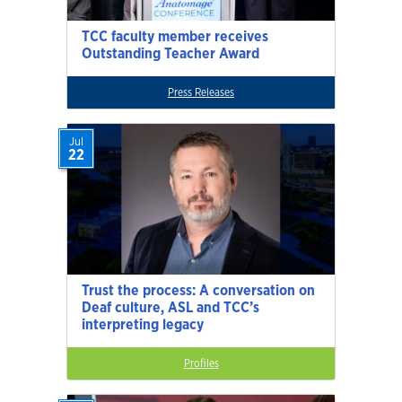
TCC faculty member receives
Outstanding Teacher Award
Press Releases
Jul
22
Trust the process: A conversation on
Deaf culture, ASL and TCC’s
interpreting legacy
Profiles