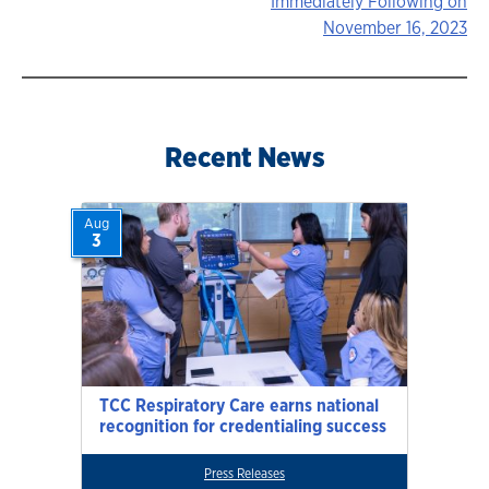
Immediately Following on
navigation
November 16, 2023
Recent News
Aug
3
TCC Respiratory Care earns national
recognition for credentialing success
Press Releases