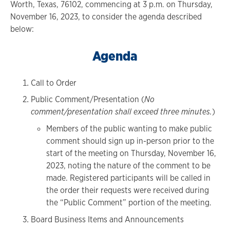
Worth, Texas, 76102, commencing at 3 p.m. on Thursday,
November 16, 2023, to consider the agenda described
below:
Agenda
Call to Order
Public Comment/Presentation (
No
comment/presentation shall exceed three minutes.
)
Members of the public wanting to make public
comment should sign up in-person prior to the
start of the meeting on Thursday, November 16,
2023, noting the nature of the comment to be
made. Registered participants will be called in
the order their requests were received during
the “Public Comment” portion of the meeting.
Board Business Items and Announcements