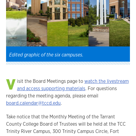
Edited graphic of the six campuses.
V
isit the Board Meetings page to
watch the livestream
and access supporting materials
. For questions
regarding the meeting agenda, please email
board.calendar@tccd.edu
.
Take notice that the Monthly Meeting of the Tarrant
County College Board of Trustees will be held at the TCC
Trinity River Campus, 300 Trinity Campus Circle, Fort