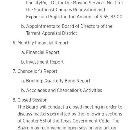
FacilityRx, LLC, for the Moving Services No. 1 for
the Southeast Campus Renovation and
Expansion Project in the Amount of $155,183.00
Appointments to Board of Directors of the
Tarrant Appraisal District
Monthly Financial Report
Financial Report
Investment Report
Chancellor’s Report
Briefing: Quarterly Bond Report
Accolades and Chancellor’s Activities
Closed Session
The Board will conduct a closed meeting in order to
discuss matters permitted by the following sections
of Chapter 551 of the Texas Government Code. The
Board may reconvene in open session and act on