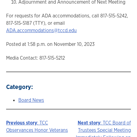
Adjournment and Announcement of Next Meeting
For requests for ADA accommodations, call 817-515-5242,
817-515-5187 (TTY), or email
ADA.accommodations@tccd.edu
Posted at 1:58 p.m. on November 10, 2023
Media Contact: 817-515-5212
Category:
Board News
Previous story
: TCC
Next story
: TCC Board of
Story
Observances Honor Veterans
Trustees Special Meeting