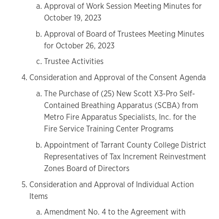
Approval of Work Session Meeting Minutes for
October 19, 2023
Approval of Board of Trustees Meeting Minutes
for October 26, 2023
Trustee Activities
Consideration and Approval of the Consent Agenda
The Purchase of (25) New Scott X3-Pro Self-
Contained Breathing Apparatus (SCBA) from
Metro Fire Apparatus Specialists, Inc. for the
Fire Service Training Center Programs
Appointment of Tarrant County College District
Representatives of Tax Increment Reinvestment
Zones Board of Directors
Consideration and Approval of Individual Action
Items
Amendment No. 4 to the Agreement with