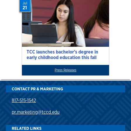
Jul
21
TCC launches bachelor’s degree in
early childhood education this fall
Press Releases
CONTACT PR & MARKETING
817-515-1542
pr.marketing@tccd.edu
RELATED LINKS