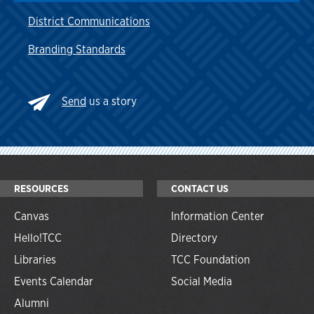
District Communications
Branding Standards
Send
us a story
RESOURCES
CONTACT US
Canvas
Information Center
Hello!TCC
Directory
Libraries
TCC Foundation
Events Calendar
Social Media
Alumni