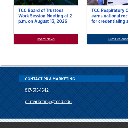
TCC Board of Trustees
TCC Respiratory 
Work Session Meeting at 2
earns national re
p.m. on August 13, 2026
for credentialing 
Board News
Press Release
CONTACT PR & MARKETING
817-515-1542
pr.marketing@tccd.edu