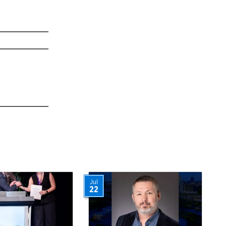
Jul
22