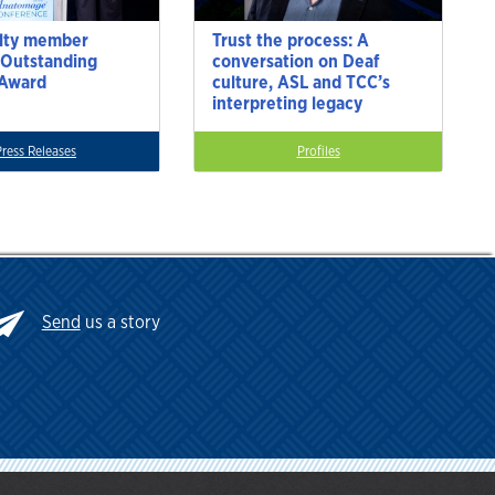
lty member
Trust the process: A
 Outstanding
conversation on Deaf
 Award
culture, ASL and TCC’s
interpreting legacy
Press Releases
Profiles
Send
us a story