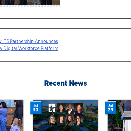
y
: T3 Partnership Announces
 Digital Workforce Platform
ion
Recent News
Jul
Jul
30
29