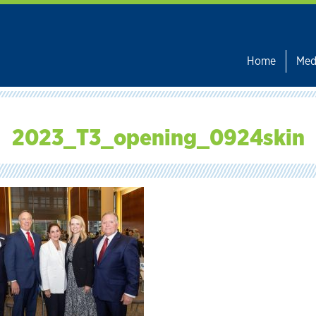
Home
Med
2023_T3_opening_0924skin