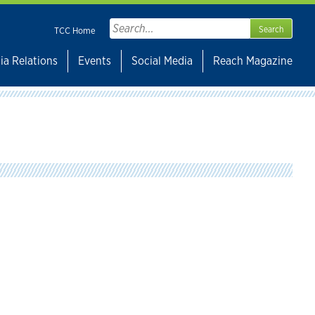
Search
TCC Home
for:
ia Relations
Events
Social Media
Reach Magazine