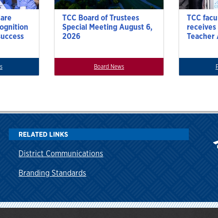
Care
TCC Board of Trustees
TCC facu
cognition
Special Meeting August 6,
receives
success
2026
Teacher
s
Board News
RELATED LINKS
District Communications
Branding Standards