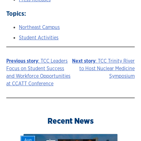
Topics:
Northeast Campus
Student Activities
Previous story
: TCC Leaders
Next story
: TCC Trinity River
Story
Focus on Student Success
to Host Nuclear Medicine
and Workforce Opportunities
Symposium
navigation
at CCATT Conference
Recent News
Aug