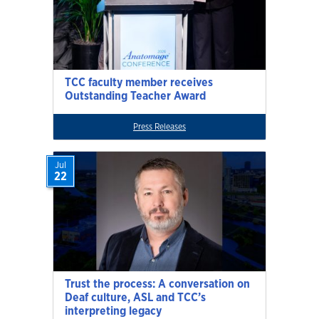
TCC faculty member receives
Outstanding Teacher Award
Press Releases
Jul
22
Trust the process: A conversation on
Deaf culture, ASL and TCC’s
interpreting legacy