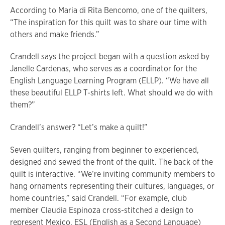
According to Maria di Rita Bencomo, one of the quilters,
“The inspiration for this quilt was to share our time with
others and make friends.”
Crandell says the project began with a question asked by
Janelle Cardenas, who serves as a coordinator for the
English Language Learning Program (ELLP). “We have all
these beautiful ELLP T-shirts left. What should we do with
them?”
Crandell’s answer? “Let’s make a quilt!”
Seven quilters, ranging from beginner to experienced,
designed and sewed the front of the quilt. The back of the
quilt is interactive. “We’re inviting community members to
hang ornaments representing their cultures, languages, or
home countries,” said Crandell. “For example, club
member Claudia Espinoza cross-stitched a design to
represent Mexico. ESL (English as a Second Language)