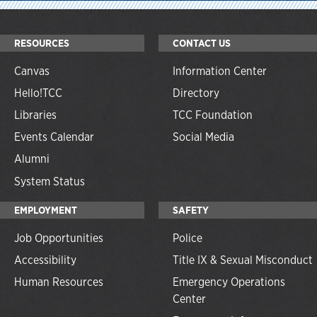
RESOURCES
CONTACT US
Canvas
Information Center
Hello!TCC
Directory
Libraries
TCC Foundation
Events Calendar
Social Media
Alumni
System Status
EMPLOYMENT
SAFETY
Job Opportunities
Police
Accessibility
Title IX & Sexual Misconduct
Human Resources
Emergency Operations
Center