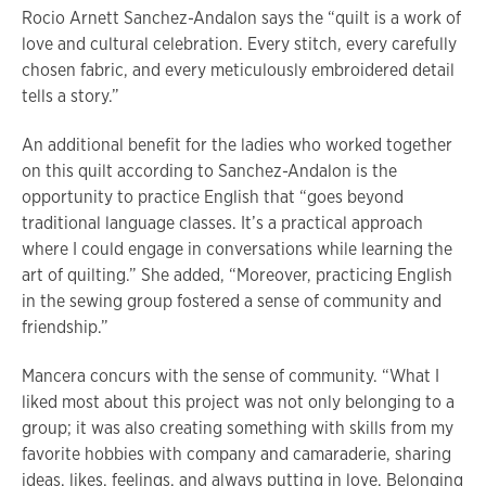
Rocio Arnett Sanchez-Andalon says the “quilt is a work of
love and cultural celebration. Every stitch, every carefully
chosen fabric, and every meticulously embroidered detail
tells a story.”
An additional benefit for the ladies who worked together
on this quilt according to Sanchez-Andalon is the
opportunity to practice English that “goes beyond
traditional language classes. It’s a practical approach
where I could engage in conversations while learning the
art of quilting.” She added, “Moreover, practicing English
in the sewing group fostered a sense of community and
friendship.”
Mancera concurs with the sense of community. “What I
liked most about this project was not only belonging to a
group; it was also creating something with skills from my
favorite hobbies with company and camaraderie, sharing
ideas, likes, feelings, and always putting in love. Belonging