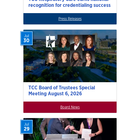
recognition for credentialing success
Press Releases
Jul
30
TCC Board of Trustees Special
Meeting August 6, 2026
Board News
Jul
29