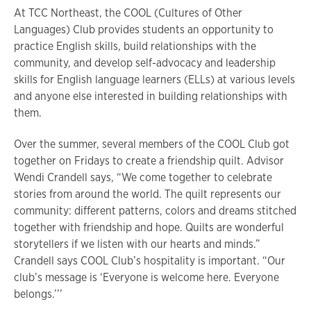
At TCC Northeast, the COOL (Cultures of Other
Languages) Club provides students an opportunity to
practice English skills, build relationships with the
community, and develop self-advocacy and leadership
skills for English language learners (ELLs) at various levels
and anyone else interested in building relationships with
them.
Over the summer, several members of the COOL Club got
together on Fridays to create a friendship quilt. Advisor
Wendi Crandell says, “We come together to celebrate
stories from around the world. The quilt represents our
community: different patterns, colors and dreams stitched
together with friendship and hope. Quilts are wonderful
storytellers if we listen with our hearts and minds.”
Crandell says COOL Club’s hospitality is important. “Our
club’s message is ‘Everyone is welcome here. Everyone
belongs.’’’