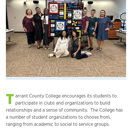
T
arrant County College encourages its students to
participate in clubs and organizations to build
relationships and a sense of community. The College has
a number of student organizations to choose from,
ranging from academic to social to service groups.