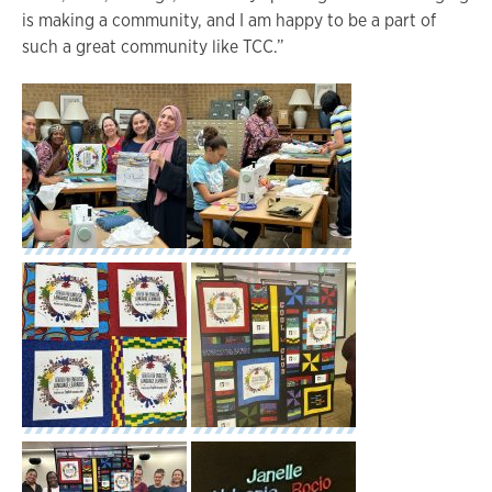
is making a community, and I am happy to be a part of
such a great community like TCC.”