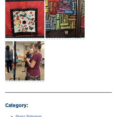
Category:
Press Releases