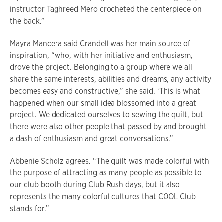
instructor Taghreed Mero crocheted the centerpiece on
the back.”
Mayra Mancera said Crandell was her main source of
inspiration, “who, with her initiative and enthusiasm,
drove the project. Belonging to a group where we all
share the same interests, abilities and dreams, any activity
becomes easy and constructive,” she said. ‘This is what
happened when our small idea blossomed into a great
project. We dedicated ourselves to sewing the quilt, but
there were also other people that passed by and brought
a dash of enthusiasm and great conversations.”
Abbenie Scholz agrees. “The quilt was made colorful with
the purpose of attracting as many people as possible to
our club booth during Club Rush days, but it also
represents the many colorful cultures that COOL Club
stands for.”