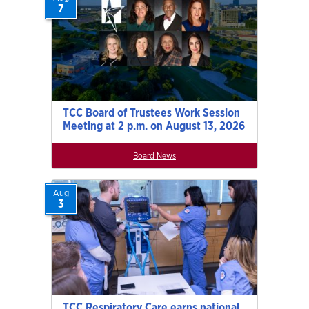
7
TCC Board of Trustees Work Session
Meeting at 2 p.m. on August 13, 2026
Board News
Aug
3
TCC Respiratory Care earns national