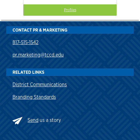
Profiles
CONTACT PR & MARKETING
817-515-1542
pr.marketing@tccd.edu
RELATED LINKS
District Communications
Branding Standards
Send
us a story