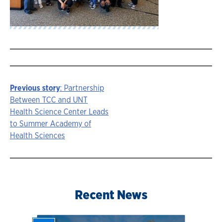
Previous story
: Partnership
Story
Between TCC and UNT
Health Science Center Leads
navigation
to Summer Academy of
Health Sciences
Recent News