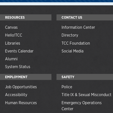
RESOURCES
CONTACT US
Canvas
Information Center
Hello!TCC
Directory
Libraries
TCC Foundation
Events Calendar
Social Media
Alumni
System Status
EMPLOYMENT
SAFETY
Job Opportunities
Police
Accessibility
Title IX & Sexual Misconduct
Human Resources
Emergency Operations
Center