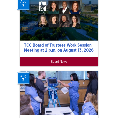
Aug
7
TCC Board of Trustees Work Session
Meeting at 2 p.m. on August 13, 2026
Board News
Aug
3