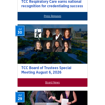
TCC Respiratory Care earns national
recognition for credentialing success
Press Releases
Jul
30
TCC Board of Trustees Special
Meeting August 6, 2026
Board News
Jul
29