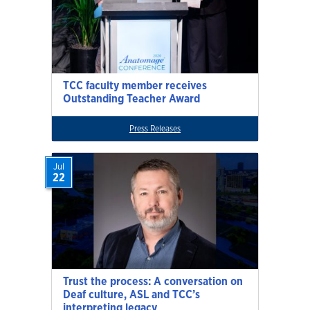
TCC faculty member receives
Outstanding Teacher Award
Press Releases
Jul
22
Trust the process: A conversation on
Deaf culture, ASL and TCC’s
interpreting legacy