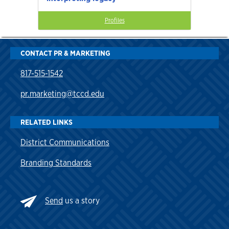
Profiles
CONTACT PR & MARKETING
817-515-1542
pr.marketing@tccd.edu
RELATED LINKS
District Communications
Branding Standards
Send
us a story