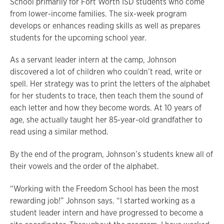
School primarily for Fort Worth ISD students who come
from lower-income families. The six-week program
develops or enhances reading skills as well as prepares
students for the upcoming school year.
As a servant leader intern at the camp, Johnson
discovered a lot of children who couldn’t read, write or
spell. Her strategy was to print the letters of the alphabet
for her students to trace, then teach them the sound of
each letter and how they become words. At 10 years of
age, she actually taught her 85-year-old grandfather to
read using a similar method.
By the end of the program, Johnson’s students knew all of
their vowels and the order of the alphabet.
“Working with the Freedom School has been the most
rewarding job!” Johnson says. “I started working as a
student leader intern and have progressed to become a