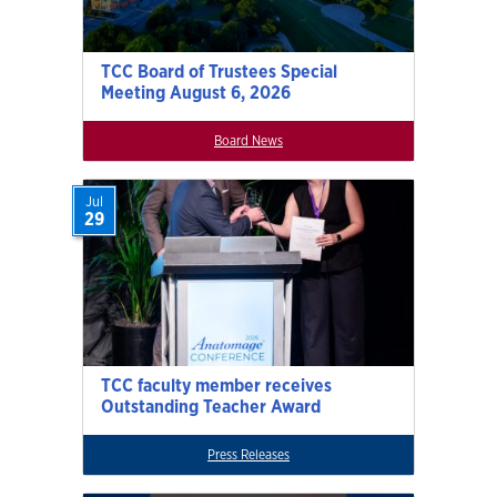
TCC Board of Trustees Special
Meeting August 6, 2026
Board News
Jul
29
TCC faculty member receives
Outstanding Teacher Award
Press Releases