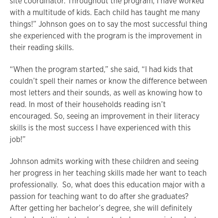
site coordinator. Throughout the program, I have worked
with a multitude of kids. Each child has taught me many
things!” Johnson goes on to say the most successful thing
she experienced with the program is the improvement in
their reading skills.
“When the program started,” she said, “I had kids that
couldn’t spell their names or know the difference between
most letters and their sounds, as well as knowing how to
read. In most of their households reading isn’t
encouraged. So, seeing an improvement in their literacy
skills is the most success I have experienced with this
job!”
Johnson admits working with these children and seeing
her progress in her teaching skills made her want to teach
professionally. So, what does this education major with a
passion for teaching want to do after she graduates?
After getting her bachelor’s degree, she will definitely