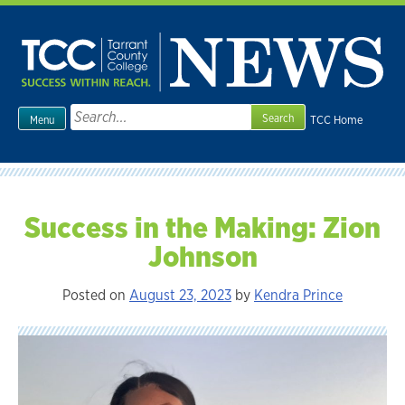
Skip
to
content
Search
TCC Home
Menu
for:
Success in the Making: Zion
Johnson
Posted on
August 23, 2023
by
Kendra Prince