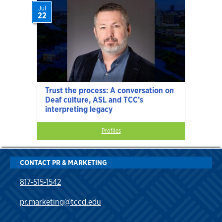
Jul
22
Trust the process: A conversation on
Deaf culture, ASL and TCC’s
interpreting legacy
Profiles
CONTACT PR & MARKETING
817-515-1542
pr.marketing@tccd.edu