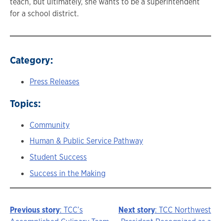
teach, but ultimately, she wants to be a superintendent
for a school district.
Category:
Press Releases
Topics:
Community
Human & Public Service Pathway
Student Success
Success in the Making
Previous story
: TCC’s
Next story
: TCC Northwest