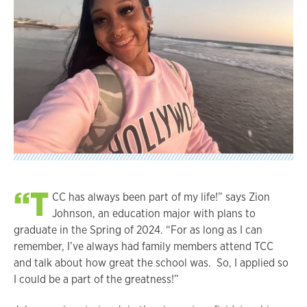
“T
CC has always been part of my life!” says Zion
Johnson, an education major with plans to
graduate in the Spring of 2024. “For as long as I can
remember, I’ve always had family members attend TCC
and talk about how great the school was. So, I applied so
I could be a part of the greatness!”