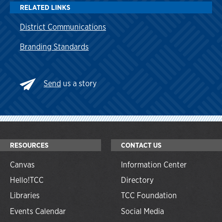
RELATED LINKS
District Communications
Branding Standards
Send
us a story
RESOURCES
CONTACT US
Canvas
Information Center
Hello!TCC
Directory
Libraries
TCC Foundation
Events Calendar
Social Media