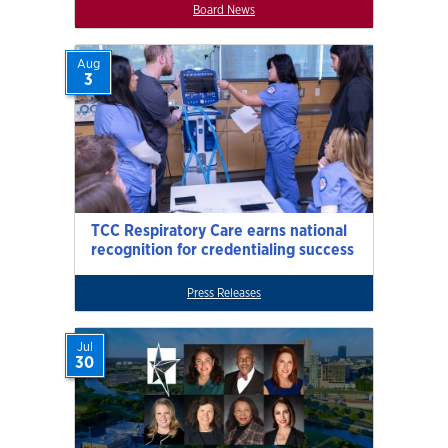
Board News
Aug
3
TCC Respiratory Care earns national
recognition for credentialing success
Press Releases
Jul
30