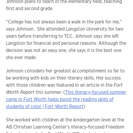
Johnson plans to teach in the elementary field, teaching
first and second grade.
“College has not always been a walk in the park for me,”
says Johnson. She attended Langston University for two
years before transferring to TCC. Johnson says she left
Langston for financial and personal reasons. Although the
decision was not an easy one, she says it is the best one
she ever made.
Johnson considers her greatest accomplishment so far to
be working with kids on their literary skills. Her success
with those children was featured in an article in the
Fort
Worth Report
this summer. (
This literacy-focused summer
camp in Fort Worth helps boost the reading skills of
students of color | Fort Worth Report
)
She worked with children at the kindergarten level at the
AB Christian Learning Center’s literacy-focused Freedom