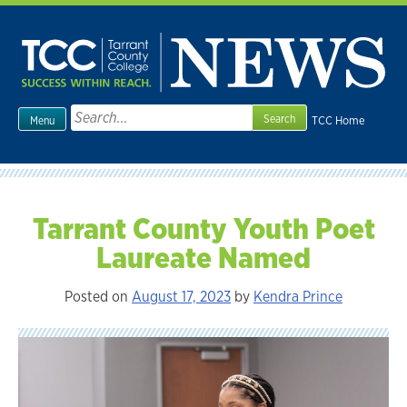
Skip
to
content
Search
TCC Home
Menu
for:
Tarrant County Youth Poet
Laureate Named
Posted on
August 17, 2023
by
Kendra Prince