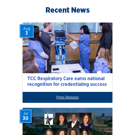
Recent News
Aug
3
TCC Respiratory Care earns national
recognition for credentialing success
Press Releases
Jul
30