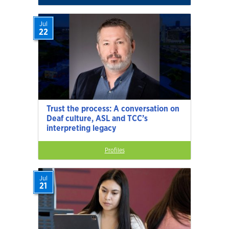
Jul
22
Trust the process: A conversation on
Deaf culture, ASL and TCC’s
interpreting legacy
Profiles
Jul
21