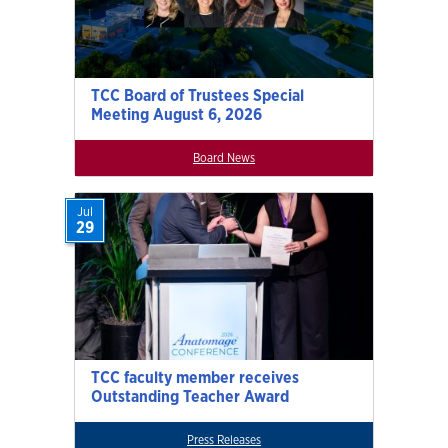
TCC Board of Trustees Special
Meeting August 6, 2026
Board News
Jul
29
TCC faculty member receives
Outstanding Teacher Award
Press Releases