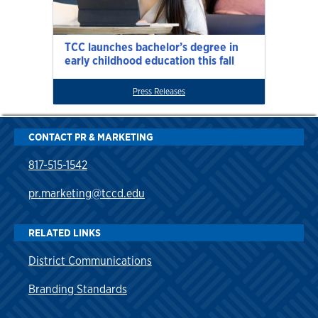
TCC launches bachelor’s degree in
early childhood education this fall
Press Releases
CONTACT PR & MARKETING
817-515-1542
pr.marketing@tccd.edu
RELATED LINKS
District Communications
Branding Standards