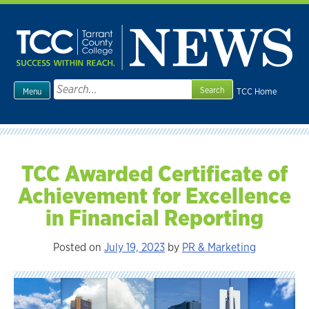
Skip
to
content
Search
TCC Home
Menu
for:
TCC Awarded Certificate of
Achievement for Excellence
in Financial Reporting
Posted on
July 19, 2023
by
PR & Marketing