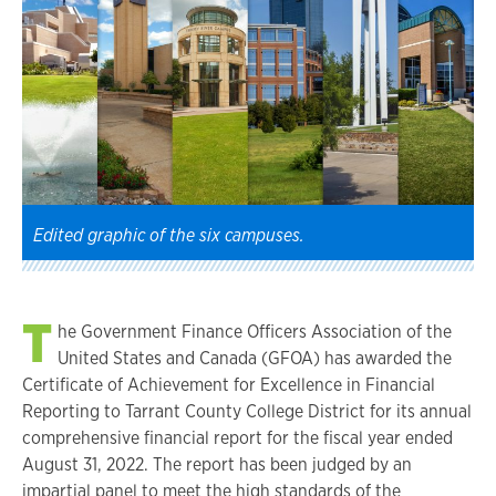
Edited graphic of the six campuses.
T
he Government Finance Officers Association of the
United States and Canada (GFOA) has awarded the
Certificate of Achievement for Excellence in Financial
Reporting to Tarrant County College District for its annual
comprehensive financial report for the fiscal year ended
August 31, 2022. The report has been judged by an
impartial panel to meet the high standards of the