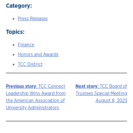
Category:
Press Releases
Topics:
Finance
Honors and Awards
TCC District
Previous story
: TCC Connect
Next story
: TCC Board of
Story
Leadership Wins Award from
Trustees Special Meeting
the American Association of
August 8, 2023
navigation
University Administrators