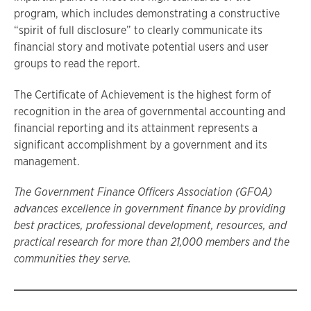
program, which includes demonstrating a constructive
“spirit of full disclosure” to clearly communicate its
financial story and motivate potential users and user
groups to read the report.
The Certificate of Achievement is the highest form of
recognition in the area of governmental accounting and
financial reporting and its attainment represents a
significant accomplishment by a government and its
management.
The Government Finance Officers Association (GFOA)
advances excellence in government finance by providing
best
practices, professional development, resources, and
practical research for more than 21,000 members and the
communities they
serve.