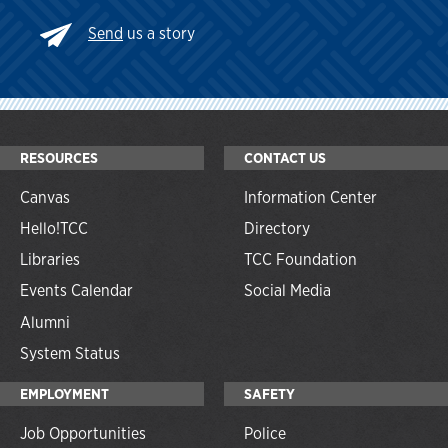
Send
us a story
RESOURCES
CONTACT US
Canvas
Information Center
Hello!TCC
Directory
Libraries
TCC Foundation
Events Calendar
Social Media
Alumni
System Status
EMPLOYMENT
SAFETY
Job Opportunities
Police