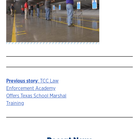
Previous story
: TCC Law
Story
Enforcement Academy
Offers Texas School Marshal
navigation
Training