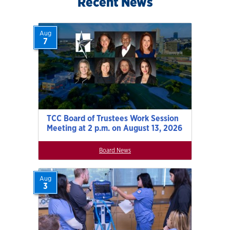
Recent News
Aug
7
TCC Board of Trustees Work Session
Meeting at 2 p.m. on August 13, 2026
Board News
Aug
3