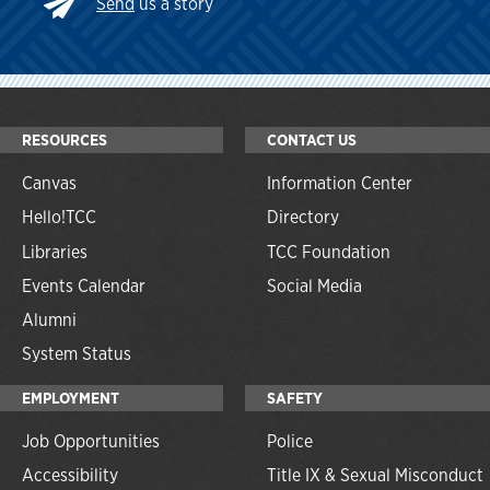
Send
us a story
RESOURCES
CONTACT US
Canvas
Information Center
Hello!TCC
Directory
Libraries
TCC Foundation
Events Calendar
Social Media
Alumni
System Status
EMPLOYMENT
SAFETY
Job Opportunities
Police
Accessibility
Title IX & Sexual Misconduct