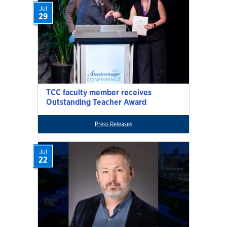
Jul
29
TCC faculty member receives
Outstanding Teacher Award
Press Releases
Jul
22