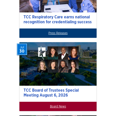
TCC Respiratory Care earns national
recognition for credentialing success
Press Releases
Jul
30
TCC Board of Trustees Special
Meeting August 6, 2026
Board News