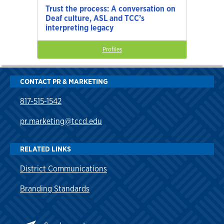
Trust the process: A conversation on
Deaf culture, ASL and TCC’s
interpreting legacy
Profiles
CONTACT PR & MARKETING
817-515-1542
pr.marketing@tccd.edu
RELATED LINKS
District Communications
Branding Standards