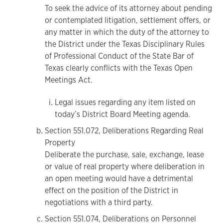
To seek the advice of its attorney about pending
or contemplated litigation, settlement offers, or
any matter in which the duty of the attorney to
the District under the Texas Disciplinary Rules
of Professional Conduct of the State Bar of
Texas clearly conflicts with the Texas Open
Meetings Act.
Legal issues regarding any item listed on
today’s District Board Meeting agenda.
Section 551.072, Deliberations Regarding Real
Property
Deliberate the purchase, sale, exchange, lease
or value of real property where deliberation in
an open meeting would have a detrimental
effect on the position of the District in
negotiations with a third party.
Section 551.074, Deliberations on Personnel