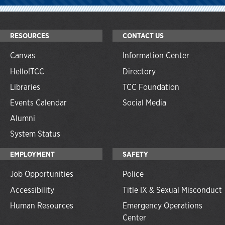
RESOURCES
CONTACT US
Canvas
Information Center
Hello!TCC
Directory
Libraries
TCC Foundation
Events Calendar
Social Media
Alumni
System Status
EMPLOYMENT
SAFETY
Job Opportunities
Police
Accessibility
Title IX & Sexual Misconduct
Human Resources
Emergency Operations
Center