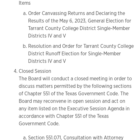
Items
Order Canvassing Returns and Declaring the
Results of the May 6, 2023, General Election for
Tarrant County College District Single-Member
Districts IV and V
Resolution and Order for Tarrant County College
District Runoff Election for Single-Member
Districts IV and V
Closed Session
The Board will conduct a closed meeting in order to
discuss matters permitted by the following sections
of Chapter 551 of the Texas Government Code. The
Board may reconvene in open session and act on
any item listed on the Executive Session Agenda in
accordance with Chapter 551 of the Texas
Government Code.
Section 551.071, Consultation with Attorney