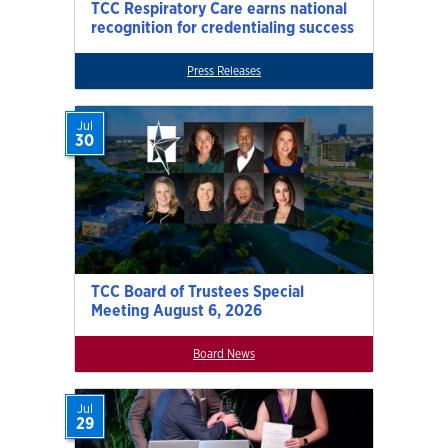
TCC Respiratory Care earns national
recognition for credentialing success
Press Releases
Jul
30
TCC Board of Trustees Special
Meeting August 6, 2026
Board News
Jul
29