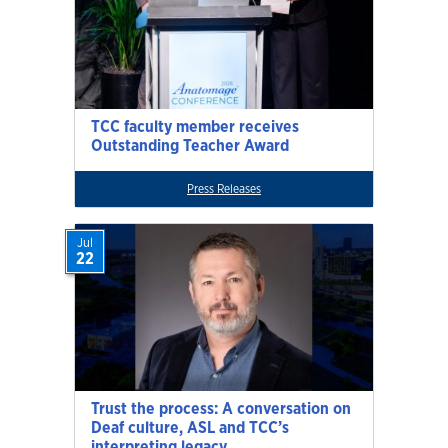
TCC faculty member receives
Outstanding Teacher Award
Press Releases
Jul
22
Trust the process: A conversation on
Deaf culture, ASL and TCC’s
interpreting legacy