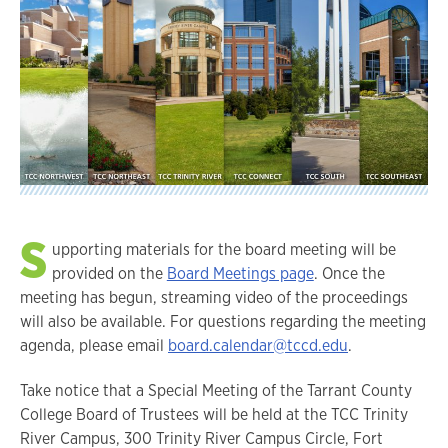
S
upporting materials for the board meeting will be
provided on the
Board Meetings page
. Once the
meeting has begun, streaming video of the proceedings
will also be available. For questions regarding the meeting
agenda, please email
board.calendar@tccd.edu
.
Take notice that a Special Meeting of the Tarrant County
College Board of Trustees will be held at the TCC Trinity
River Campus, 300 Trinity River Campus Circle, Fort