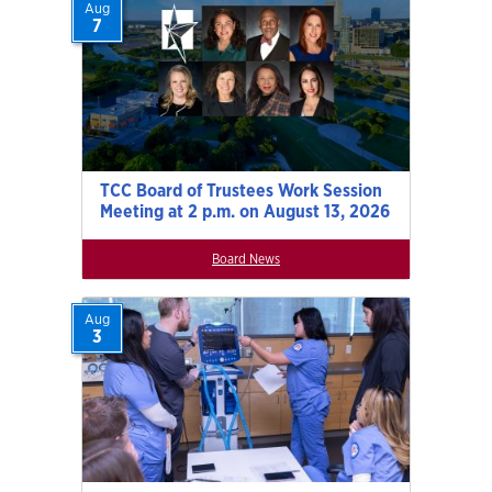
Aug
7
TCC Board of Trustees Work Session
Meeting at 2 p.m. on August 13, 2026
Board News
Aug
3