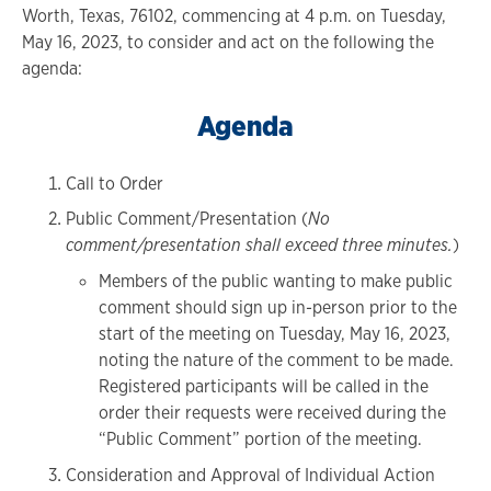
Worth, Texas, 76102, commencing at 4 p.m. on Tuesday,
May 16, 2023, to consider and act on the following the
agenda:
Agenda
Call to Order
Public Comment/Presentation (
No
comment/presentation shall exceed three minutes.
)
Members of the public wanting to make public
comment should sign up in-person prior to the
start of the meeting on Tuesday, May 16, 2023,
noting the nature of the comment to be made.
Registered participants will be called in the
order their requests were received during the
“Public Comment” portion of the meeting.
Consideration and Approval of Individual Action