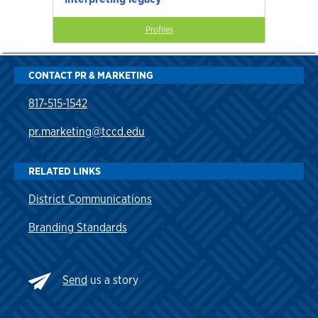
Profiles
CONTACT PR & MARKETING
817-515-1542
pr.marketing@tccd.edu
RELATED LINKS
District Communications
Branding Standards
Send
us a story