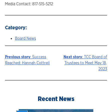
Media Contact: 817-515-5212
Category:
Board News
Previous story
: Success
Next story
: TCC Board of
Story
Reached: Hannah Cottrell
Trustees to Meet May 18,
2023
navigation
Recent News