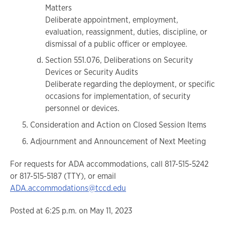
Matters
Deliberate appointment, employment,
evaluation, reassignment, duties, discipline, or
dismissal of a public officer or employee.
Section 551.076, Deliberations on Security
Devices or Security Audits
Deliberate regarding the deployment, or specific
occasions for implementation, of security
personnel or devices.
Consideration and Action on Closed Session Items
Adjournment and Announcement of Next Meeting
For requests for ADA accommodations, call 817-515-5242
or 817-515-5187 (TTY), or email
ADA.accommodations@tccd.edu
Posted at 6:25 p.m. on May 11, 2023