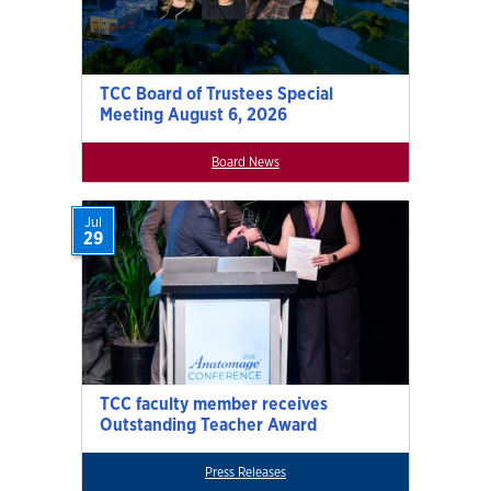
TCC Board of Trustees Special
Meeting August 6, 2026
Board News
Jul
29
TCC faculty member receives
Outstanding Teacher Award
Press Releases