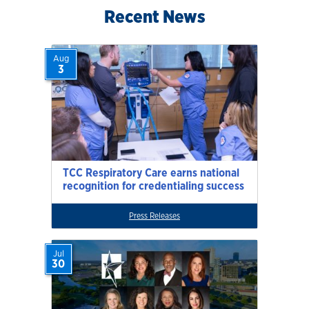
Recent News
Aug
3
TCC Respiratory Care earns national
recognition for credentialing success
Press Releases
Jul
30