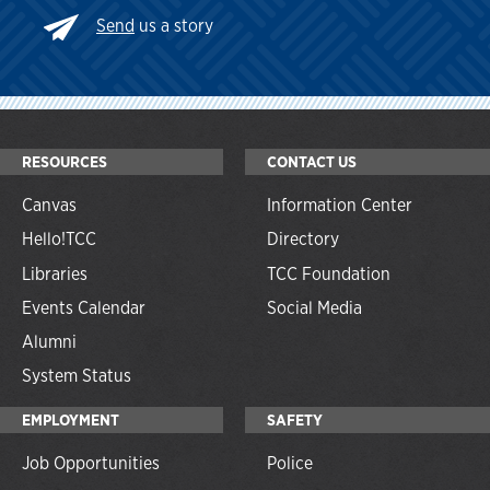
Send
us a story
RESOURCES
CONTACT US
Canvas
Information Center
Hello!TCC
Directory
Libraries
TCC Foundation
Events Calendar
Social Media
Alumni
System Status
EMPLOYMENT
SAFETY
Job Opportunities
Police