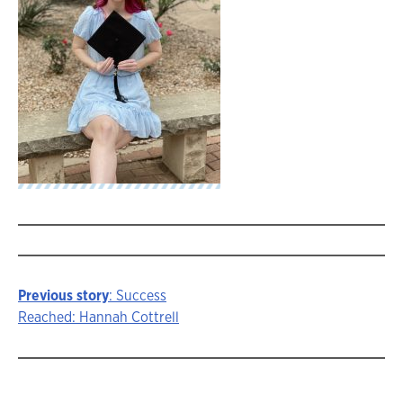
Previous story
: Success
Story
Reached: Hannah Cottrell
navigation