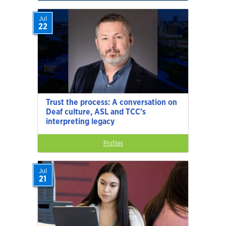
Jul
22
Trust the process: A conversation on
Deaf culture, ASL and TCC’s
interpreting legacy
Profiles
Jul
21