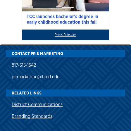
TCC launches bachelor’s degree in
early childhood education this fall
Press Releases
CONTACT PR & MARKETING
817-515-1542
pr.marketing@tccd.edu
RELATED LINKS
District Communications
Branding Standards