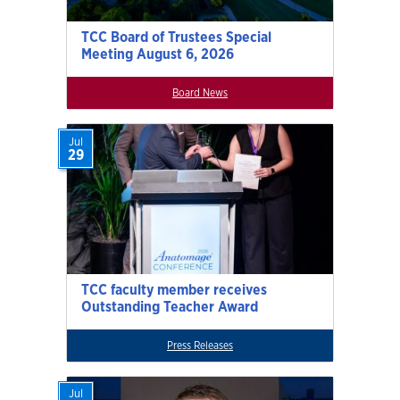
TCC Board of Trustees Special
Meeting August 6, 2026
Board News
Jul
29
TCC faculty member receives
Outstanding Teacher Award
Press Releases
Jul