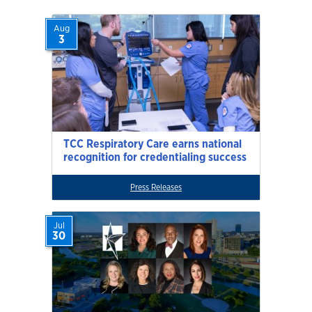
Aug
3
TCC Respiratory Care earns national
recognition for credentialing success
Press Releases
Jul
30