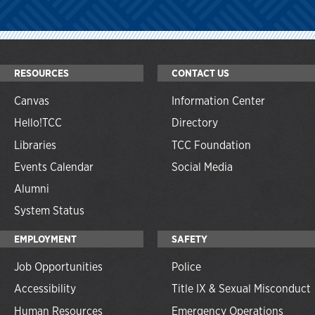
RESOURCES
CONTACT US
Canvas
Information Center
Hello!TCC
Directory
Libraries
TCC Foundation
Events Calendar
Social Media
Alumni
System Status
EMPLOYMENT
SAFETY
Job Opportunities
Police
Accessibility
Title IX & Sexual Misconduct
Human Resources
Emergency Operations