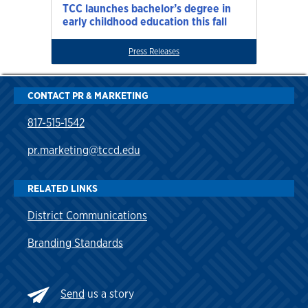
TCC launches bachelor’s degree in
early childhood education this fall
Press Releases
CONTACT PR & MARKETING
817-515-1542
pr.marketing@tccd.edu
RELATED LINKS
District Communications
Branding Standards
Send
us a story