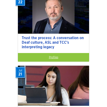
22
Trust the process: A conversation on
Deaf culture, ASL and TCC’s
interpreting legacy
Profiles
Jul
21