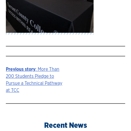
Previous story
: More Than
Story
200 Students Pledge to
Pursue a Technical Pathway
navigation
at TCC
Recent News