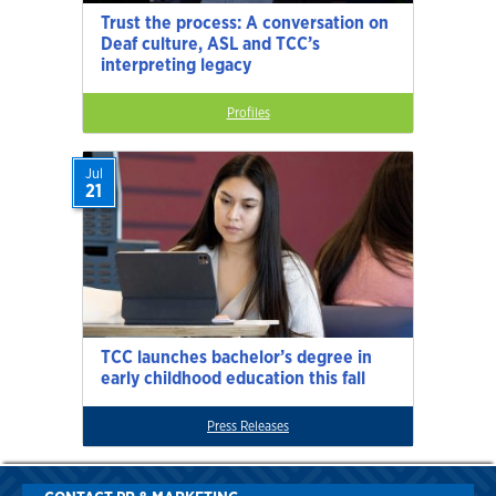
Trust the process: A conversation on
Deaf culture, ASL and TCC’s
interpreting legacy
Profiles
Jul
21
TCC launches bachelor’s degree in
early childhood education this fall
Press Releases