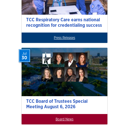
TCC Respiratory Care earns national
recognition for credentialing success
Press Releases
Jul
30
TCC Board of Trustees Special
Meeting August 6, 2026
Board News