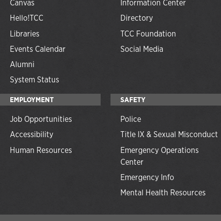
Canvas
Information Center
Hello!TCC
Directory
Libraries
TCC Foundation
Events Calendar
Social Media
Alumni
System Status
EMPLOYMENT
SAFETY
Job Opportunities
Police
Accessibility
Title IX & Sexual Misconduct
Human Resources
Emergency Operations
Center
Emergency Info
Mental Health Resources