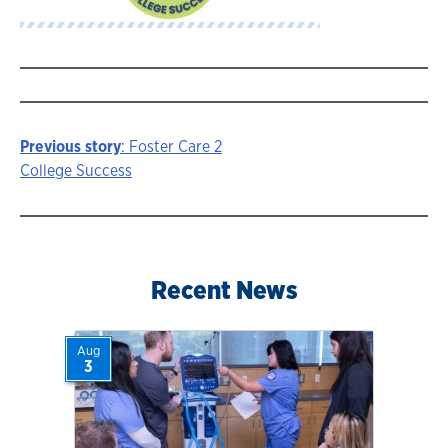
Previous story
: Foster Care 2
Story
College Success
navigation
Recent News
Aug
3