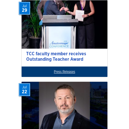
Jul
29
TCC faculty member receives
Outstanding Teacher Award
Press Releases
Jul
22