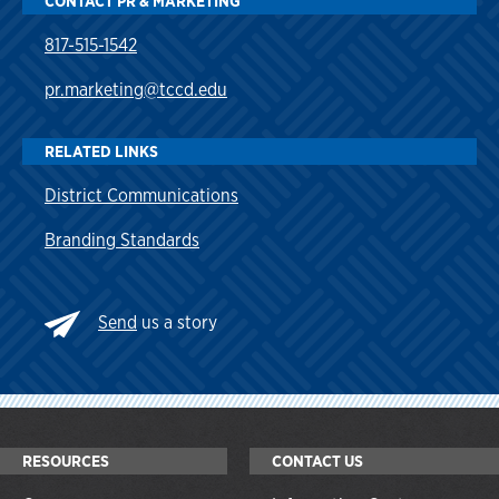
CONTACT PR & MARKETING
817-515-1542
pr.marketing@tccd.edu
RELATED LINKS
District Communications
Branding Standards
Send
us a story
RESOURCES
CONTACT US