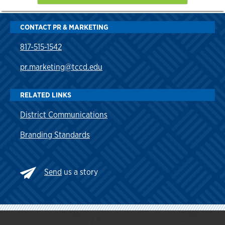
CONTACT PR & MARKETING
817-515-1542
pr.marketing@tccd.edu
RELATED LINKS
District Communications
Branding Standards
Send
us a story