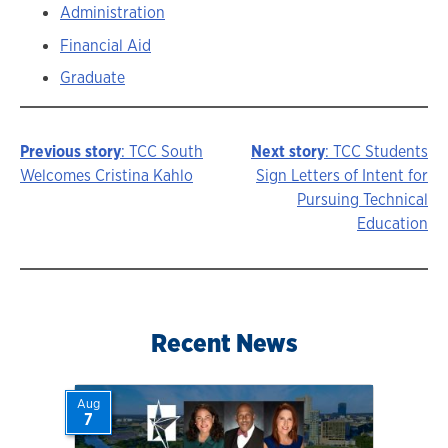
Administration
Financial Aid
Graduate
Previous story
: TCC South
Next story
: TCC Students
Story
Welcomes Cristina Kahlo
Sign Letters of Intent for
Pursuing Technical
navigation
Education
Recent News
Aug
7