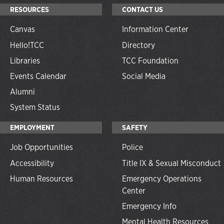
RESOURCES
CONTACT US
Canvas
Information Center
Hello!TCC
Directory
Libraries
TCC Foundation
Events Calendar
Social Media
Alumni
System Status
EMPLOYMENT
SAFETY
Job Opportunities
Police
Accessibility
Title IX & Sexual Misconduct
Human Resources
Emergency Operations
Center
Emergency Info
Mental Health Resources