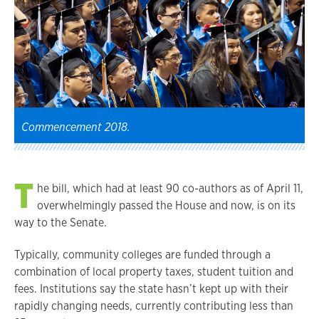
Commencement 2018.
T
he bill, which had at least 90 co-authors as of April 11,
overwhelmingly passed the House and now, is on its
way to the Senate.
Typically, community colleges are funded through a
combination of local property taxes, student tuition and
fees. Institutions say the state hasn’t kept up with their
rapidly changing needs, currently contributing less than