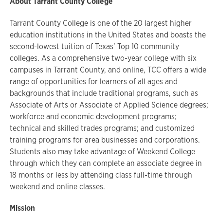
About Tarrant County College
Tarrant County College is one of the 20 largest higher
education institutions in the United States and boasts the
second-lowest tuition of Texas’ Top 10 community
colleges. As a comprehensive two-year college with six
campuses in Tarrant County, and online, TCC offers a wide
range of opportunities for learners of all ages and
backgrounds that include traditional programs, such as
Associate of Arts or Associate of Applied Science degrees;
workforce and economic development programs;
technical and skilled trades programs; and customized
training programs for area businesses and corporations.
Students also may take advantage of Weekend College
through which they can complete an associate degree in
18 months or less by attending class full-time through
weekend and online classes.
Mission