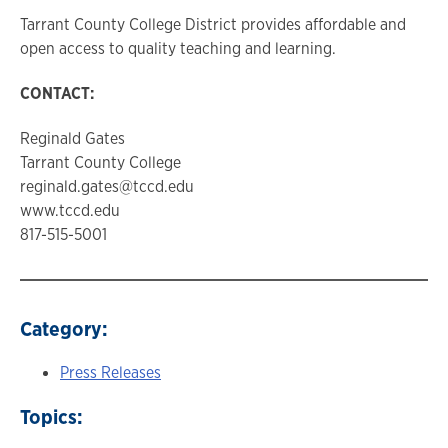
Tarrant County College District provides affordable and
open access to quality teaching and learning.
CONTACT:
Reginald Gates
Tarrant County College
reginald.gates@tccd.edu
www.tccd.edu
817-515-5001
Category:
Press Releases
Topics: