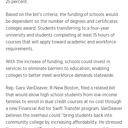
25 percent.
Based on the bill’s criteria, the funding of schools would
be dependent on the number of degrees and certificates
colleges award. Students transferring to a four-year
university and students completing at least 15 hours of
courses that will apply toward academic and workforce
requirements.
With the increase of funding, schools could invest in
services to eliminate barriers to education, enabling
colleges to better meet workforce demands statewide.
Rep. Gary VanDeaver, R-New Boston, filed a related bill
that would allow high school students from low-income
families to enroll in dual credit courses at no cost through
a new Financial Aid for Swift Transfer program. VanDeaver
believes the overhaul could “bring students back into
community college by increasing affordability. He stressed