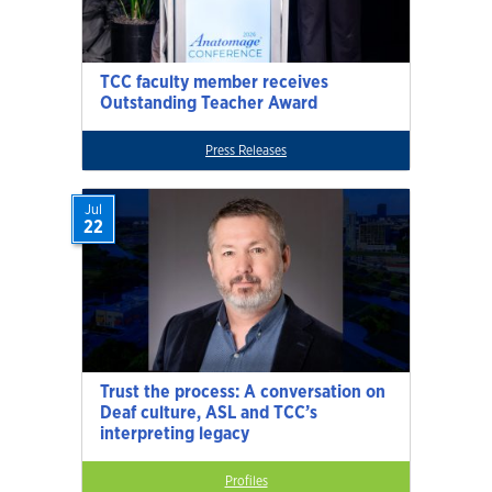
TCC faculty member receives
Outstanding Teacher Award
Press Releases
Jul
22
Trust the process: A conversation on
Deaf culture, ASL and TCC’s
interpreting legacy
Profiles