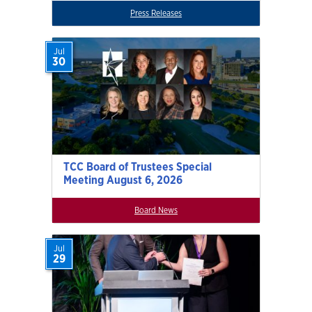
Press Releases
Jul
30
TCC Board of Trustees Special
Meeting August 6, 2026
Board News
Jul
29