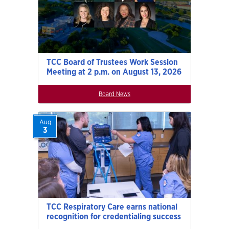
TCC Board of Trustees Work Session
Meeting at 2 p.m. on August 13, 2026
Board News
Aug
3
TCC Respiratory Care earns national
recognition for credentialing success