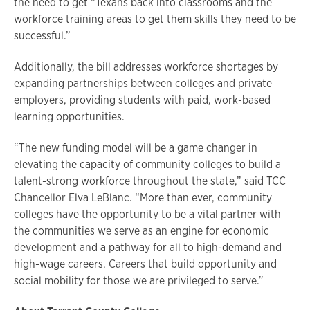
the need to get “Texans back into classrooms and the
workforce training areas to get them skills they need to be
successful.”
Additionally, the bill addresses workforce shortages by
expanding partnerships between colleges and private
employers, providing students with paid, work-based
learning opportunities.
“The new funding model will be a game changer in
elevating the capacity of community colleges to build a
talent-strong workforce throughout the state,” said TCC
Chancellor Elva LeBlanc. “More than ever, community
colleges have the opportunity to be a vital partner with
the communities we serve as an engine for economic
development and a pathway for all to high-demand and
high-wage careers. Careers that build opportunity and
social mobility for those we are privileged to serve.”