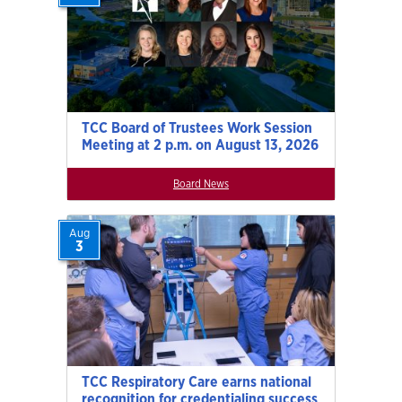
TCC Board of Trustees Work Session
Meeting at 2 p.m. on August 13, 2026
Board News
Aug
3
TCC Respiratory Care earns national
recognition for credentialing success