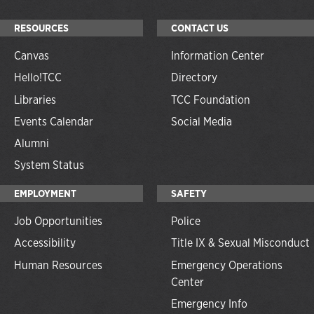
RESOURCES
CONTACT US
Canvas
Information Center
Hello!TCC
Directory
Libraries
TCC Foundation
Events Calendar
Social Media
Alumni
System Status
EMPLOYMENT
SAFETY
Job Opportunities
Police
Accessibility
Title IX & Sexual Misconduct
Human Resources
Emergency Operations
Center
Emergency Info