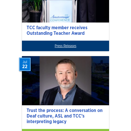
TCC faculty member receives
Outstanding Teacher Award
Press Releases
Jul
22
Trust the process: A conversation on
Deaf culture, ASL and TCC’s
interpreting legacy