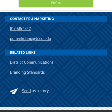
Profiles
CONTACT PR & MARKETING
817-515-1542
pr.marketing@tccd.edu
RELATED LINKS
District Communications
Branding Standards
Send
us a story