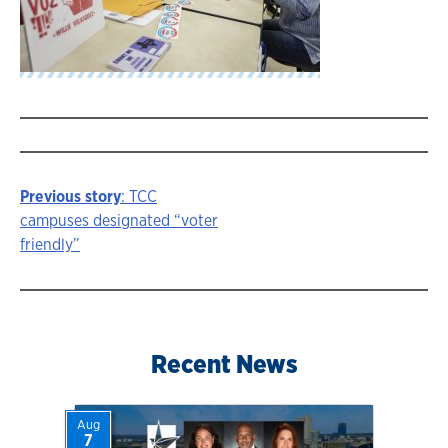
Previous story
: TCC
Story
campuses designated “voter
friendly”
navigation
Recent News
Aug
7