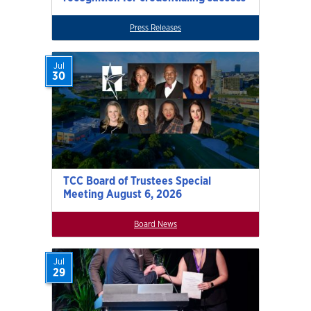
Press Releases
Jul
30
TCC Board of Trustees Special
Meeting August 6, 2026
Board News
Jul
29