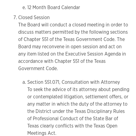
12 Month Board Calendar
Closed Session
The Board will conduct a closed meeting in order to
discuss matters permitted by the following sections
of Chapter 551 of the Texas Government Code. The
Board may reconvene in open session and act on
any item listed on the Executive Session Agenda in
accordance with Chapter 551 of the Texas
Government Code.
Section 551.071, Consultation with Attorney
To seek the advice of its attorney about pending
or contemplated litigation, settlement offers, or
any matter in which the duty of the attorney to
the District under the Texas Disciplinary Rules
of Professional Conduct of the State Bar of
Texas clearly conflicts with the Texas Open
Meetings Act.