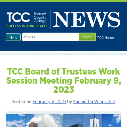
Skip
to
content
Search
TCC Home
Menu
for:
TCC Board of Trustees Work
Session Meeting February 9,
2023
Posted on
February 6, 2023
by
Samantha Windschitl