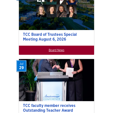
TCC Board of Trustees Special
Meeting August 6, 2026
Board News
Jul
29
TCC faculty member receives
Outstanding Teacher Award