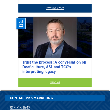
Press Releases
Jul
22
Trust the process: A conversation on
Deaf culture, ASL and TCC’s
interpreting legacy
Profiles
CONTACT PR & MARKETING
817-515-1542