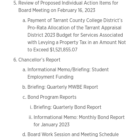
Review of Proposed Individual Action Items for
Board Meeting on February 16, 2023
Payment of Tarrant County College District’s
Pro-Rata Allocation of the Tarrant Appraisal
District 2023 Budget for Services Associated
with Levying a Property Tax in an Amount Not
to Exceed $1,521,855.07
Chancellor’s Report
Informational Memo/Briefing: Student
Employment Funding
Briefing: Quarterly MWBE Report
Bond Program Reports
Briefing: Quarterly Bond Report
Informational Memo: Monthly Bond Report
for January 2023
Board Work Session and Meeting Schedule