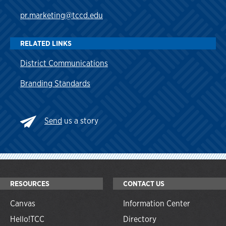
pr.marketing@tccd.edu
RELATED LINKS
District Communications
Branding Standards
Send
us a story
RESOURCES
CONTACT US
Canvas
Information Center
Hello!TCC
Directory