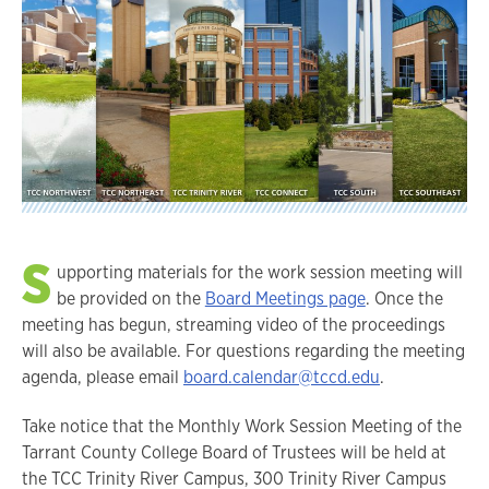
S
upporting materials for the work session meeting will
be provided on the
Board Meetings page
. Once the
meeting has begun, streaming video of the proceedings
will also be available. For questions regarding the meeting
agenda, please email
board.calendar@tccd.edu
.
Take notice that the Monthly Work Session Meeting of the
Tarrant County College Board of Trustees will be held at
the TCC Trinity River Campus, 300 Trinity River Campus