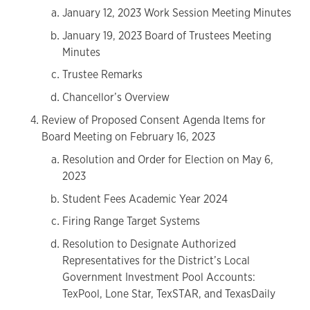
January 12, 2023 Work Session Meeting Minutes
January 19, 2023 Board of Trustees Meeting
Minutes
Trustee Remarks
Chancellor’s Overview
Review of Proposed Consent Agenda Items for
Board Meeting on February 16, 2023
Resolution and Order for Election on May 6,
2023
Student Fees Academic Year 2024
Firing Range Target Systems
Resolution to Designate Authorized
Representatives for the District’s Local
Government Investment Pool Accounts:
TexPool, Lone Star, TexSTAR, and TexasDaily