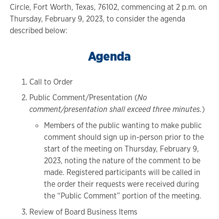
Circle, Fort Worth, Texas, 76102, commencing at 2 p.m. on
Thursday, February 9, 2023, to consider the agenda
described below:
Agenda
Call to Order
Public Comment/Presentation (
No
comment/presentation shall exceed three minutes.
)
Members of the public wanting to make public
comment should sign up in-person prior to the
start of the meeting on Thursday, February 9,
2023, noting the nature of the comment to be
made. Registered participants will be called in
the order their requests were received during
the “Public Comment” portion of the meeting.
Review of Board Business Items