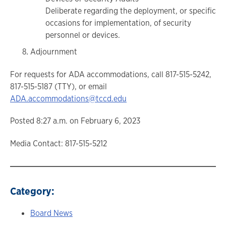
Deliberate regarding the deployment, or specific
occasions for implementation, of security
personnel or devices.
Adjournment
For requests for ADA accommodations, call 817-515-5242,
817-515-5187 (TTY), or email
ADA.accommodations@tccd.edu
Posted 8:27 a.m. on February 6, 2023
Media Contact: 817-515-5212
Category:
Board News