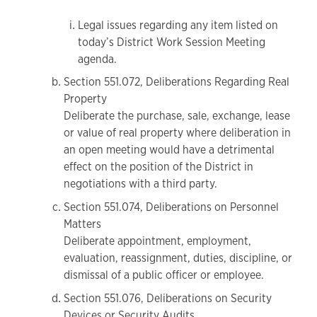
Legal issues regarding any item listed on
today’s District Work Session Meeting
agenda.
Section 551.072, Deliberations Regarding Real
Property
Deliberate the purchase, sale, exchange, lease
or value of real property where deliberation in
an open meeting would have a detrimental
effect on the position of the District in
negotiations with a third party.
Section 551.074, Deliberations on Personnel
Matters
Deliberate appointment, employment,
evaluation, reassignment, duties, discipline, or
dismissal of a public officer or employee.
Section 551.076, Deliberations on Security
Devices or Security Audits