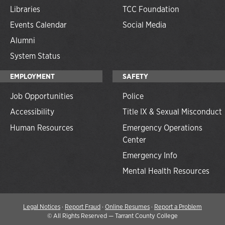
Libraries
TCC Foundation
Events Calendar
Social Media
Alumni
System Status
EMPLOYMENT
SAFETY
Job Opportunities
Police
Accessibility
Title IX & Sexual Misconduct
Human Resources
Emergency Operations
Center
Emergency Info
Mental Health Resources
Legal Notices
·
Report Fraud
·
Online Resumes
·
Report a Problem
©
All Rights Reserved — Tarrant County College