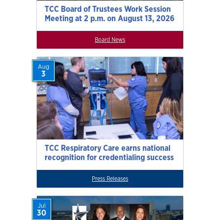
TCC Board of Trustees Work Session
Meeting at 2 p.m. on August 13, 2026
Board News
Aug
3
TCC Respiratory Care earns national
recognition for credentialing success
Press Releases
Jul
30