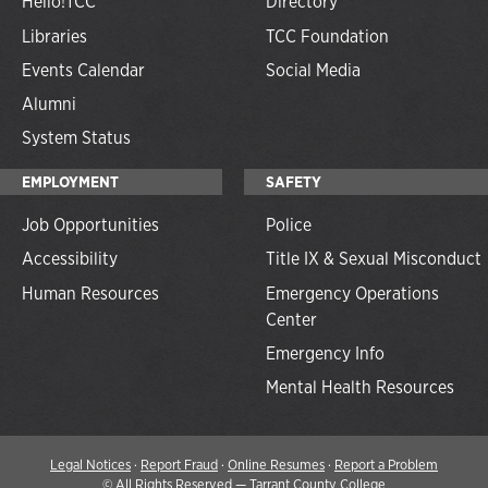
Hello!TCC
Directory
Libraries
TCC Foundation
Events Calendar
Social Media
Alumni
System Status
EMPLOYMENT
SAFETY
Job Opportunities
Police
Accessibility
Title IX & Sexual Misconduct
Human Resources
Emergency Operations
Center
Emergency Info
Mental Health Resources
Legal Notices
·
Report Fraud
·
Online Resumes
·
Report a Problem
©
All Rights Reserved — Tarrant County College