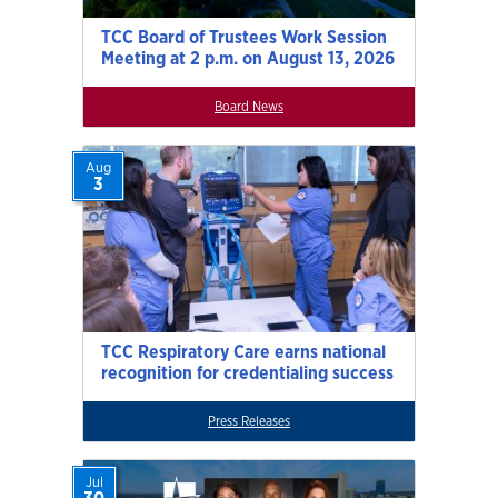
TCC Board of Trustees Work Session
Meeting at 2 p.m. on August 13, 2026
Board News
Aug
3
TCC Respiratory Care earns national
recognition for credentialing success
Press Releases
Jul