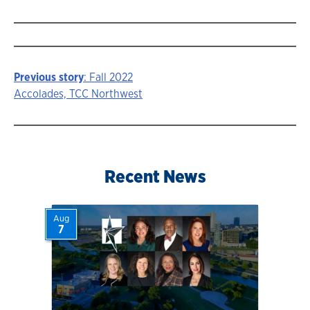
Previous story
: Fall 2022
Story
Accolades, TCC Northwest
navigation
Recent News
Aug
7