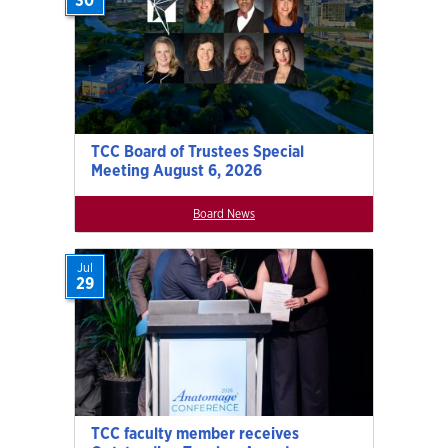
30
TCC Board of Trustees Special
Meeting August 6, 2026
Board News
Jul
29
TCC faculty member receives