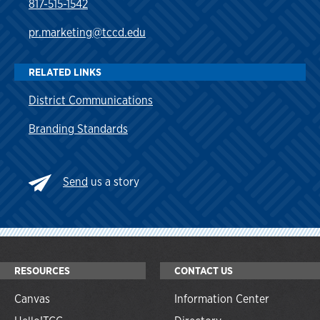
817-515-1542
pr.marketing@tccd.edu
RELATED LINKS
District Communications
Branding Standards
Send
us a story
RESOURCES
CONTACT US
Canvas
Information Center