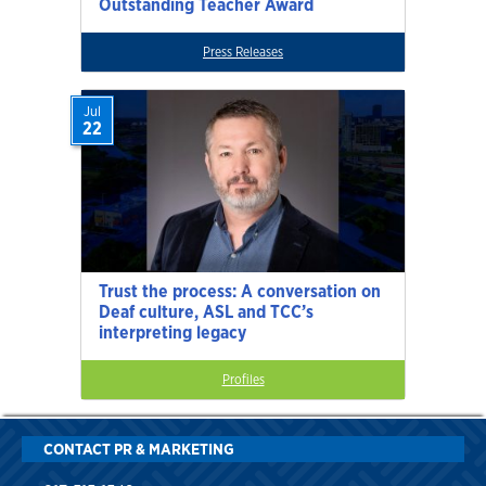
Outstanding Teacher Award
Press Releases
Jul
22
Trust the process: A conversation on
Deaf culture, ASL and TCC’s
interpreting legacy
Profiles
CONTACT PR & MARKETING