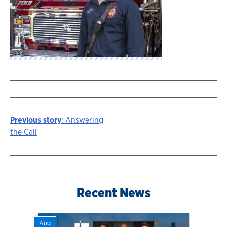
Previous story
: Answering
Story
the Call
navigation
Recent News
Aug