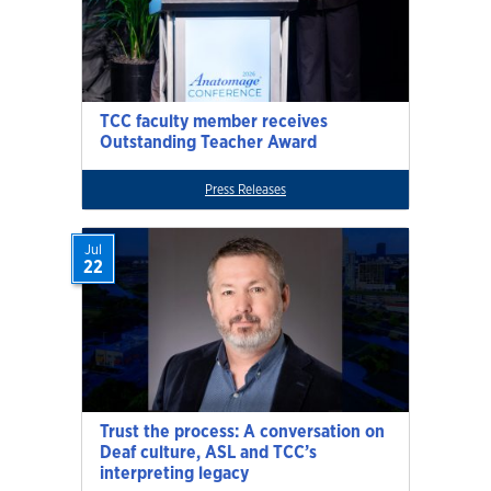
TCC faculty member receives
Outstanding Teacher Award
Press Releases
Jul
22
Trust the process: A conversation on
Deaf culture, ASL and TCC’s
interpreting legacy