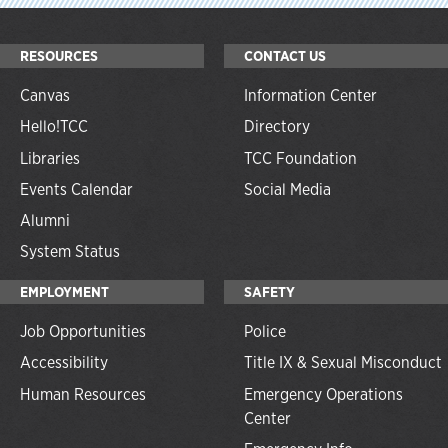
RESOURCES
CONTACT US
Canvas
Information Center
Hello!TCC
Directory
Libraries
TCC Foundation
Events Calendar
Social Media
Alumni
System Status
EMPLOYMENT
SAFETY
Job Opportunities
Police
Accessibility
Title IX & Sexual Misconduct
Human Resources
Emergency Operations
Center