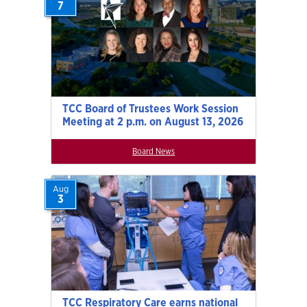
7
TCC Board of Trustees Work Session
Meeting at 2 p.m. on August 13, 2026
Board News
Aug
3
TCC Respiratory Care earns national