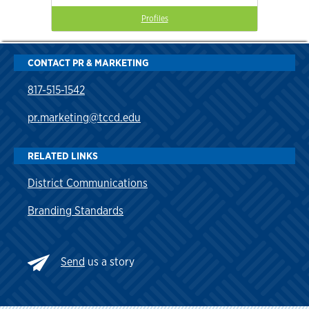
Profiles
CONTACT PR & MARKETING
817-515-1542
pr.marketing@tccd.edu
RELATED LINKS
District Communications
Branding Standards
Send
us a story