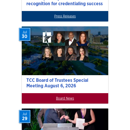
recognition for credentialing success
Press Releases
Jul
30
TCC Board of Trustees Special
Meeting August 6, 2026
Board News
Jul
29