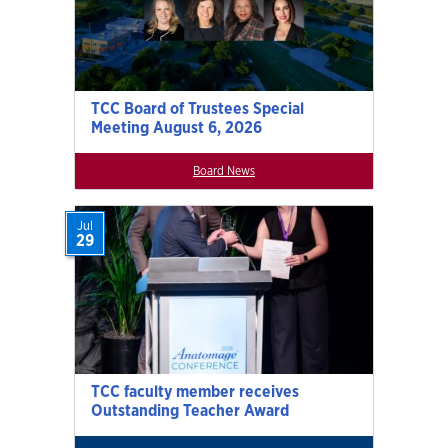
TCC Board of Trustees Special
Meeting August 6, 2026
Board News
Jul
29
TCC faculty member receives
Outstanding Teacher Award