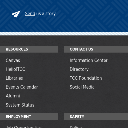
Send
us a story
RESOURCES
CONTACT US
Canvas
Information Center
Hello!TCC
Directory
Libraries
TCC Foundation
Events Calendar
Social Media
Alumni
System Status
EMPLOYMENT
SAFETY
Job Opportunities
Police