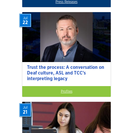
Press Releases
Jul
22
Trust the process: A conversation on
Deaf culture, ASL and TCC’s
interpreting legacy
Profiles
Jul
21