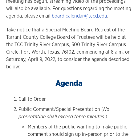
meeting has begun, streaming video of the proceedings
will also be available. For questions regarding the meeting
agenda, please email
board.calendar@tccd.edu
.
Take notice that a Special Meeting Board Retreat of the
Tarrant County College Board of Trustees will be held at
the TCC Trinity River Campus, 300 Trinity River Campus
Circle, Fort Worth, Texas, 76102, commencing at 8 a.m. on
Saturday, April 9, 2022, to consider the agenda described
below:
Agenda
Call to Order
Public Comment/Special Presentation (
No
presentation shall exceed three minutes.
)
Members of the public wanting to make public
comment should sign up in-person prior to the