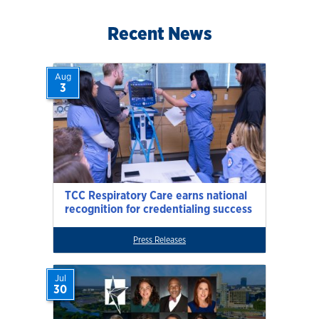
Recent News
Aug
3
TCC Respiratory Care earns national
recognition for credentialing success
Press Releases
Jul
30