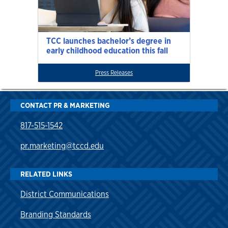
TCC launches bachelor’s degree in
early childhood education this fall
Press Releases
CONTACT PR & MARKETING
817-515-1542
pr.marketing@tccd.edu
RELATED LINKS
District Communications
Branding Standards