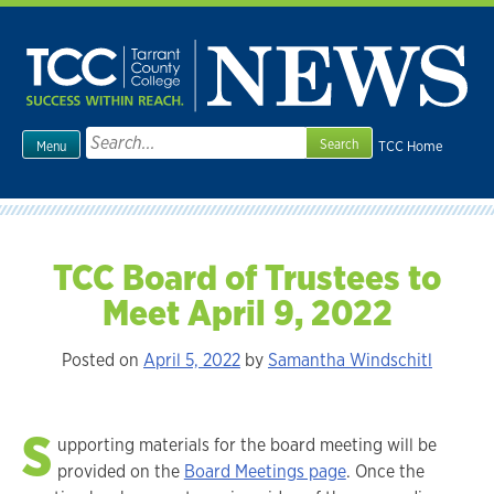
Skip
to
content
Search
TCC Home
Menu
for:
TCC Board of Trustees to
Meet April 9, 2022
Posted on
April 5, 2022
by
Samantha Windschitl
S
upporting materials for the board meeting will be
provided on the
Board Meetings page
. Once the