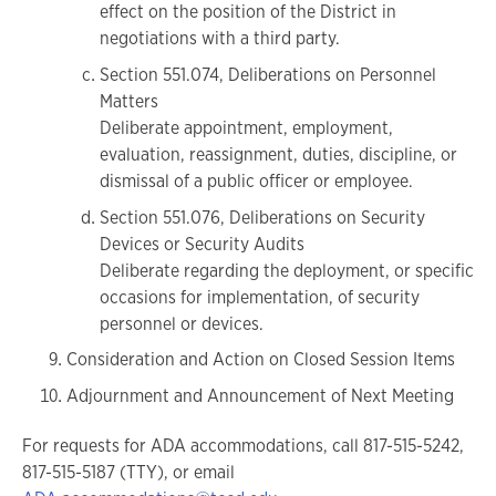
effect on the position of the District in
negotiations with a third party.
Section 551.074, Deliberations on Personnel
Matters
Deliberate appointment, employment,
evaluation, reassignment, duties, discipline, or
dismissal of a public officer or employee.
Section 551.076, Deliberations on Security
Devices or Security Audits
Deliberate regarding the deployment, or specific
occasions for implementation, of security
personnel or devices.
Consideration and Action on Closed Session Items
Adjournment and Announcement of Next Meeting
For requests for ADA accommodations, call 817-515-5242,
817-515-5187 (TTY), or email