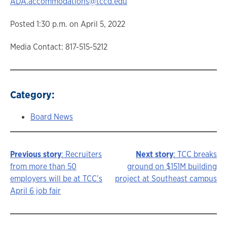
ADA.accommodations@tccd.edu
Posted 1:30 p.m. on April 5, 2022
Media Contact: 817-515-5212
Category:
Board News
Previous story
: Recruiters
Next story
: TCC breaks
Story
from more than 50
ground on $151M building
employers will be at TCC’s
project at Southeast campus
navigation
April 6 job fair