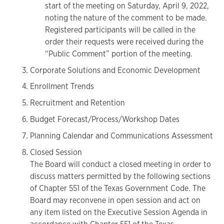
start of the meeting on Saturday, April 9, 2022,
noting the nature of the comment to be made.
Registered participants will be called in the
order their requests were received during the
“Public Comment” portion of the meeting.
Corporate Solutions and Economic Development
Enrollment Trends
Recruitment and Retention
Budget Forecast/Process/Workshop Dates
Planning Calendar and Communications Assessment
Closed Session
The Board will conduct a closed meeting in order to
discuss matters permitted by the following sections
of Chapter 551 of the Texas Government Code. The
Board may reconvene in open session and act on
any item listed on the Executive Session Agenda in