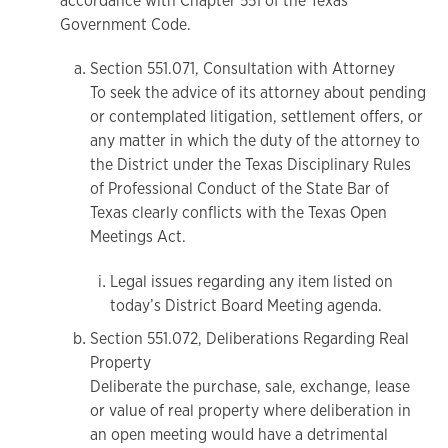
accordance with Chapter 551 of the Texas
Government Code.
Section 551.071, Consultation with Attorney
To seek the advice of its attorney about pending
or contemplated litigation, settlement offers, or
any matter in which the duty of the attorney to
the District under the Texas Disciplinary Rules
of Professional Conduct of the State Bar of
Texas clearly conflicts with the Texas Open
Meetings Act.
Legal issues regarding any item listed on
today’s District Board Meeting agenda.
Section 551.072, Deliberations Regarding Real
Property
Deliberate the purchase, sale, exchange, lease
or value of real property where deliberation in
an open meeting would have a detrimental