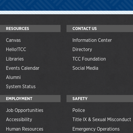
RESOURCES
CONTACT US
Canvas
Information Center
Hello!TCC
Directory
Libraries
TCC Foundation
Events Calendar
Social Media
Alumni
System Status
EMPLOYMENT
SAFETY
Job Opportunities
Police
Accessibility
Title IX & Sexual Misconduct
Human Resources
Emergency Operations