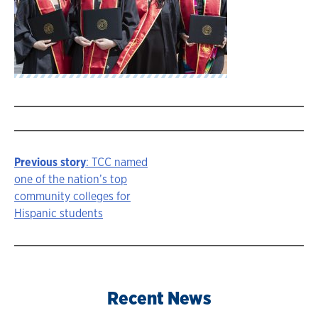
Previous story
: TCC named
Story
one of the nation’s top
community colleges for
navigation
Hispanic students
Recent News