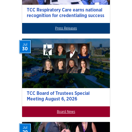
TCC Respiratory Care earns national
recognition for credentialing success
Press Releases
Jul
30
TCC Board of Trustees Special
Meeting August 6, 2026
Board News
Jul