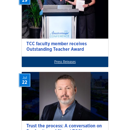
29
TCC faculty member receives
Outstanding Teacher Award
Press Releases
Jul
22
Trust the process: A conversation on