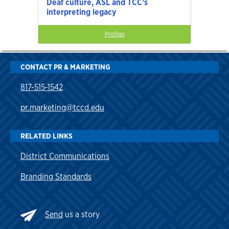
Deaf culture, ASL and TCC’s
interpreting legacy
Profiles
CONTACT PR & MARKETING
817-515-1542
pr.marketing@tccd.edu
RELATED LINKS
District Communications
Branding Standards
Send
us a story