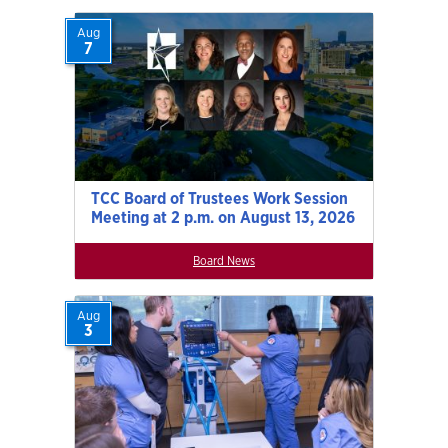
Aug
7
TCC Board of Trustees Work Session
Meeting at 2 p.m. on August 13, 2026
Board News
Aug
3