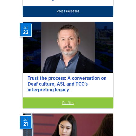
Press Releases
Jul
22
Trust the process: A conversation on
Deaf culture, ASL and TCC’s
interpreting legacy
Profiles
Jul
21