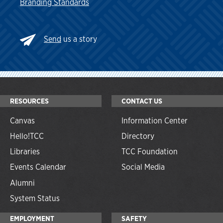
Branding Standards
Send
us a story
RESOURCES
CONTACT US
Canvas
Information Center
Hello!TCC
Directory
Libraries
TCC Foundation
Events Calendar
Social Media
Alumni
System Status
EMPLOYMENT
SAFETY