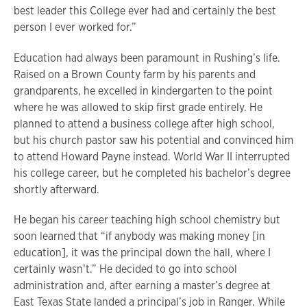
best leader this College ever had and certainly the best
person I ever worked for.”
Education had always been paramount in Rushing’s life.
Raised on a Brown County farm by his parents and
grandparents, he excelled in kindergarten to the point
where he was allowed to skip first grade entirely. He
planned to attend a business college after high school,
but his church pastor saw his potential and convinced him
to attend Howard Payne instead. World War II interrupted
his college career, but he completed his bachelor’s degree
shortly afterward.
He began his career teaching high school chemistry but
soon learned that “if anybody was making money [in
education], it was the principal down the hall, where I
certainly wasn’t.” He decided to go into school
administration and, after earning a master’s degree at
East Texas State landed a principal’s job in Ranger. While