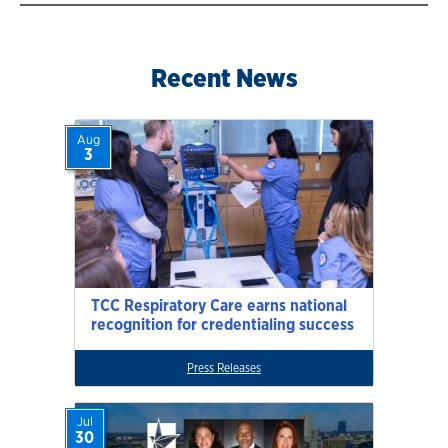
Recent News
Aug
3
TCC Respiratory Care earns national
recognition for credentialing success
Press Releases
Jul
30