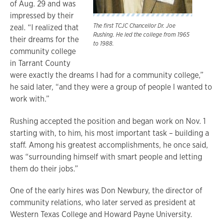
of Aug. 29 and was
impressed by their
The first TCJC Chancellor Dr. Joe
zeal. “I realized that
Rushing. He led the college from 1965
their dreams for the
to 1988.
community college
in Tarrant County
were exactly the dreams I had for a community college,”
he said later, “and they were a group of people I wanted to
work with.”
Rushing accepted the position and began work on Nov. 1
starting with, to him, his most important task – building a
staff. Among his greatest accomplishments, he once said,
was “surrounding himself with smart people and letting
them do their jobs.”
One of the early hires was Don Newbury, the director of
community relations, who later served as president at
Western Texas College and Howard Payne University.