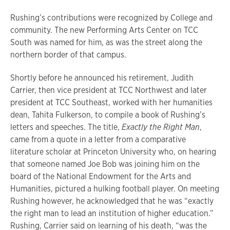
Rushing’s contributions were recognized by College and
community. The new Performing Arts Center on TCC
South was named for him, as was the street along the
northern border of that campus.
Shortly before he announced his retirement, Judith
Carrier, then vice president at TCC Northwest and later
president at TCC Southeast, worked with her humanities
dean, Tahita Fulkerson, to compile a book of Rushing’s
letters and speeches. The title,
Exactly the Right Man
,
came from a quote in a letter from a comparative
literature scholar at Princeton University who, on hearing
that someone named Joe Bob was joining him on the
board of the National Endowment for the Arts and
Humanities, pictured a hulking football player. On meeting
Rushing however, he acknowledged that he was “exactly
the right man to lead an institution of higher education.”
Rushing, Carrier said on learning of his death, “was the