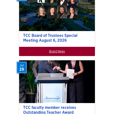
TCC Board of Trustees Special
Meeting August 6, 2026
Board News
Jul
29
TCC faculty member receives
Outstanding Teacher Award