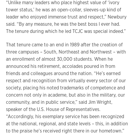
“Unlike many leaders who place highest value of ‘ivory
tower status,’ he was an open-collar, sleeves-up kind of
leader who enjoyed immense trust and respect,” Newbury
said. “By any measure, he was the best boss I ever had.
The tenure during which he led TCJC was special indeed.”
That tenure came to an end in 1989 after the creation of
three campuses – South, Northeast and Northwest – with
an enrollment of almost 30,000 students. When he
announced his retirement, accolades poured in from
friends and colleagues around the nation. “He’s earned
respect and recognition from virtually every sector of our
society, placing his noted trademarks of competence and
concern not only in academe, but also in the military, our
community, and in public service,” said Jim Wright,
speaker of the U.S. House of Representatives.
“Accordingly, his exemplary service has been recognized
at the national, regional, and state levels – this, in addition
to the praise he’s received right there in our hometown.”