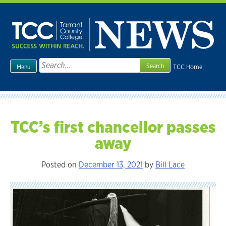
Skip
to
content
Search
TCC Home
Menu
for:
TCC’s first chancellor passes
away
Posted on
December 13, 2021
by
Bill Lace