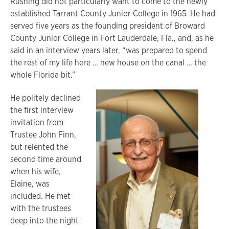
Rushing did not particularly want to come to the newly
established Tarrant County Junior College in 1965. He had
served five years as the founding president of Broward
County Junior College in Fort Lauderdale, Fla., and, as he
said in an interview years later, “was prepared to spend
the rest of my life here … new house on the canal … the
whole Florida bit.”
He politely declined
the first interview
invitation from
Trustee John Finn,
but relented the
second time around
when his wife,
Elaine, was
included. He met
with the trustees
deep into the night