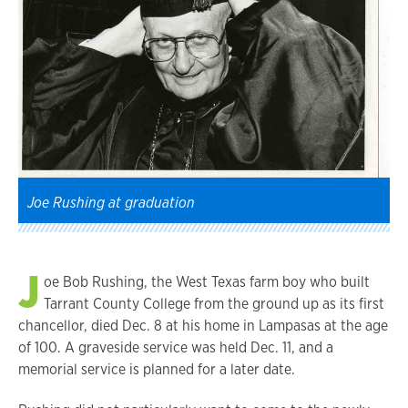
Joe Rushing at graduation
J
oe Bob Rushing, the West Texas farm boy who built
Tarrant County College from the ground up as its first
chancellor, died Dec. 8 at his home in Lampasas at the age
of 100. A graveside service was held Dec. 11, and a
memorial service is planned for a later date.