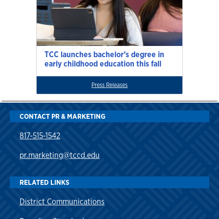
TCC launches bachelor’s degree in
early childhood education this fall
Press Releases
CONTACT PR & MARKETING
817-515-1542
pr.marketing@tccd.edu
RELATED LINKS
District Communications