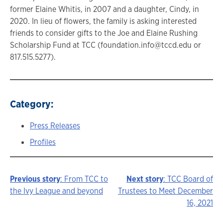
former Elaine Whitis, in 2007 and a daughter, Cindy, in
2020. In lieu of flowers, the family is asking interested
friends to consider gifts to the Joe and Elaine Rushing
Scholarship Fund at TCC (foundation.info@tccd.edu or
817.515.5277).
Category:
Press Releases
Profiles
Previous story
: From TCC to
Next story
: TCC Board of
Story
the Ivy League and beyond
Trustees to Meet December
16, 2021
navigation