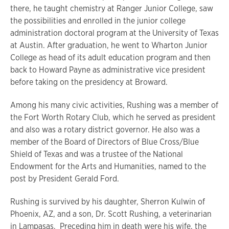
there, he taught chemistry at Ranger Junior College, saw
the possibilities and enrolled in the junior college
administration doctoral program at the University of Texas
at Austin. After graduation, he went to Wharton Junior
College as head of its adult education program and then
back to Howard Payne as administrative vice president
before taking on the presidency at Broward.
Among his many civic activities, Rushing was a member of
the Fort Worth Rotary Club, which he served as president
and also was a rotary district governor. He also was a
member of the Board of Directors of Blue Cross/Blue
Shield of Texas and was a trustee of the National
Endowment for the Arts and Humanities, named to the
post by President Gerald Ford.
Rushing is survived by his daughter, Sherron Kulwin of
Phoenix, AZ, and a son, Dr. Scott Rushing, a veterinarian
in Lampasas. Preceding him in death were his wife, the