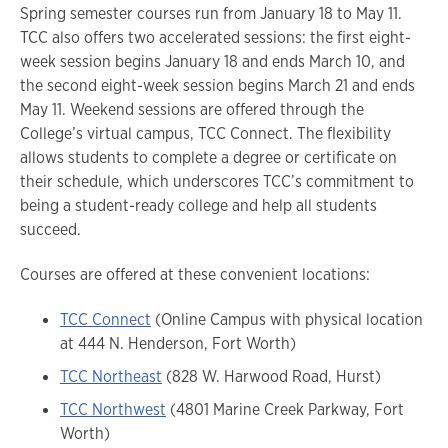
Spring semester courses run from January 18 to May 11.
TCC also offers two accelerated sessions: the first eight-
week session begins January 18 and ends March 10, and
the second eight-week session begins March 21 and ends
May 11. Weekend sessions are offered through the
College’s virtual campus, TCC Connect. The flexibility
allows students to complete a degree or certificate on
their schedule, which underscores TCC’s commitment to
being a student-ready college and help all students
succeed.
Courses are offered at these convenient locations:
TCC Connect
(Online Campus with physical location
at 444 N. Henderson, Fort Worth)
TCC Northeast
(828 W. Harwood Road, Hurst)
TCC Northwest
(4801 Marine Creek Parkway, Fort
Worth)