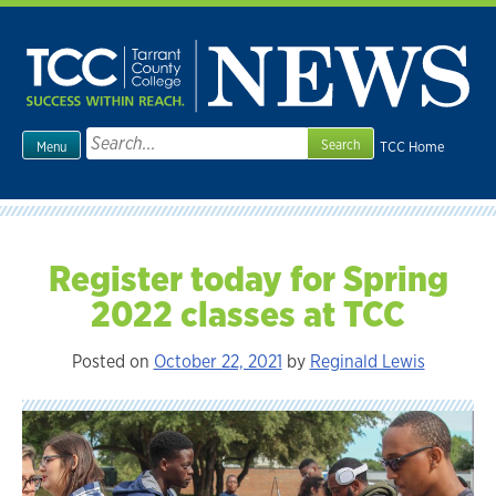
Skip
to
content
Search
TCC Home
Menu
for:
Register today for Spring
2022 classes at TCC
Posted on
October 22, 2021
by
Reginald Lewis