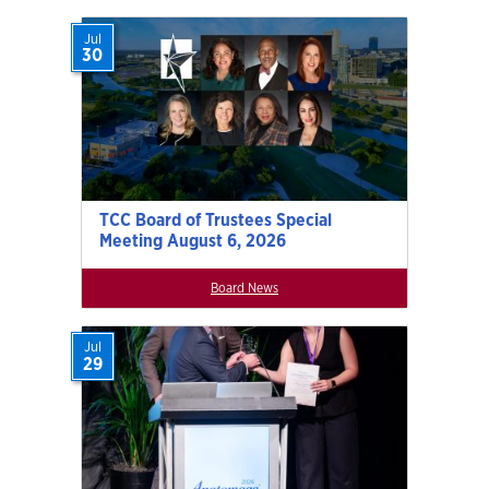
Jul
30
TCC Board of Trustees Special
Meeting August 6, 2026
Board News
Jul
29