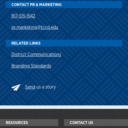
CONTACT PR & MARKETING
817-515-1542
pr.marketing@tccd.edu
RELATED LINKS
District Communications
Branding Standards
Send
us a story
RESOURCES
CONTACT US