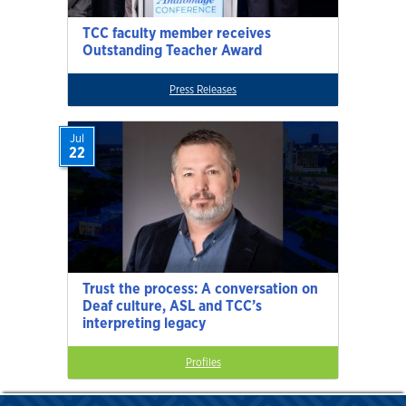
TCC faculty member receives
Outstanding Teacher Award
Press Releases
Jul
22
Trust the process: A conversation on
Deaf culture, ASL and TCC’s
interpreting legacy
Profiles