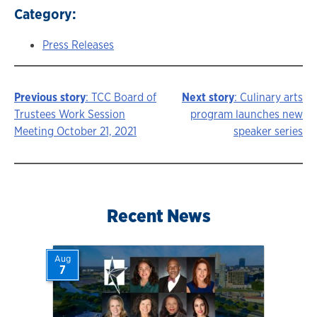
Category:
Press Releases
Previous story
: TCC Board of
Next story
: Culinary arts
Story
Trustees Work Session
program launches new
Meeting October 21, 2021
speaker series
navigation
Recent News
Aug
7