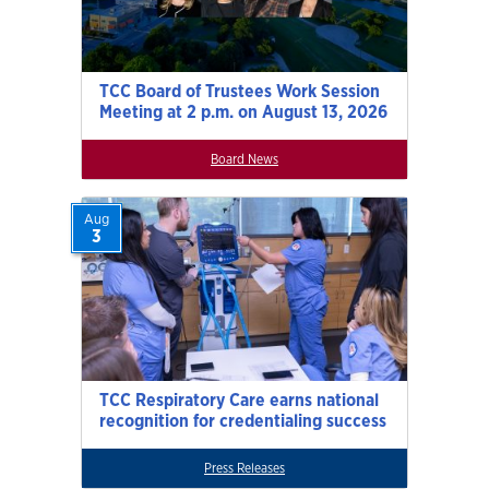
TCC Board of Trustees Work Session
Meeting at 2 p.m. on August 13, 2026
Board News
Aug
3
TCC Respiratory Care earns national
recognition for credentialing success
Press Releases