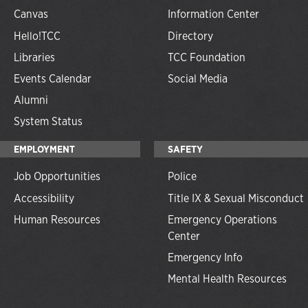
Canvas
Information Center
Hello!TCC
Directory
Libraries
TCC Foundation
Events Calendar
Social Media
Alumni
System Status
EMPLOYMENT
SAFETY
Job Opportunities
Police
Accessibility
Title IX & Sexual Misconduct
Human Resources
Emergency Operations
Center
Emergency Info
Mental Health Resources