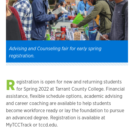
Advising and Counseling fair for early spring
registration.
R
egistration is open for new and returning students
for Spring 2022 at Tarrant County College. Financial
assistance, flexible schedule options, academic advising
and career coaching are available to help students
become workforce ready or lay the foundation to pursue
an advanced degree. Registration is available at
MyTCCTrack or tccd.edu.