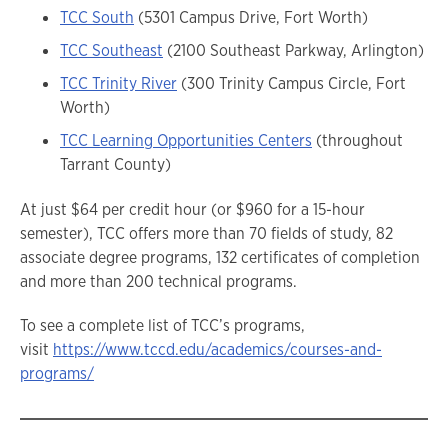
TCC South
(5301 Campus Drive, Fort Worth)
TCC Southeast
(2100 Southeast Parkway, Arlington)
TCC Trinity River
(300 Trinity Campus Circle, Fort
Worth)
TCC Learning Opportunities Centers
(throughout
Tarrant County)
At just $64 per credit hour (or $960 for a 15-hour
semester), TCC offers more than 70 fields of study, 82
associate degree programs, 132 certificates of completion
and more than 200 technical programs.
To see a complete list of TCC’s programs,
visit
https://www.tccd.edu/academics/courses-and-
programs/