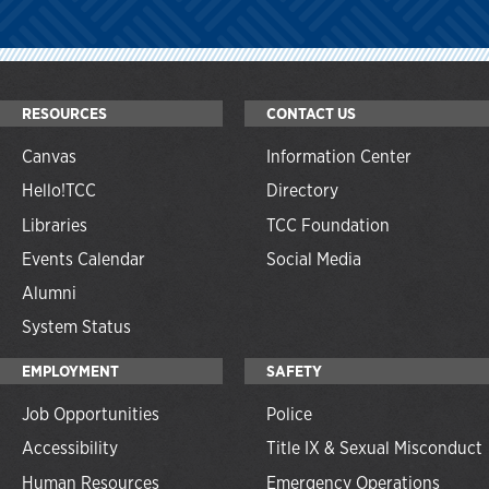
RESOURCES
CONTACT US
Canvas
Information Center
Hello!TCC
Directory
Libraries
TCC Foundation
Events Calendar
Social Media
Alumni
System Status
EMPLOYMENT
SAFETY
Job Opportunities
Police
Accessibility
Title IX & Sexual Misconduct
Human Resources
Emergency Operations