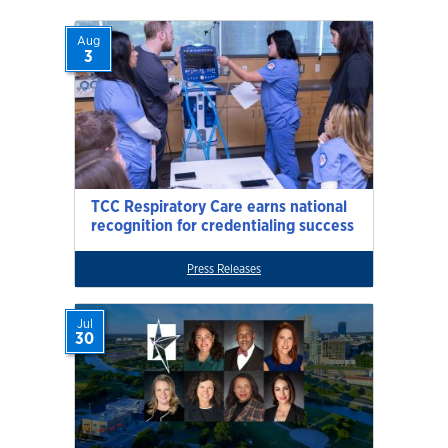
Aug
3
TCC Respiratory Care earns national
recognition for credentialing success
Press Releases
Jul
30