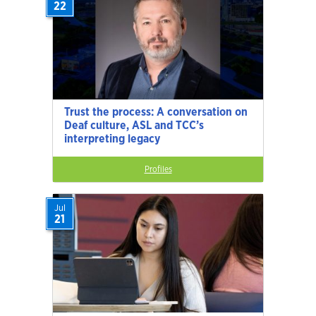
22
Trust the process: A conversation on
Deaf culture, ASL and TCC’s
interpreting legacy
Profiles
Jul
21