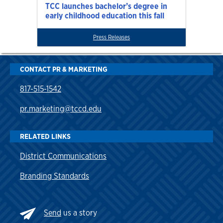
TCC launches bachelor’s degree in
early childhood education this fall
Press Releases
CONTACT PR & MARKETING
817-515-1542
pr.marketing@tccd.edu
RELATED LINKS
District Communications
Branding Standards
Send
us a story