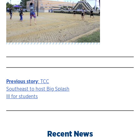
Previous story
: TCC
Story
Southeast to host Big Splash
III for students
navigation
Recent News