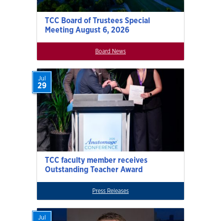
TCC Board of Trustees Special
Meeting August 6, 2026
Board News
Jul
29
TCC faculty member receives
Outstanding Teacher Award
Press Releases
Jul