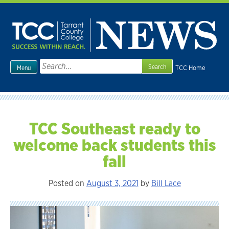
Skip
to
content
Search
TCC Home
Menu
for:
TCC Southeast ready to
welcome back students this
fall
Posted on
August 3, 2021
by
Bill Lace