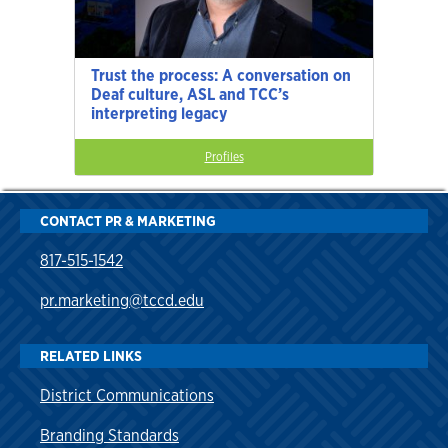
Trust the process: A conversation on
Deaf culture, ASL and TCC’s
interpreting legacy
Profiles
CONTACT PR & MARKETING
817-515-1542
pr.marketing@tccd.edu
RELATED LINKS
District Communications
Branding Standards