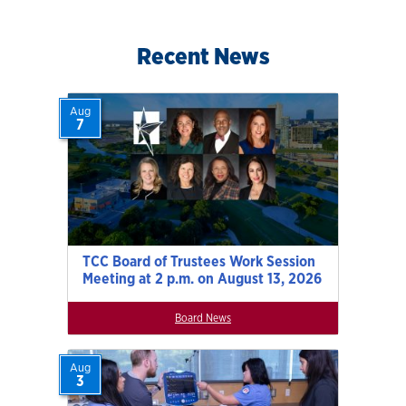
Recent News
Aug
7
TCC Board of Trustees Work Session
Meeting at 2 p.m. on August 13, 2026
Board News
Aug
3