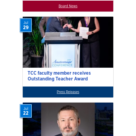
Board News
Jul
29
TCC faculty member receives
Outstanding Teacher Award
Press Releases
Jul
22