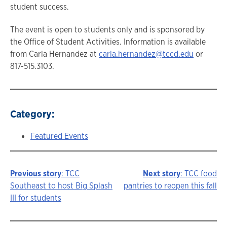
student success.
The event is open to students only and is sponsored by
the Office of Student Activities. Information is available
from Carla Hernandez at
carla.hernandez@tccd.edu
or
817-515.3103.
Category:
Featured Events
Previous story
: TCC
Next story
: TCC food
Story
Southeast to host Big Splash
pantries to reopen this fall
III for students
navigation