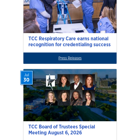
TCC Respiratory Care earns national
recognition for credentialing success
Press Releases
Jul
30
TCC Board of Trustees Special
Meeting August 6, 2026