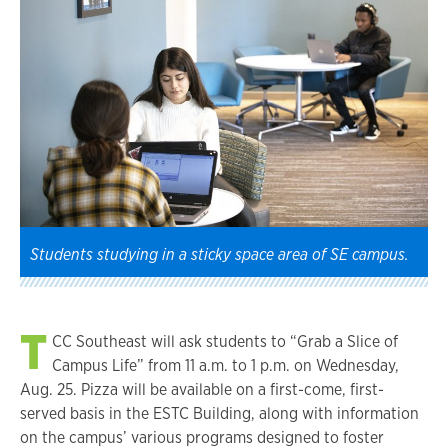
Students studying in a sticky space area of SE campus.
T
CC Southeast will ask students to “Grab a Slice of
Campus Life” from 11 a.m. to 1 p.m. on Wednesday,
Aug. 25. Pizza will be available on a first-come, first-
served basis in the ESTC Building, along with information
on the campus’ various programs designed to foster