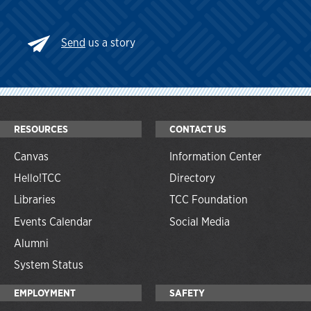
Send
us a story
RESOURCES
CONTACT US
Canvas
Information Center
Hello!TCC
Directory
Libraries
TCC Foundation
Events Calendar
Social Media
Alumni
System Status
EMPLOYMENT
SAFETY