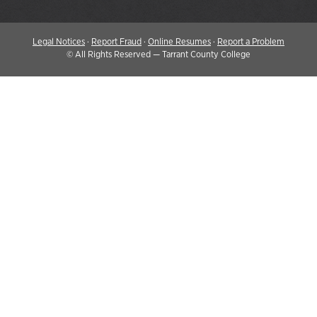
Legal Notices
·
Report Fraud
·
Online Resumes
·
Report a Problem
©
All Rights Reserved — Tarrant County College