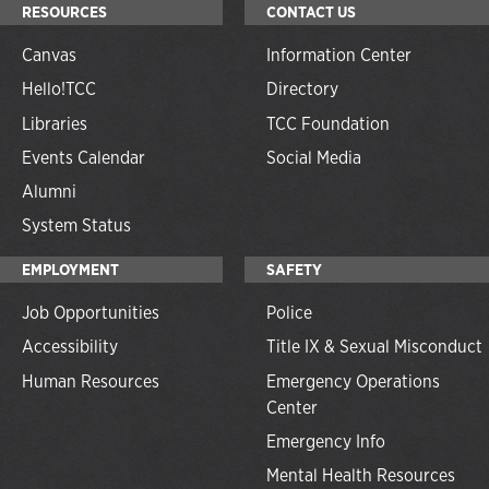
RESOURCES
CONTACT US
Canvas
Information Center
Hello!TCC
Directory
Libraries
TCC Foundation
Events Calendar
Social Media
Alumni
System Status
EMPLOYMENT
SAFETY
Job Opportunities
Police
Accessibility
Title IX & Sexual Misconduct
Human Resources
Emergency Operations
Center
Emergency Info
Mental Health Resources