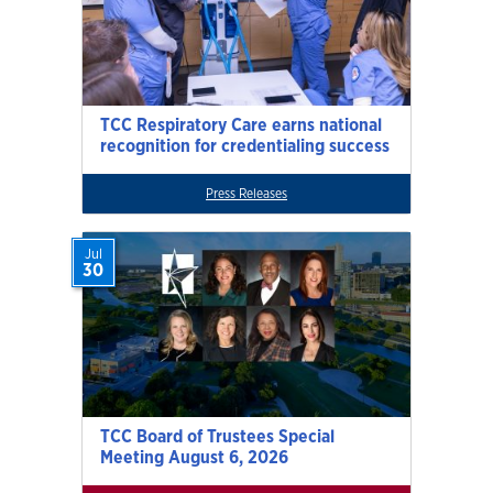
TCC Respiratory Care earns national
recognition for credentialing success
Press Releases
Jul
30
TCC Board of Trustees Special
Meeting August 6, 2026