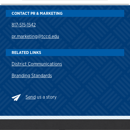
CONTACT PR & MARKETING
817-515-1542
pr.marketing@tccd.edu
RELATED LINKS
District Communications
Branding Standards
Send
us a story