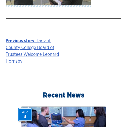
Previous story
: Tarrant
Story
County College Board of
Trustees Welcome Leonard
navigation
Hornsby
Recent News
Aug
3