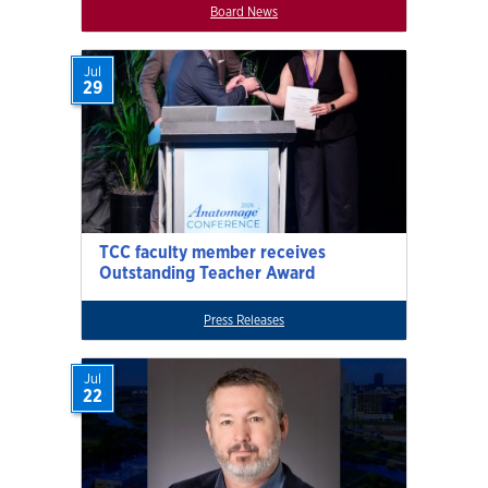
Board News
Jul
29
TCC faculty member receives
Outstanding Teacher Award
Press Releases
Jul
22