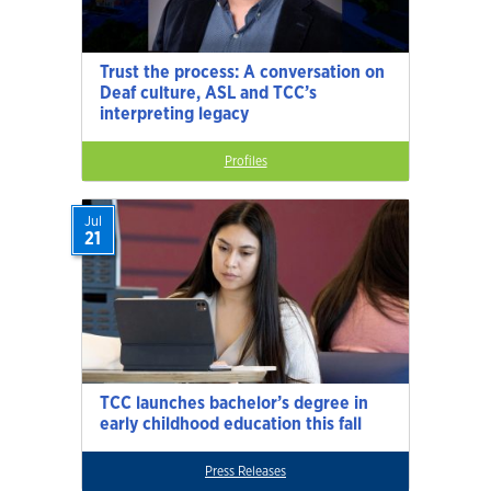
Trust the process: A conversation on
Deaf culture, ASL and TCC’s
interpreting legacy
Profiles
Jul
21
TCC launches bachelor’s degree in
early childhood education this fall
Press Releases