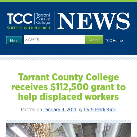
Skip
to
content
Search
TCC Home
Menu
for:
Tarrant County College
receives $112,500 grant to
help displaced workers
Posted on
January 4, 2021
by
PR & Marketing