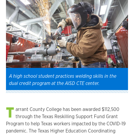
A high school student practices welding skills in the
dual credit program at the AISD CTE center.
T
arrant County College has been awarded $112,500
through the Texas Reskilling Support Fund Grant
Program to help Texas workers impacted by the COVID-19
pandemic. The Texas Higher Education Coordinating