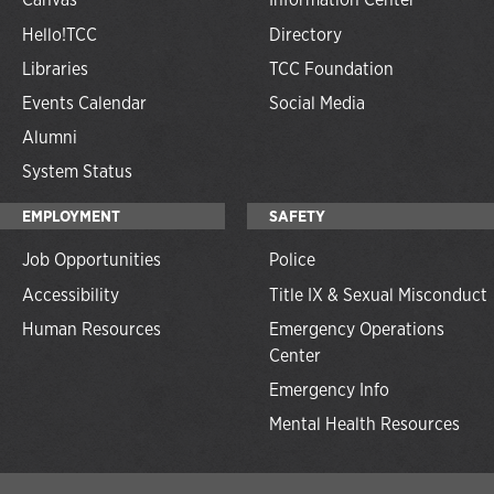
Hello!TCC
Directory
Libraries
TCC Foundation
Events Calendar
Social Media
Alumni
System Status
EMPLOYMENT
SAFETY
Job Opportunities
Police
Accessibility
Title IX & Sexual Misconduct
Human Resources
Emergency Operations
Center
Emergency Info
Mental Health Resources