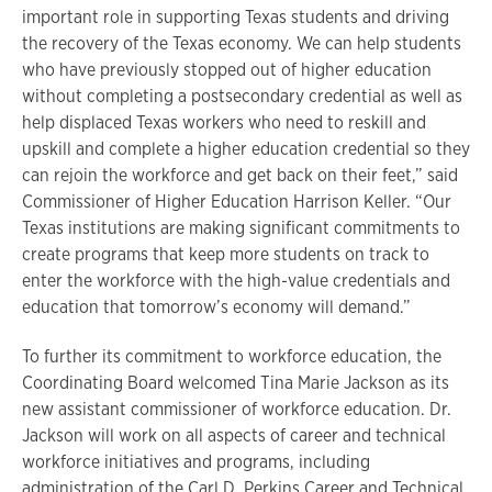
important role in supporting Texas students and driving
the recovery of the Texas economy. We can help students
who have previously stopped out of higher education
without completing a postsecondary credential as well as
help displaced Texas workers who need to reskill and
upskill and complete a higher education credential so they
can rejoin the workforce and get back on their feet,” said
Commissioner of Higher Education Harrison Keller. “Our
Texas institutions are making significant commitments to
create programs that keep more students on track to
enter the workforce with the high-value credentials and
education that tomorrow’s economy will demand.”
To further its commitment to workforce education, the
Coordinating Board welcomed Tina Marie Jackson as its
new assistant commissioner of workforce education. Dr.
Jackson will work on all aspects of career and technical
workforce initiatives and programs, including
administration of the Carl D. Perkins Career and Technical