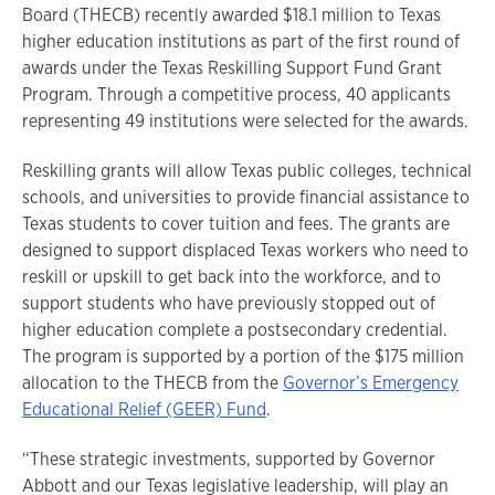
Board (THECB) recently awarded $18.1 million to Texas
higher education institutions as part of the first round of
awards under the Texas Reskilling Support Fund Grant
Program. Through a competitive process, 40 applicants
representing 49 institutions were selected for the awards.
Reskilling grants will allow Texas public colleges, technical
schools, and universities to provide financial assistance to
Texas students to cover tuition and fees. The grants are
designed to support displaced Texas workers who need to
reskill or upskill to get back into the workforce, and to
support students who have previously stopped out of
higher education complete a postsecondary credential.
The program is supported by a portion of the $175 million
allocation to the THECB from the
Governor’s Emergency
Educational Relief (GEER) Fund
.
“These strategic investments, supported by Governor
Abbott and our Texas legislative leadership, will play an