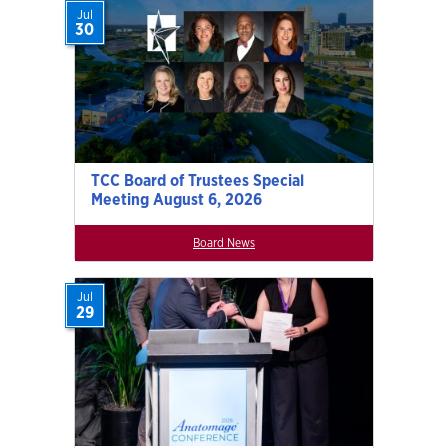
Jul
30
TCC Board of Trustees Special
Meeting August 6, 2026
Board News
Jul
29