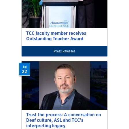
TCC faculty member receives
Outstanding Teacher Award
Press Releases
Jul
22
Trust the process: A conversation on
Deaf culture, ASL and TCC’s
interpreting legacy