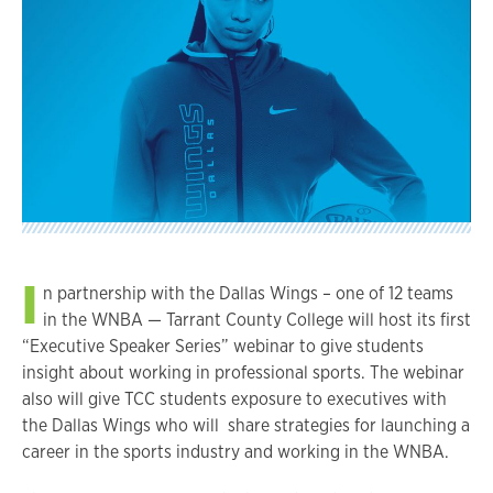
I
n partnership with the Dallas Wings – one of 12 teams
in the WNBA — Tarrant County College will host its first
“Executive Speaker Series” webinar to give students
insight about working in professional sports. The webinar
also will give TCC students exposure to executives with
the Dallas Wings who will share strategies for launching a
career in the sports industry and working in the WNBA.