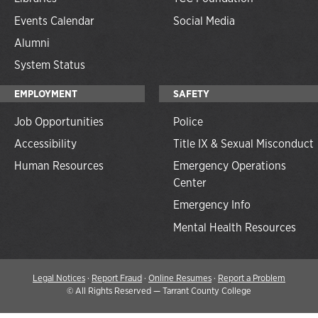
Events Calendar
Social Media
Alumni
System Status
EMPLOYMENT
SAFETY
Job Opportunities
Police
Accessibility
Title IX & Sexual Misconduct
Human Resources
Emergency Operations
Center
Emergency Info
Mental Health Resources
Legal Notices
·
Report Fraud
·
Online Resumes
·
Report a Problem
©
All Rights Reserved — Tarrant County College