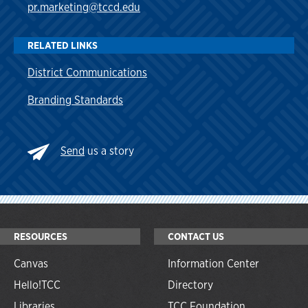
pr.marketing@tccd.edu
RELATED LINKS
District Communications
Branding Standards
Send
us a story
RESOURCES
CONTACT US
Canvas
Information Center
Hello!TCC
Directory
Libraries
TCC Foundation