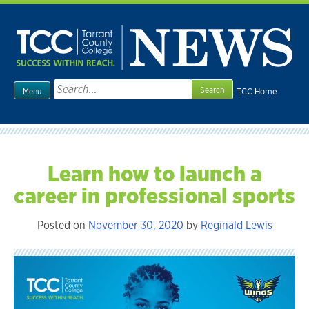
Skip
to
content
Search
TCC Home
Menu
for:
Learn how to launch a
career in professional sports
Posted on
November 30, 2020
by
Reginald Lewis