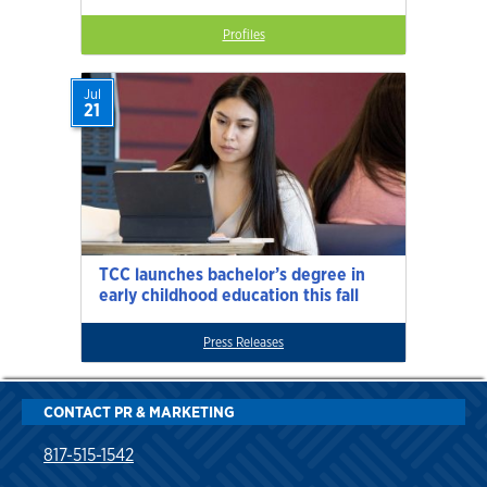
Profiles
Jul
21
TCC launches bachelor’s degree in
early childhood education this fall
Press Releases
CONTACT PR & MARKETING
817-515-1542