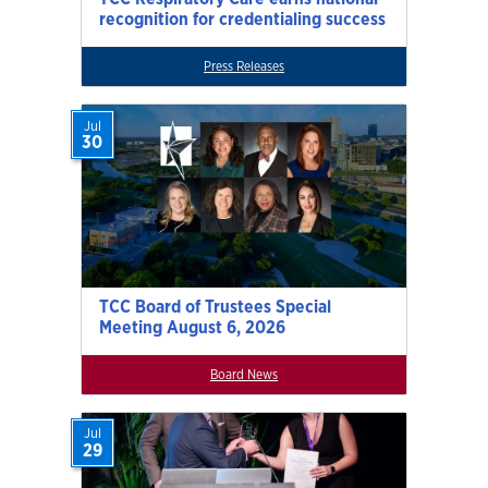
recognition for credentialing success
Press Releases
Jul
30
TCC Board of Trustees Special
Meeting August 6, 2026
Board News
Jul
29