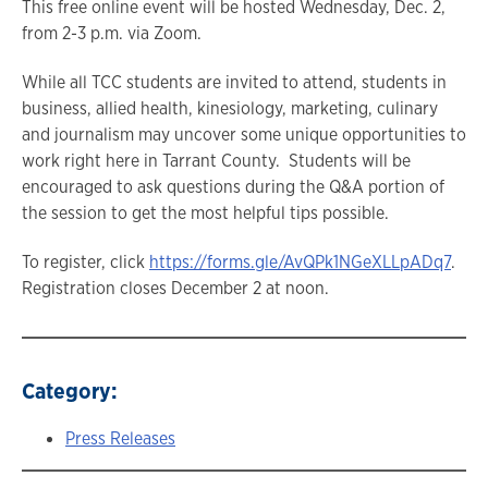
This free online event will be hosted Wednesday, Dec. 2,
from 2-3 p.m. via Zoom.
While all TCC students are invited to attend, students in
business, allied health, kinesiology, marketing, culinary
and journalism may uncover some unique opportunities to
work right here in Tarrant County. Students will be
encouraged to ask questions during the Q&A portion of
the session to get the most helpful tips possible.
To register, click
https://forms.gle/AvQPk1NGeXLLpADq7
.
Registration closes December 2 at noon.
Category:
Press Releases