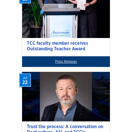
TCC faculty member receives
Outstanding Teacher Award
Press Releases
Jul
22
Trust the process: A conversation on