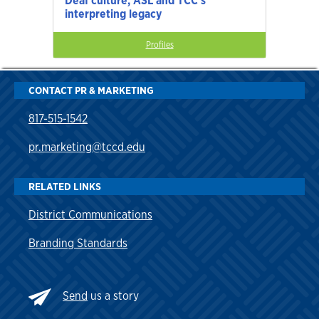
Deaf culture, ASL and TCC’s
interpreting legacy
Profiles
CONTACT PR & MARKETING
817-515-1542
pr.marketing@tccd.edu
RELATED LINKS
District Communications
Branding Standards
Send
us a story