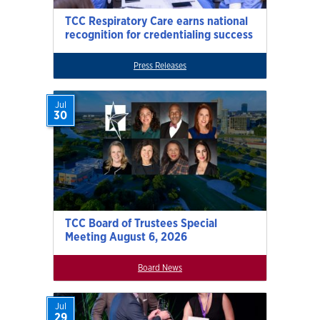
TCC Respiratory Care earns national
recognition for credentialing success
Press Releases
Jul
30
TCC Board of Trustees Special
Meeting August 6, 2026
Board News
Jul
29