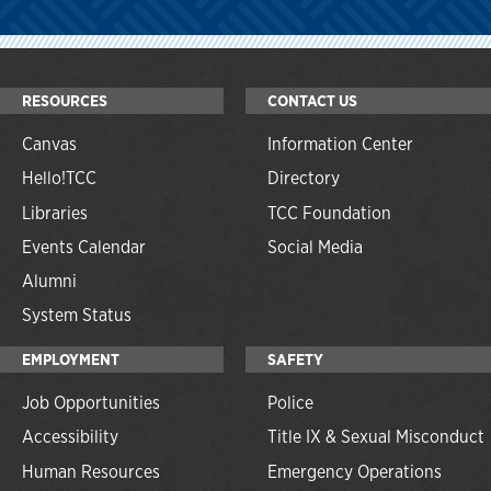
RESOURCES
CONTACT US
Canvas
Information Center
Hello!TCC
Directory
Libraries
TCC Foundation
Events Calendar
Social Media
Alumni
System Status
EMPLOYMENT
SAFETY
Job Opportunities
Police
Accessibility
Title IX & Sexual Misconduct
Human Resources
Emergency Operations