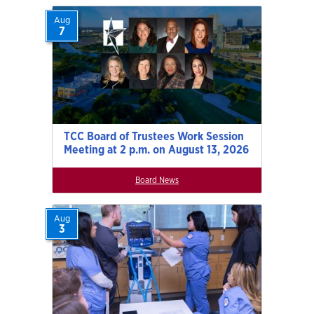
Aug
7
TCC Board of Trustees Work Session
Meeting at 2 p.m. on August 13, 2026
Board News
Aug
3