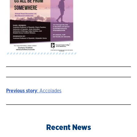
Previous story
: Accolades
Story
navigation
Recent News