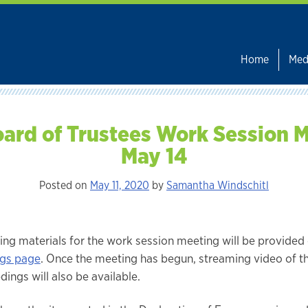
Home
Med
ard of Trustees Work Session 
May 14
Posted on
May 11, 2020
by
Samantha Windschitl
ing materials for the work session meeting will be provided
gs page
. Once the meeting has begun, streaming video of t
ings will also be available.