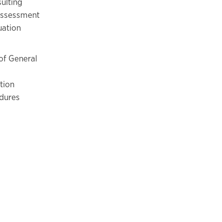
ulting
 Assessment
uation
of General
tion
edures