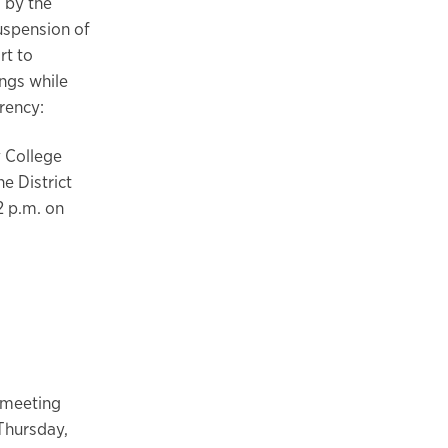
 by the
uspension of
rt to
ngs while
rency:
y College
e District
2 p.m. on
 meeting
Thursday,