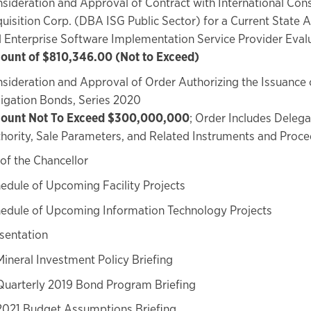
sideration and Approval of Contract with International Cons
uisition Corp. (DBA ISG Public Sector) for a Current State
 Enterprise Software Implementation Service Provider Eval
unt of $810,346.00 (Not to Exceed)
sideration and Approval of Order Authorizing the Issuance 
igation Bonds, Series 2020
ount Not To Exceed $300,000,000
; Order Includes Delega
hority, Sale Parameters, and Related Instruments and Proc
of the Chancellor
edule of Upcoming Facility Projects
edule of Upcoming Information Technology Projects
sentation
Mineral Investment Policy Briefing
Quarterly 2019 Bond Program Briefing
2021 Budget Assumptions Briefing