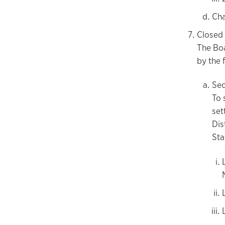
Cha
Closed
The Boa
by the 
Sec
To 
set
Dis
Sta