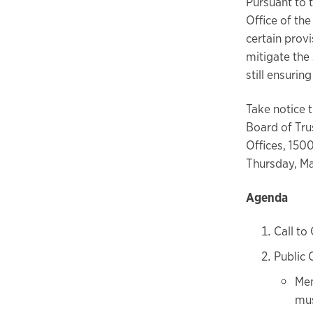
Pursuant to 
Office of th
certain prov
mitigate the
still ensuri
Take notice 
Board of Trus
Offices, 150
Thursday, Ma
Agenda
Call to
Public
Mem
mus