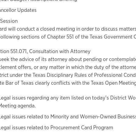
ncellor Updates
 Session
rd will conduct a closed meeting in order to discuss matter
following sections of Chapter 551 of the Texas Government 
tion 551.071, Consultation with Attorney
seek the advice of its attorney about pending or contemplate
tlement offers, or any matter in which the duty of the attorn
trict under the Texas Disciplinary Rules of Professional Cond
te Bar of Texas clearly conflicts with the Texas Open Meetin
Legal issues regarding any item listed on today’s District W
Meeting agenda.
Legal issues related to Minority and Women-Owned Busine
Legal issues related to Procurement Card Program