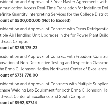
sideration and Approval of 3-Year Master Agreements with
munication Access Real-Time Translation for Indefinite Del
efinite Quantity Interpreting Services for the College District
unt of $500,000.00 (Not to Exceed)
sideration and Approval of Contract with Texas Refrigeration
tiple Air Handling Unit Upgrades in the for Power Plant Buil
rtheast Campus
unt of $259,175.23
sideration and Approval of Contract with Freedom Construc
ovation of Non-Destructive Testing and Inspection Classr
the Erma C. Johnson Hadley Northwest Center of Excellence
ount of $731,778.00
sideration and Approval of Contracts with Multiple Supplier
chase Welding Lab Equipment for both Erma C. Johnson Ha
thwest Center of Excellence and South Campus
unt of $992,877.14