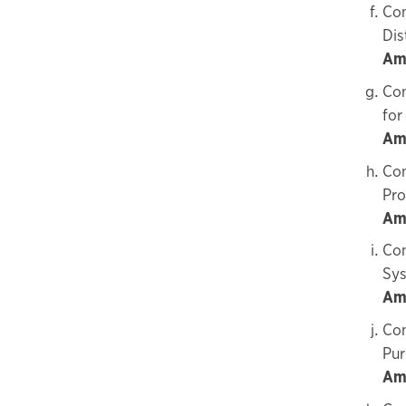
Con
Dis
Amo
Con
for
Am
Con
Pro
Am
Con
Sys
Am
Con
Pur
Am