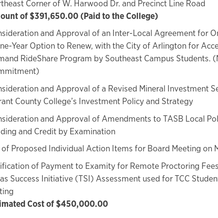
theast Corner of W. Harwood Dr. and Precinct Line Road
unt of $391,650.00 (Paid to the College)
sideration and Approval of an Inter-Local Agreement for On
ne-Year Option to Renew, with the City of Arlington for Acce
and RideShare Program by Southeast Campus Students. (N
mmitment)
sideration and Approval of a Revised Mineral Investment Se
rant County College’s Investment Policy and Strategy
sideration and Approval of Amendments to TASB Local Po
ding and Credit by Examination
of Proposed Individual Action Items for Board Meeting on 
ification of Payment to Examity for Remote Proctoring Fees
as Success Initiative (TSI) Assessment used for TCC Stude
ting
imated Cost of $450,000.00