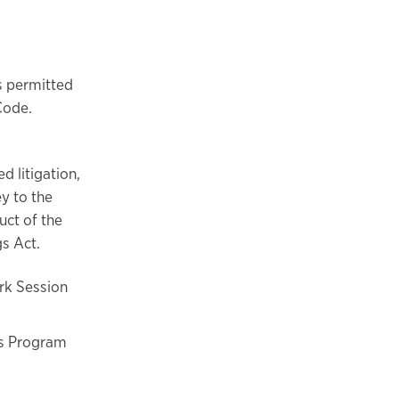
s permitted
Code.
d litigation,
ey to the
uct of the
gs Act.
ork Session
ss Program