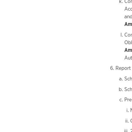
Con
Acq
and
Amo
Con
Obl
Am
Aut
Report 
Sch
Sch
Pre