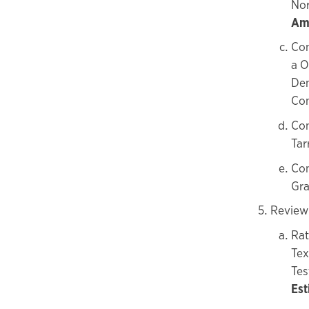
Nor
Amo
Con
a O
Dem
Co
Con
Tar
Con
Gra
Review 
Rat
Tex
Tes
Est