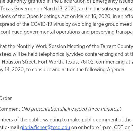
the authority granted in the Declaration of Emergency issued
e Texas Governor on March 13, 2020, and in the subsequent s
isions of the Open Meetings Act on March 16, 2020, in an effo
 spread of the COVID-19 virus by avoiding large group meeti
ng continued governmental operations and preserving transpa
that the Monthly Work Session Meeting of the Tarrant Count
tees will be held telephonically/video conferencing and at th
0 Houston Street, Fort Worth, Texas, 76102, commencing at 
y 14, 2020, to consider and act on the following Agenda:
 Order
 Comment (
No presentation shall exceed three minutes.
)
bers of the public wanting to make public comment at the
t e-mail
gloria.fisher@tccd.edu
on or before 1 p.m. CDT on 