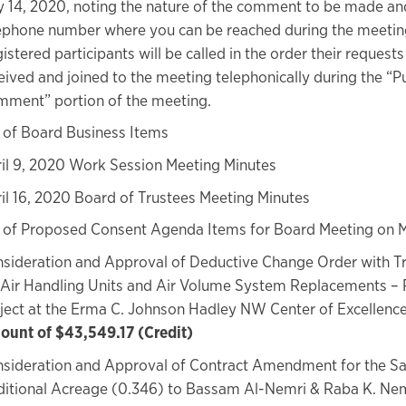
 14, 2020, noting the nature of the comment to be made an
ephone number where you can be reached during the meetin
istered participants will be called in the order their request
eived and joined to the meeting telephonically during the “P
ment” portion of the meeting.
 of Board Business Items
il 9, 2020 Work Session Meeting Minutes
il 16, 2020 Board of Trustees Meeting Minutes
 of Proposed Consent Agenda Items for Board Meeting on M
sideration and Approval of Deductive Change Order with T
 Air Handling Units and Air Volume System Replacements – 
ject at the Erma C. Johnson Hadley NW Center of Excellenc
unt of $43,549.17 (Credit)
sideration and Approval of Contract Amendment for the Sa
itional Acreage (0.346) to Bassam Al-Nemri & Raba K. Nem