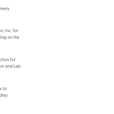
ivery
, Inc. for
ding on the
tion for
oom and Lab
s to
dley