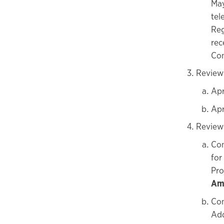
May
tel
Reg
rec
Com
Review
Apr
Apr
Review
Con
for
Pro
Amo
Con
Add