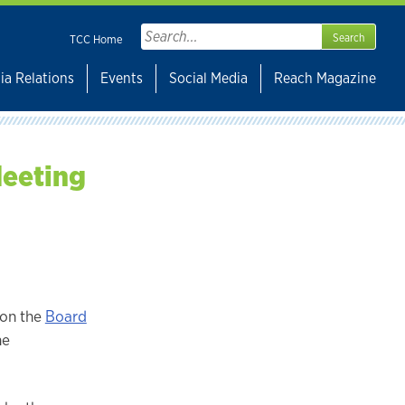
Search
TCC Home
for:
ia Relations
Events
Social Media
Reach Magazine
Meeting
 on the
Board
he