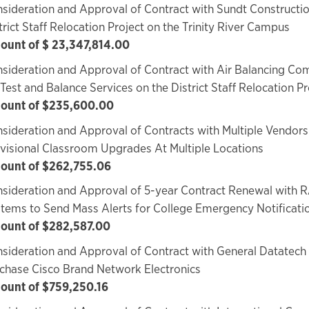
sideration and Approval of Contract with Sundt Constructio
trict Staff Relocation Project on the Trinity River Campus
unt of $ 23,347,814.00
sideration and Approval of Contract with Air Balancing Com
 Test and Balance Services on the District Staff Relocation Pr
ount of $235,600.00
sideration and Approval of Contracts with Multiple Vendors
visional Classroom Upgrades At Multiple Locations
ount of $262,755.06
sideration and Approval of 5-year Contract Renewal with R
tems to Send Mass Alerts for College Emergency Notificati
ount of $282,587.00
sideration and Approval of Contract with General Datatech
chase Cisco Brand Network Electronics
ount of $759,250.16