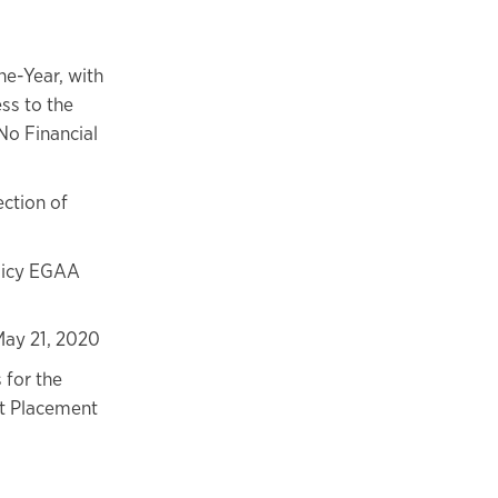
e-Year, with
ss to the
o Financial
ction of
licy EGAA
May 21, 2020
 for the
nt Placement