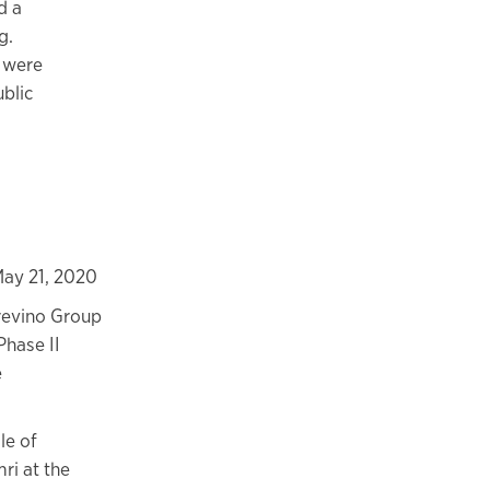
d a
g.
s were
ublic
ay 21, 2020
revino Group
Phase II
e
le of
ri at the