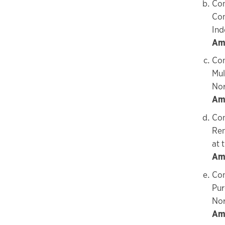
Con
Com
Ind
Amo
Con
Mul
No
Amo
Con
Ren
at 
Am
Con
Pur
Nor
Amo