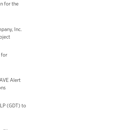
n for the
pany, Inc.
oject
 for
AVE Alert
ons
 LP (GDT) to