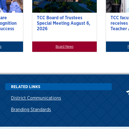
Care
TCC Board of Trustees
TCC facu
cognition
Special Meeting August 6,
receives
success
2026
Teacher
s
Board News
RELATED LINKS
District Communications
Branding Standards