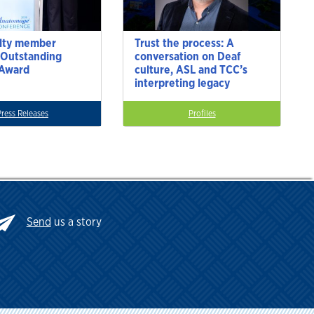
lty member
Trust the process: A
 Outstanding
conversation on Deaf
 Award
culture, ASL and TCC’s
interpreting legacy
Press Releases
Profiles
Send
us a story