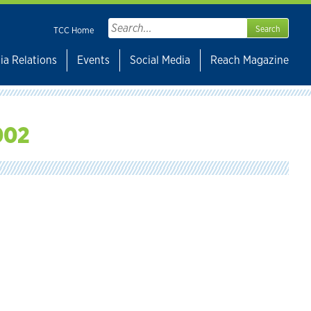
Search
TCC Home
for:
ia Relations
Events
Social Media
Reach Magazine
002