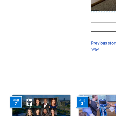
Previous stor
Story
Way
navigat
Aug
Aug
7
3