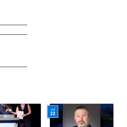
Jul
22