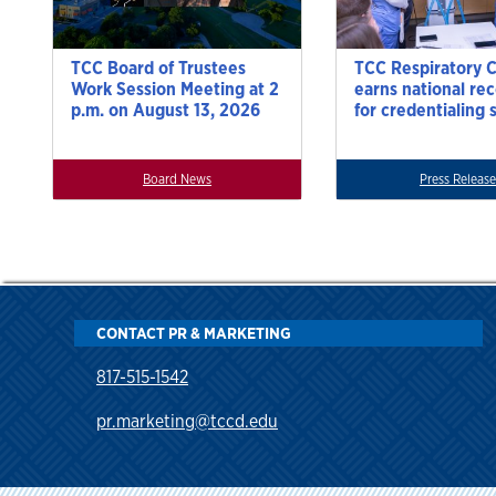
TCC Board of Trustees
TCC Respiratory 
Work Session Meeting at 2
earns national re
p.m. on August 13, 2026
for credentialing 
Board News
Press Release
CONTACT PR & MARKETING
817-515-1542
pr.marketing@tccd.edu