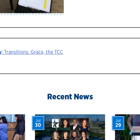
y
: Transitions: Grace, the TCC
ion
Recent News
Jul
Jul
30
29