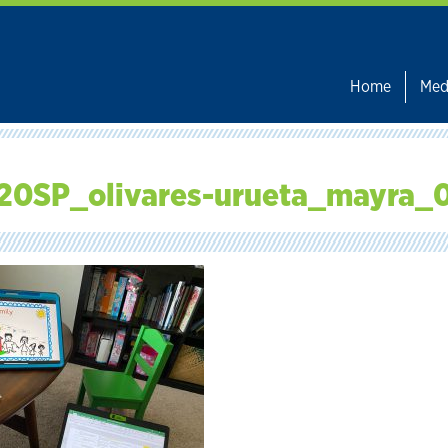
Home
Med
20SP_olivares-urueta_mayra_