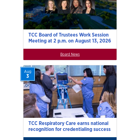
TCC Board of Trustees Work Session
Meeting at 2 p.m. on August 13, 2026
Board News
Aug
3
TCC Respiratory Care earns national
recognition for credentialing success