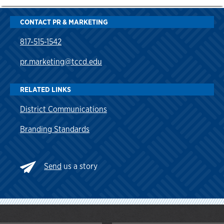
CONTACT PR & MARKETING
817-515-1542
pr.marketing@tccd.edu
RELATED LINKS
District Communications
Branding Standards
Send
us a story