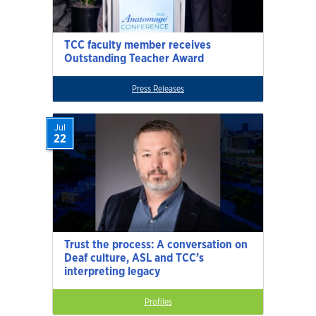
TCC faculty member receives
Outstanding Teacher Award
Press Releases
Jul
22
Trust the process: A conversation on
Deaf culture, ASL and TCC’s
interpreting legacy
Profiles