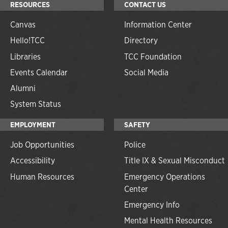
RESOURCES
CONTACT US
Canvas
Information Center
Hello!TCC
Directory
Libraries
TCC Foundation
Events Calendar
Social Media
Alumni
System Status
EMPLOYMENT
SAFETY
Job Opportunities
Police
Accessibility
Title IX & Sexual Misconduct
Human Resources
Emergency Operations
Center
Emergency Info
Mental Health Resources