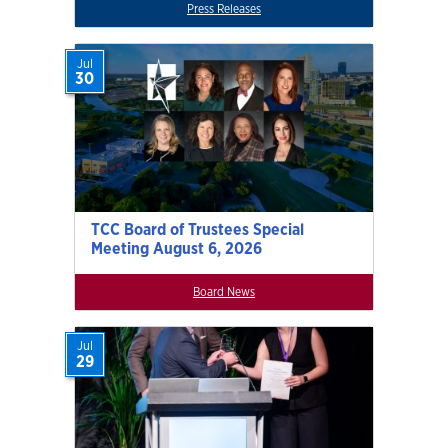
Press Releases
Jul
30
TCC Board of Trustees Special
Meeting August 6, 2026
Board News
Jul
29