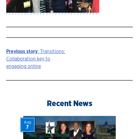
Previous story
: Transitions:
Story
Collaboration key to
engaging online
navigation
Recent News
Aug
7