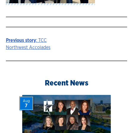
Previous story
: TCC
Story
Northwest Accolades
navigation
Recent News
Aug
7