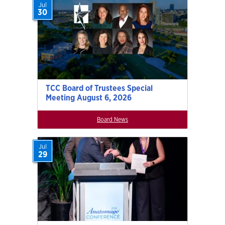
Jul
30
TCC Board of Trustees Special
Meeting August 6, 2026
Board News
Jul
29