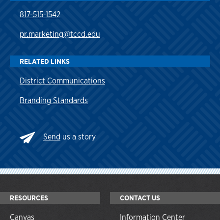
817-515-1542
pr.marketing@tccd.edu
RELATED LINKS
District Communications
Branding Standards
Send
us a story
RESOURCES
CONTACT US
Canvas
Information Center