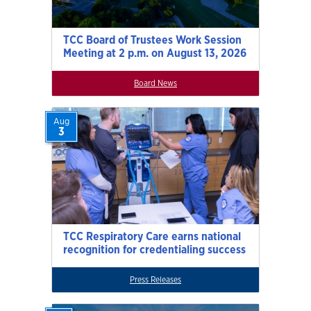
TCC Board of Trustees Work Session
Meeting at 2 p.m. on August 13, 2026
Board News
Aug
3
TCC Respiratory Care earns national
recognition for credentialing success
Press Releases