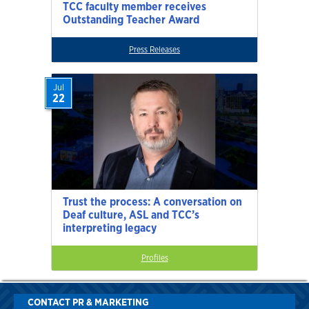
TCC faculty member receives
Outstanding Teacher Award
Press Releases
Jul
22
Trust the process: A conversation on
Deaf culture, ASL and TCC’s
interpreting legacy
Profiles
CONTACT PR & MARKETING