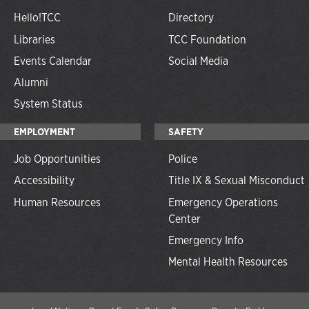
Hello!TCC
Directory
Libraries
TCC Foundation
Events Calendar
Social Media
Alumni
System Status
EMPLOYMENT
SAFETY
Job Opportunities
Police
Accessibility
Title IX & Sexual Misconduct
Human Resources
Emergency Operations
Center
Emergency Info
Mental Health Resources