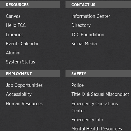
RESOURCES
CONTACT US
Canvas
Information Center
Hello!TCC
Directory
Libraries
TCC Foundation
Events Calendar
Social Media
Alumni
System Status
EMPLOYMENT
SAFETY
Job Opportunities
Police
Accessibility
Title IX & Sexual Misconduct
Human Resources
Emergency Operations
Center
Emergency Info
Mental Health Resources