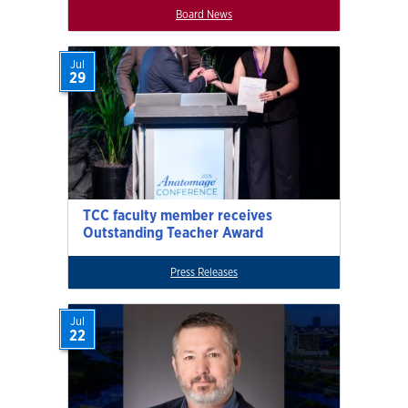
Board News
Jul
29
TCC faculty member receives
Outstanding Teacher Award
Press Releases
Jul
22