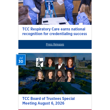
TCC Respiratory Care earns national
recognition for credentialing success
Press Releases
Jul
30
TCC Board of Trustees Special
Meeting August 6, 2026