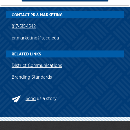
CONTACT PR & MARKETING
817-515-1542
pr.marketing@tccd.edu
RELATED LINKS
District Communications
Branding Standards
Send
us a story