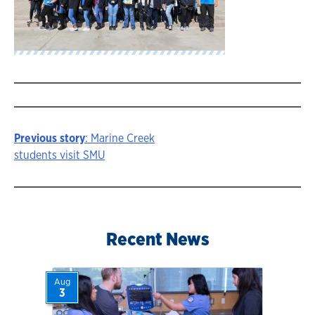
Previous story
: Marine Creek
Story
students visit SMU
navigation
Recent News
Aug
3