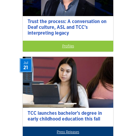
Trust the process: A conversation on
Deaf culture, ASL and TCC’s
interpreting legacy
Profiles
Jul
21
TCC launches bachelor’s degree in
early childhood education this fall
Press Releases