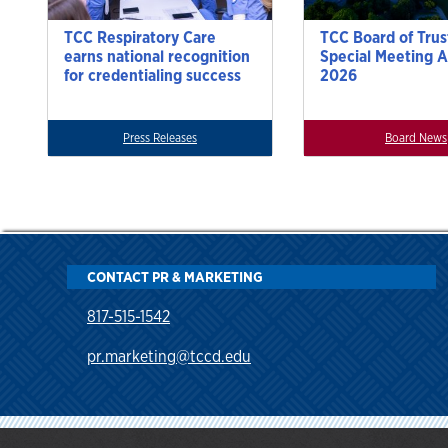
TCC Respiratory Care
TCC Board of Trus
earns national recognition
Special Meeting A
for credentialing success
2026
Press Releases
Board News
CONTACT PR & MARKETING
817-515-1542
pr.marketing@tccd.edu