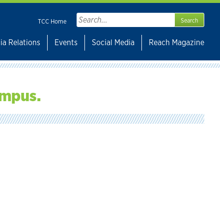
Search
TCC Home
for:
ia Relations
Events
Social Media
Reach Magazine
ampus.