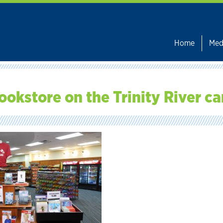
Home
Med
ookstore on the Trinity River c