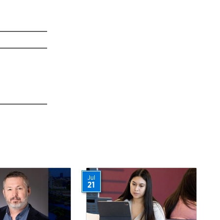
Jul
21