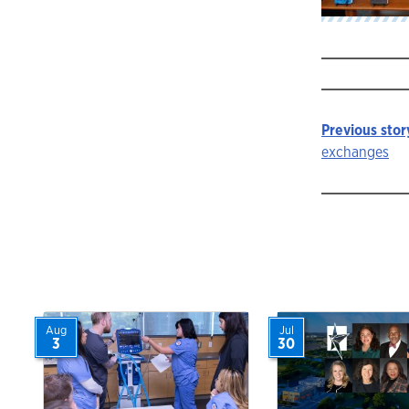
Previous stor
Story
exchanges
navigat
Aug
Jul
3
30