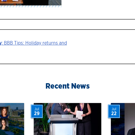
y
: BBB Tips: Holiday returns and
ion
Recent News
Jul
Jul
29
22